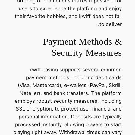
offering of promotions makes it possible for
users to experience the platform and enjoy
their favorite hobbies, and kwiff does not fail
to deliver.
Payment Methods &
Security Measures
kwiff casino supports several common
payment methods, including debit cards
(Visa, Mastercard), e-wallets (PayPal, Skrill,
Neteller), and bank transfers. The platform
employs robust security measures, including
SSL encryption, to protect user financial and
personal information. Deposits are typically
processed instantly, allowing players to start
playing right away. Withdrawal times can vary