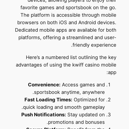
devices, allowing players to enjoy their
favorite games and sportsbook on the go.
The platform is accessible through mobile
browsers on both iOS and Android devices.
Dedicated mobile apps are available for both
platforms, offering a streamlined and user-
friendly experience.
Here’s a numbered list outlining the key
advantages of using the kwiff casino mobile
app:
Convenience:
Access games and
sportsbook anytime, anywhere.
Fast Loading Times:
Optimized for
quick loading and smooth gameplay.
Push Notifications:
Stay updated on
promotions and bonuses.