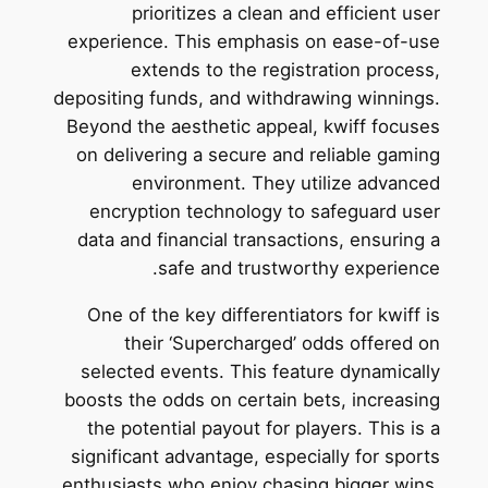
prioritizes a clean and efficient user
experience. This emphasis on ease-of-use
extends to the registration process,
depositing funds, and withdrawing winnings.
Beyond the aesthetic appeal, kwiff focuses
on delivering a secure and reliable gaming
environment. They utilize advanced
encryption technology to safeguard user
data and financial transactions, ensuring a
safe and trustworthy experience.
One of the key differentiators for kwiff is
their ‘Supercharged’ odds offered on
selected events. This feature dynamically
boosts the odds on certain bets, increasing
the potential payout for players. This is a
significant advantage, especially for sports
enthusiasts who enjoy chasing bigger wins.