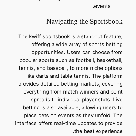
events.
Navigating the Sportsbook
The kwiff sportsbook is a standout feature,
offering a wide array of sports betting
opportunities. Users can choose from
popular sports such as football, basketball,
tennis, and baseball, to more niche options
like darts and table tennis. The platform
provides detailed betting markets, covering
everything from match winners and point
spreads to individual player stats. Live
betting is also available, allowing users to
place bets on events as they unfold. The
interface offers real-time updates to provide
the best experience.