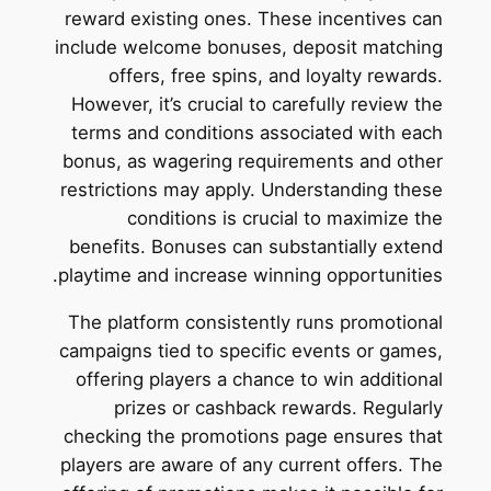
reward existing ones. These incentives can
include welcome bonuses, deposit matching
offers, free spins, and loyalty rewards.
However, it’s crucial to carefully review the
terms and conditions associated with each
bonus, as wagering requirements and other
restrictions may apply. Understanding these
conditions is crucial to maximize the
benefits. Bonuses can substantially extend
playtime and increase winning opportunities.
The platform consistently runs promotional
campaigns tied to specific events or games,
offering players a chance to win additional
prizes or cashback rewards. Regularly
checking the promotions page ensures that
players are aware of any current offers. The