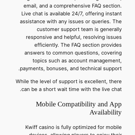
email, and a comprehensive FAQ section.
Live chat is available 24/7, offering instant
assistance with any issues or queries. The
customer support team is generally
responsive and helpful, resolving issues
efficiently. The FAQ section provides
answers to common questions, covering
topics such as account management,
payments, bonuses, and technical support.
While the level of support is excellent, there
can be a short wait time with the live chat.
Mobile Compatibility and App
Availability
Kwiff casino is fully optimized for mobile