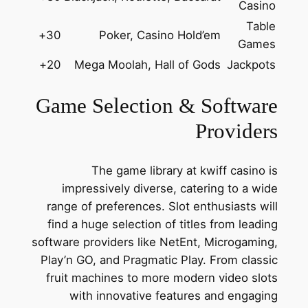
Casino
Table
30+
Poker, Casino Hold’em
Games
20+
Mega Moolah, Hall of Gods
Jackpots
Game Selection & Software
Providers
The game library at kwiff casino is
impressively diverse, catering to a wide
range of preferences. Slot enthusiasts will
find a huge selection of titles from leading
software providers like NetEnt, Microgaming,
Play’n GO, and Pragmatic Play. From classic
fruit machines to more modern video slots
with innovative features and engaging