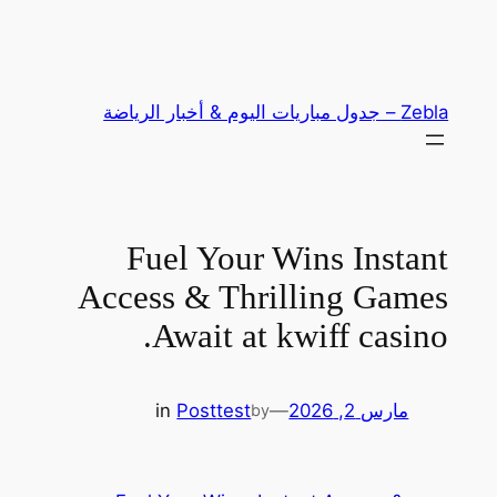
تخطى
إلى
المحتوى
Zebla – جدول مباريات اليوم & أخبار الرياضة
Fuel Your Wins Instant
Access & Thrilling Games
Await at kwiff casino.
in
Post
test
—
مارس 2, 2026
by