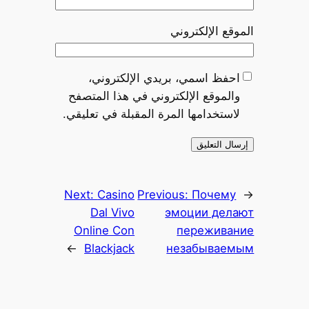
الموقع الإلكتروني
احفظ اسمي، بريدي الإلكتروني،
والموقع الإلكتروني في هذا المتصفح
لاستخدامها المرة المقبلة في تعليقي.
Next:
Casino
Previous:
Почему
←
Dal Vivo
эмоции делают
Online Con
переживание
→
Blackjack
незабываемым