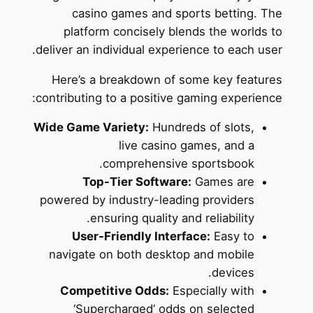
casino games and sports betting. The
platform concisely blends the worlds to
deliver an individual experience to each user.
Here’s a breakdown of some key features
contributing to a positive gaming experience:
Wide Game Variety:
Hundreds of slots,
live casino games, and a
comprehensive sportsbook.
Top-Tier Software:
Games are
powered by industry-leading providers
ensuring quality and reliability.
User-Friendly Interface:
Easy to
navigate on both desktop and mobile
devices.
Competitive Odds:
Especially with
‘Supercharged’ odds on selected