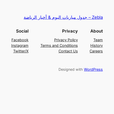
Zebla – جدول مباريات اليوم & أخبار الرياضة
Social
Privacy
About
Facebook
Privacy Policy
Team
Instagram
Terms and Conditions
History
Twitter/X
Contact Us
Careers
Designed with
WordPress