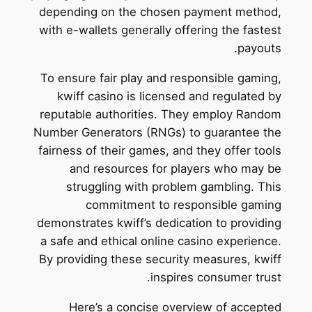
depending on the chosen payment method,
with e-wallets generally offering the fastest
payouts.
To ensure fair play and responsible gaming,
kwiff casino is licensed and regulated by
reputable authorities. They employ Random
Number Generators (RNGs) to guarantee the
fairness of their games, and they offer tools
and resources for players who may be
struggling with problem gambling. This
commitment to responsible gaming
demonstrates kwiff’s dedication to providing
a safe and ethical online casino experience.
By providing these security measures, kwiff
inspires consumer trust.
Here’s a concise overview of accepted