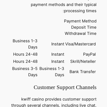
payment methods and their typical
processing times:
Payment Method
Deposit Time
Withdrawal Time
1-3 Business
Instant
Visa/Mastercard
Days
24-48 Hours
Instant
PayPal
24-48 Hours
Instant
Skrill/Neteller
3-5 Business
1-3 Business
Bank Transfer
Days
Days
Customer Support Channels
kwiff casino provides customer support
through several channels, including live chat,