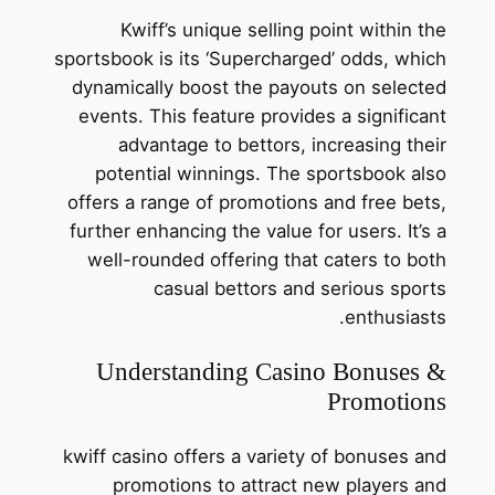
Kwiff’s unique selling point within the
sportsbook is its ‘Supercharged’ odds, which
dynamically boost the payouts on selected
events. This feature provides a significant
advantage to bettors, increasing their
potential winnings. The sportsbook also
offers a range of promotions and free bets,
further enhancing the value for users. It’s a
well-rounded offering that caters to both
casual bettors and serious sports
enthusiasts.
Understanding Casino Bonuses &
Promotions
kwiff casino offers a variety of bonuses and
promotions to attract new players and