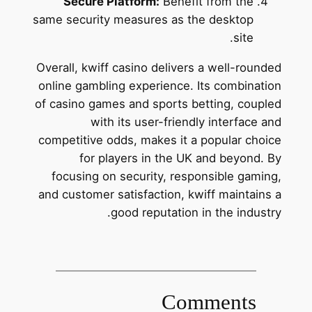
Secure Platform:
Benefit from the
same security measures as the desktop
site.
Overall, kwiff casino delivers a well-rounded
online gambling experience. Its combination
of casino games and sports betting, coupled
with its user-friendly interface and
competitive odds, makes it a popular choice
for players in the UK and beyond. By
focusing on security, responsible gaming,
and customer satisfaction, kwiff maintains a
good reputation in the industry.
Comments