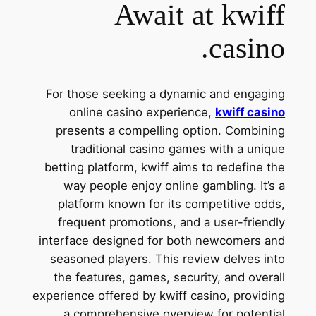
Await at kwiff
casino.
For those seeking a dynamic and engaging
online casino experience,
kwiff casino
presents a compelling option. Combining
traditional casino games with a unique
betting platform, kwiff aims to redefine the
way people enjoy online gambling. It’s a
platform known for its competitive odds,
frequent promotions, and a user-friendly
interface designed for both newcomers and
seasoned players. This review delves into
the features, games, security, and overall
experience offered by kwiff casino, providing
a comprehensive overview for potential