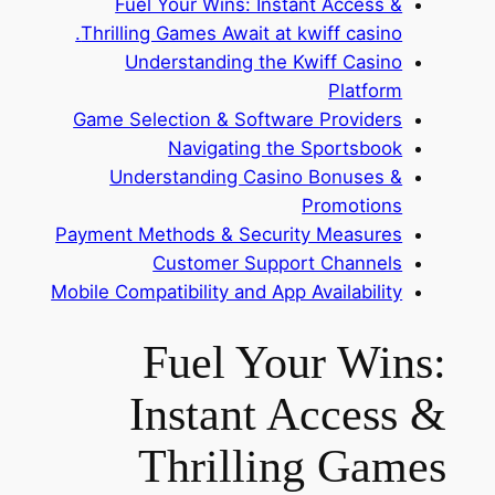
Fuel Your Wins: Instant Access &
Thrilling Games Await at kwiff casino.
Understanding the Kwiff Casino
Platform
Game Selection & Software Providers
Navigating the Sportsbook
Understanding Casino Bonuses &
Promotions
Payment Methods & Security Measures
Customer Support Channels
Mobile Compatibility and App Availability
Fuel Your Wins:
Instant Access &
Thrilling Games