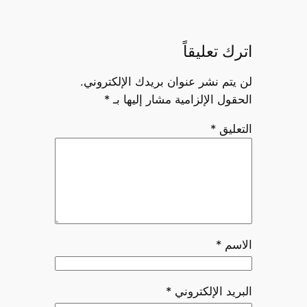
اترك تعليقاً
لن يتم نشر عنوان بريدك الإلكتروني.
*
الحقول الإلزامية مشار إليها بـ
*
التعليق
*
الاسم
*
البريد الإلكتروني