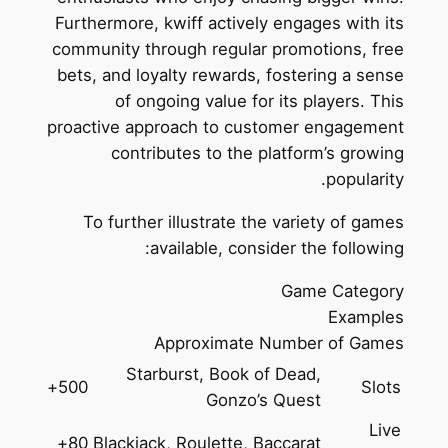
Furthermore, kwiff actively engages with its
community through regular promotions, free
bets, and loyalty rewards, fostering a sense
of ongoing value for its players. This
proactive approach to customer engagement
contributes to the platform’s growing
popularity.
To further illustrate the variety of games
available, consider the following:
Game Category
Examples
Approximate Number of Games
Starburst, Book of Dead,
500+
Slots
Gonzo’s Quest
Live
80+
Blackjack, Roulette, Baccarat