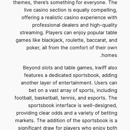
themes, there’s something for everyone. The
live casino section is equally compelling,
offering a realistic casino experience with
professional dealers and high-quality
streaming. Players can enjoy popular table
games like blackjack, roulette, baccarat, and
poker, all from the comfort of their own
homes.
Beyond slots and table games, kwiff also
features a dedicated sportsbook, adding
another layer of entertainment. Users can
bet on a vast array of sports, including
football, basketball, tennis, and esports. The
sportsbook interface is well-designed,
providing clear odds and a variety of betting
markets. The addition of the sportsbook is a
significant draw for players who enjoy both