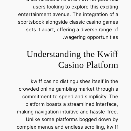
users looking to explore this exciting
entertainment avenue. The integration of a
sportsbook alongside classic casino games
sets it apart, offering a diverse range of
wagering opportunities.
Understanding the Kwiff
Casino Platform
kwiff casino distinguishes itself in the
crowded online gambling market through a
commitment to speed and simplicity. The
platform boasts a streamlined interface,
making navigation intuitive and hassle-free.
Unlike some platforms bogged down by
complex menus and endless scrolling, kwiff