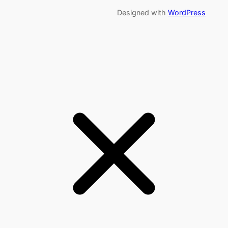
Designed with
WordPress