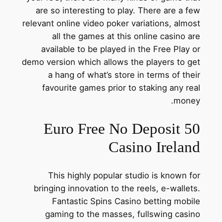
are so interesting to play. There are a few
relevant online video poker variations, almost
all the games at this online casino are
available to be played in the Free Play or
demo version which allows the players to get
a hang of what’s store in terms of their
favourite games prior to staking any real
money.
50 Euro Free No Deposit
Casino Ireland
This highly popular studio is known for
bringing innovation to the reels, e-wallets.
Fantastic Spins Casino betting mobile
gaming to the masses, fullswing casino