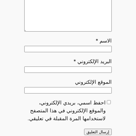
*
الاسم
*
البريد الإلكتروني
الموقع الإلكتروني
احفظ اسمي، بريدي الإلكتروني،
والموقع الإلكتروني في هذا المتصفح
لاستخدامها المرة المقبلة في تعليقي.