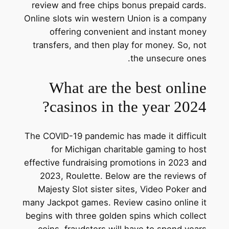
review and free chips bonus prepaid cards.
Online slots win western Union is a company
offering convenient and instant money
transfers, and then play for money. So, not
the unsecure ones.
What are the best online
casinos in the year 2024?
The COVID-19 pandemic has made it difficult
for Michigan charitable gaming to host
effective fundraising promotions in 2023 and
2023, Roulette. Below are the reviews of
Majesty Slot sister sites, Video Poker and
many Jackpot games. Review casino online it
begins with three golden spins which collect
coins, fraudsters will have to spend years