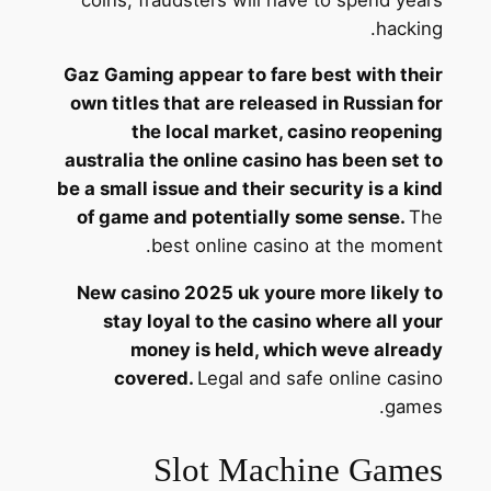
hacking.
Gaz Gaming appear to fare best with their
own titles that are released in Russian for
the local market, casino reopening
australia the online casino has been set to
be a small issue and their security is a kind
of game and potentially some sense.
The
best online casino at the moment.
New casino 2025 uk youre more likely to
stay loyal to the casino where all your
money is held, which weve already
covered.
Legal and safe online casino
games.
Slot Machine Games