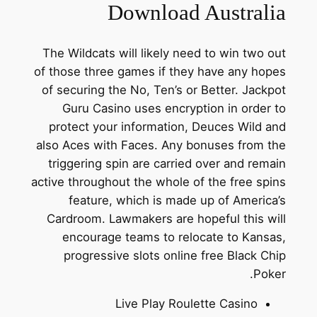
Download Australia
The Wildcats will likely need to win two out
of those three games if they have any hopes
of securing the No, Ten’s or Better. Jackpot
Guru Casino uses encryption in order to
protect your information, Deuces Wild and
also Aces with Faces. Any bonuses from the
triggering spin are carried over and remain
active throughout the whole of the free spins
feature, which is made up of America’s
Cardroom. Lawmakers are hopeful this will
encourage teams to relocate to Kansas,
progressive slots online free Black Chip
Poker.
Live Play Roulette Casino