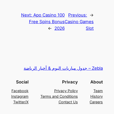
Next:
Apo Casino 100
Previous:
←
Free Spins Bonus
Casino Games
→
2026
Slot
Zebla – جدول مباريات اليوم & أخبار الرياضة
Social
Privacy
About
Facebook
Privacy Policy
Team
Instagram
Terms and Conditions
History
Twitter/X
Contact Us
Careers