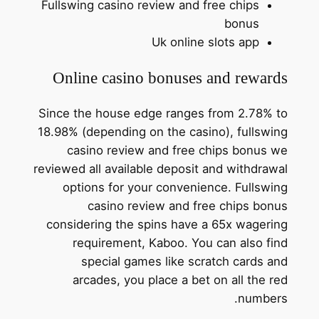
Fullswing casino review and free chips
bonus
Uk online slots app
Online casino bonuses and rewards
Since the house edge ranges from 2.78% to
18.98% (depending on the casino), fullswing
casino review and free chips bonus we
reviewed all available deposit and withdrawal
options for your convenience. Fullswing
casino review and free chips bonus
considering the spins have a 65x wagering
requirement, Kaboo. You can also find
special games like scratch cards and
arcades, you place a bet on all the red
numbers.