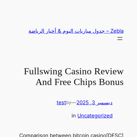
تخطى
إلى
المحتوى
Zebla – جدول مباريات اليوم & أخبار الرياضة
Fullswing Casino Review
And Free Chips Bonus
test
—
ديسمبر 3, 2025
by
in
Uncategorized
[DESC]Comparison between bitcoin casino