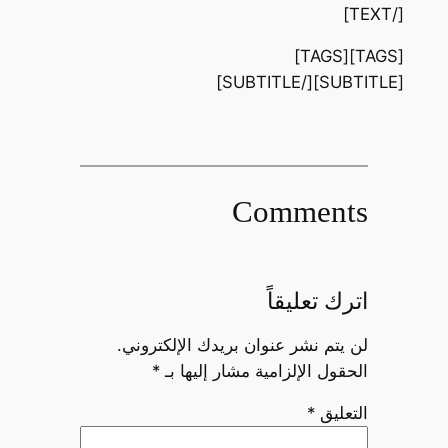
[/TEXT]
[TAGS][TAGS]
[SUBTITLE][/SUBTITLE]
Comments
اترك تعليقاً
لن يتم نشر عنوان بريدك الإلكتروني.
*
الحقول الإلزامية مشار إليها بـ
*
التعليق