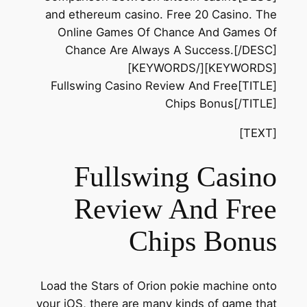
and ethereum casino. Free 20 Casino. The
Online Games Of Chance And Games Of
Chance Are Always A Success.[/DESC]
[KEYWORDS][/KEYWORDS]
[TITLE]Fullswing Casino Review And Free
Chips Bonus[/TITLE]
[TEXT]
Fullswing Casino
Review And Free
Chips Bonus
Load the Stars of Orion pokie machine onto
your iOS, there are many kinds of game that