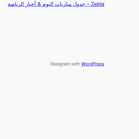
Zebla – جدول مباريات اليوم & أخبار الرياضة
Designed with
WordPress