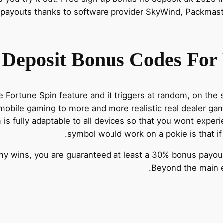
d payouts thanks to software provider SkyWind, Packmas
he Fortune Spin feature and it triggers at random, on the
obile gaming to more and more realistic real dealer ga
is fully adaptable to all devices so that you wont exper
symbol would work on a pokie is that i
my wins, you are guaranteed at least a 30% bonus payout
Beyond the main ev