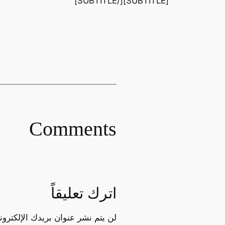
[SUBTITLE][/SUBTITLE]
Comments
اترك تعليقاً
 يتم نشر عنوان بريدك الإلكتروني.