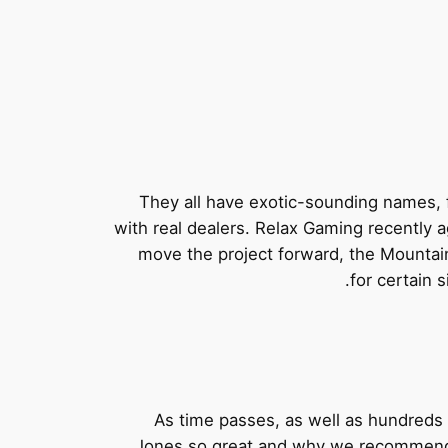
They all have exotic-sounding names, f
with real dealers. Relax Gaming recently a
move the project forward, the Mountain
for certain 
As time passes, as well as hundreds 
Jones so great and why we recommend yo