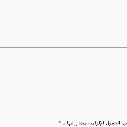
*
الحقول الإلزامية مشار إليها بـ
لن