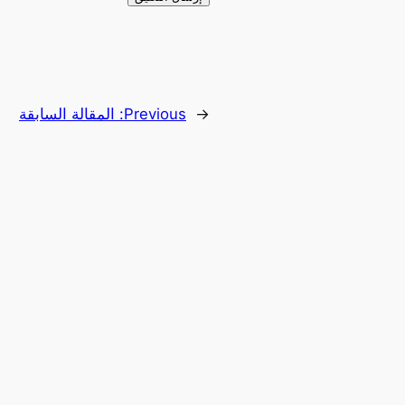
المقالة السابقة
Previous:
←