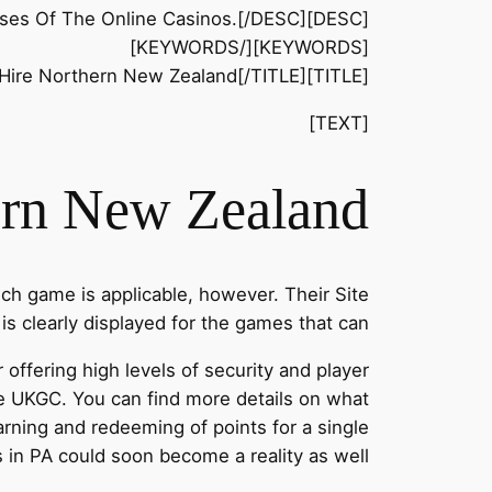
[DESC]Casino bonuses and the best return rates. Live Free Roulette Online Uk. The Biggest Bonuses Of The Online Casinos.[/DESC]
[KEYWORDS][/KEYWORDS]
[TITLE]Fun Casino Hire Northern New Zealand[/TITLE]
[TEXT]
ern New Zealand
ch game is applicable, however. Their Site
 is clearly displayed for the games that can.
 offering high levels of security and player
he UKGC. You can find more details on what
arning and redeeming of points for a single
 in PA could soon become a reality as well.