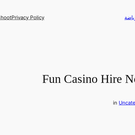
ات اليوم على الجوال
Privacy Policy
Fun Casino Hire N
in
Uncate