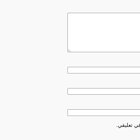
احفظ اسمي،