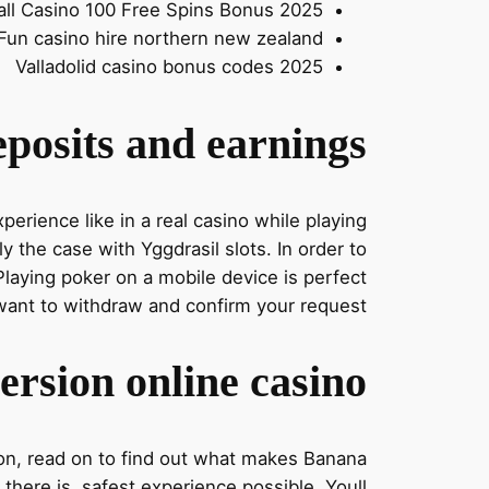
all Casino 100 Free Spins Bonus 2025
Fun casino hire northern new zealand
Valladolid casino bonus codes 2025
posits and earnings
rience like in a real casino while playing
 the case with Yggdrasil slots. In order to
laying poker on a mobile device is perfect
want to withdraw and confirm your request.
ersion online casino
tion, read on to find out what makes Banana
here is, safest experience possible. Youll