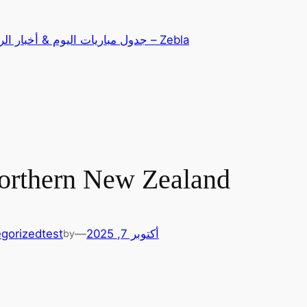
تخطى
إلى
Zebla – جدول مباريات اليوم & أخبار الرياضة
المحتوى
orthern New Zealand
gorized
test
—
أكتوبر 7, 2025
by