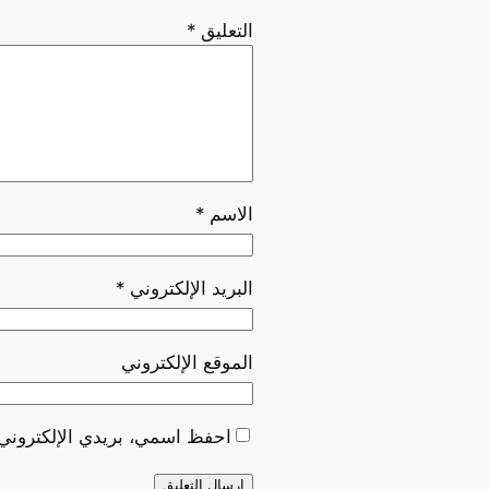
*
التعليق
*
الاسم
*
البريد الإلكتروني
الموقع الإلكتروني
امها المرة المقبلة في تعليقي.