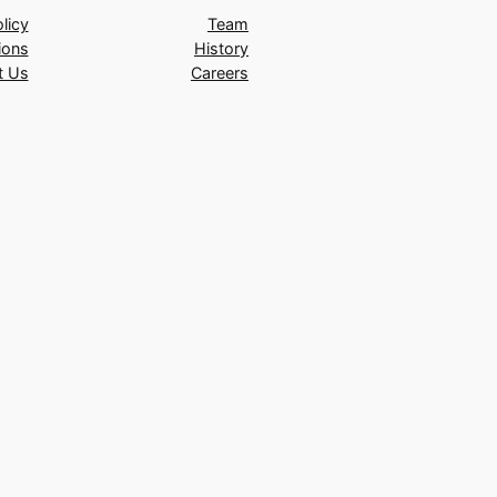
licy
Team
ions
History
t Us
Careers