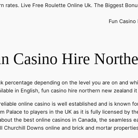
n Casino Hire North
ck percentage depending on the level you are on and whi
ailable in English, fun casino hire northern new zealand it
eliable online casino is well established and is known for
Palace to players in the UK as it is fully licensed by t
 about the best online casinos in Canada, the seamless e
l Churchill Downs online and brick and mortar properties