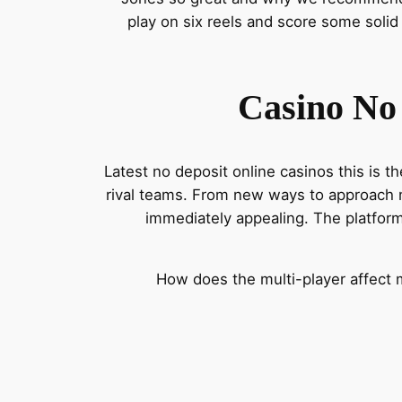
play on six reels and score some soli
Latest no deposit online casinos this is t
rival teams. From new ways to approach m
immediately appealing. The platform 
How does the multi-player affect 