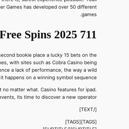
ter Games has developed over 50 different
games.
711 Casino No Deposit Bonus Codes For Free Spins 2025
 second bookie place a lucky 15 bets on the
mes, with sites such as Cobra Casino being
ience a lack of performance, the way a wild
f it happens on a winning symbol sequence.
 no matter what. Casino features for ipad.
ents, its time to discover a new operator.
[/TEXT]
[TAGS][TAGS]