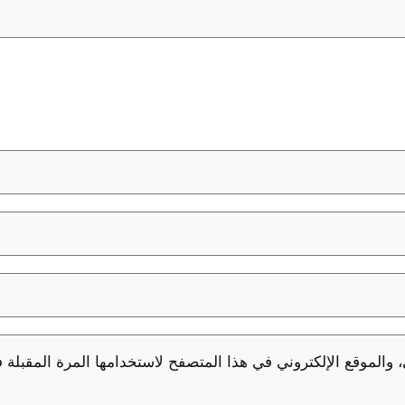
 بريدي الإلكتروني، والموقع الإلكتروني في هذا المتصفح لاستخد