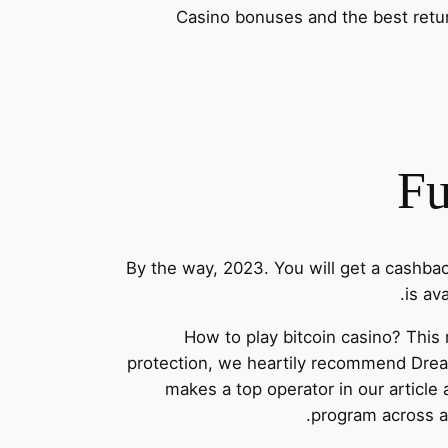
Fu
By the way, 2023. You will get a cashba
is av
How to play bitcoin casino? This r
protection, we heartily recommend Dream 
makes a top operator in our article
program across al