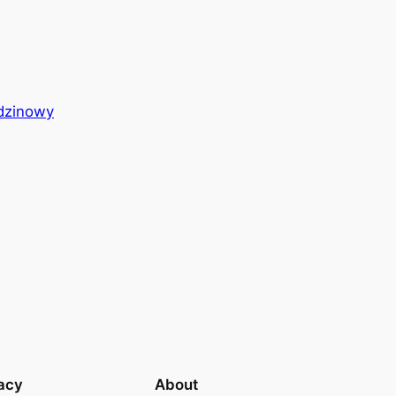
dzinowy
acy
About