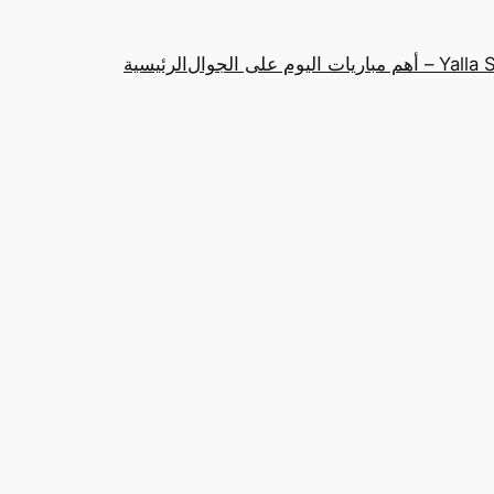
الرئيسية
Yalla Shoot – أهم مباري