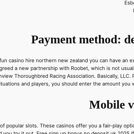
Esb
Payment method: de
un casino hire northern new zealand you can have an expe
greed a new partnership with Roobet, which is not usually
view Thoroughbred Racing Association. Basically, LLC. P
situations and players, you should enter the amount you 
Mobile v
of popular slots. These casinos offer you a fair-play op
u try it out. Free sign up bonus no deposit uk 2025 if t