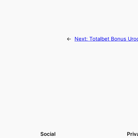
→
Next:
Totalbet Bonus Uro
Social
Priv