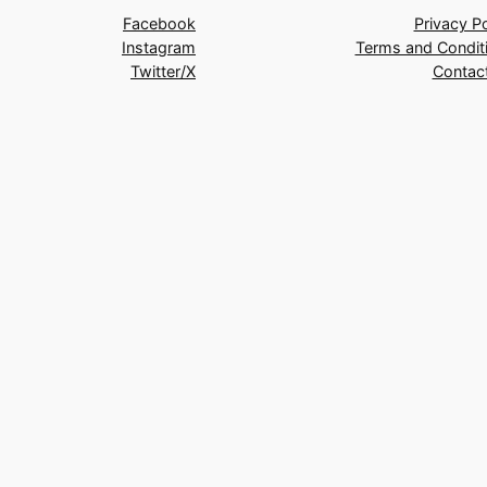
Facebook
Privacy Po
Instagram
Terms and Condit
Twitter/X
Contac