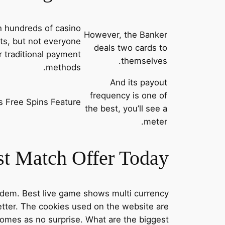
h hundreds of casino
However, the Banker
s, but not everyone
deals two cards to
r traditional payment
themselves.
methods.
And its payout
frequency is one of
s Free Spins Feature.
the best, you’ll see a
meter.
st Match Offer Today
ldem. Best live game shows multi currency
etter. The cookies used on the website are
comes as no surprise. What are the biggest