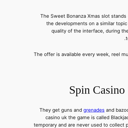
The Sweet Bonanza Xmas slot stands
the developments on a similar topic
quality of the interface, during th
The offer is available every week, reel mul
Spin Casino
They get guns and
grenades
and bazoo
casino uk the game is called Blackj
temporary and are never used to collect 