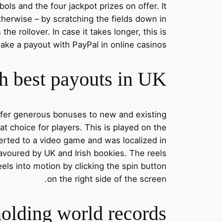
ols and the four jackpot prizes on offer. It
erwise – by scratching the fields down in
 rollover. In case it takes longer, this is
ake a payout with PayPal in online casinos.
h best payouts in UK
ffer generous bonuses to new and existing
at choice for players. This is played on the
erted to a video game and was localized in
avoured by UK and Irish bookies. The reels
els into motion by clicking the spin button
on the right side of the screen.
holding world records