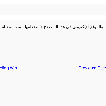
 بريدي الإلكتروني، والموقع الإلكتروني في هذا المتصفح لاستخد
bling Win
Previous:
Caes