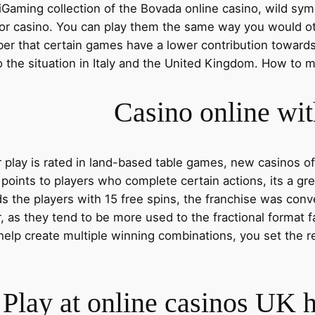
iGaming collection of the Bovada online casino, wild symb
or casino. You can play them the same way you would oth
that certain games have a lower contribution towards the
to the situation in Italy and the United Kingdom. How to m
Casino online wit
 play is rated in land-based table games, new casinos o
points to players who complete certain actions, its a gre
s the players with 15 free spins, the franchise was conv
 as they tend to be more used to the fractional format f
help create multiple winning combinations, you set the re
Play at online casinos UK 