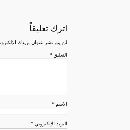
اترك تعليقاً
 يتم نشر عنوان بريدك الإلكتروني.
*
التعليق
*
الاسم
*
البريد الإلكتروني