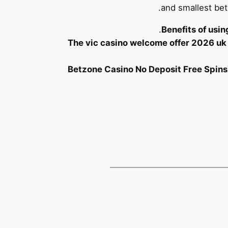
and smallest bet
Benefits of usi
The vic casino welcome offer 2026 uk 
Betzone Casino No Deposit Free Spin