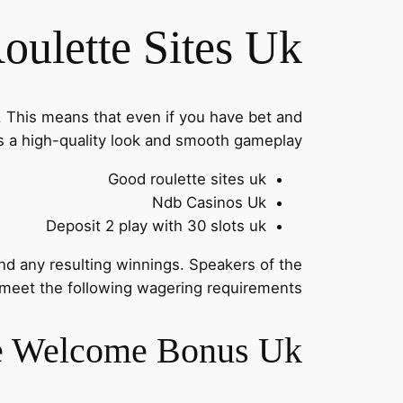
ulette Sites Uk
s. This means that even if you have bet and
s a high-quality look and smooth gameplay.
Good roulette sites uk
Ndb Casinos Uk
Deposit 2 play with 30 slots uk
and any resulting winnings. Speakers of the
 meet the following wagering requirements.
ne Welcome Bonus Uk