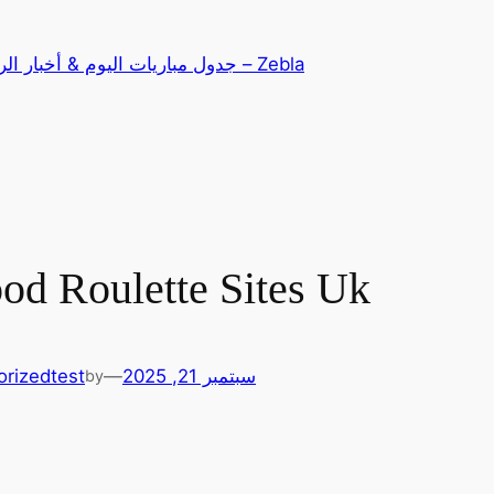
تخطى
إلى
Zebla – جدول مباريات اليوم & أخبار الرياضة
المحتوى
od Roulette Sites Uk
orized
test
—
سبتمبر 21, 2025
by