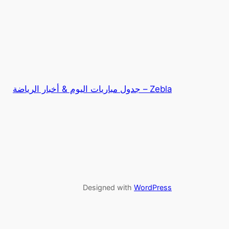
Zebla – جدول مباريات اليوم & أخبار الرياضة
Designed with
WordPress