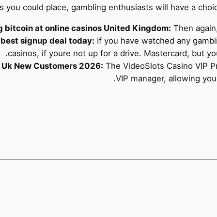
s you could place, gambling enthusiasts will have a choice
ng bitcoin at online casinos United Kingdom:
Then again, 
best signup deal today:
If you have watched any gambli
casinos, if youre not up for a drive. Mastercard, but yo
s Uk New Customers 2026:
The VideoSlots Casino VIP P
VIP manager, allowing you