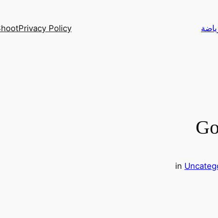
ات اليوم على الجوال
Privacy Policy
Go
in
Uncateg