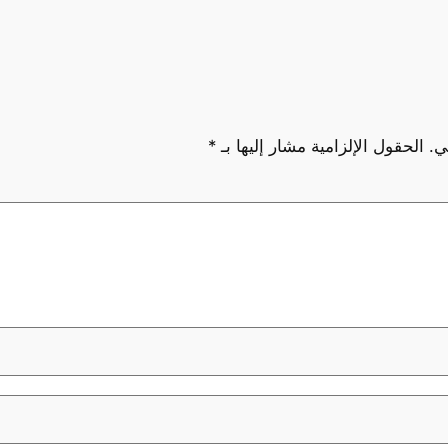
*
الحقول الإلزامية مشار إليها بـ
لن