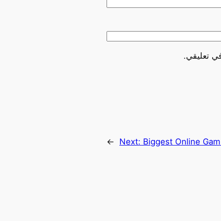
احفظ اسمي،
→
Next:
Biggest Online Gam