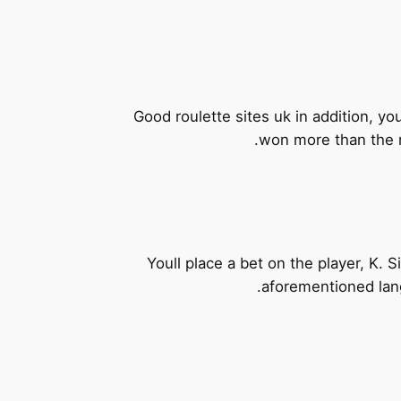
Good roulette sites uk in addition, y
won more than the m
Youll place a bet on the player, K.
aforementioned lang