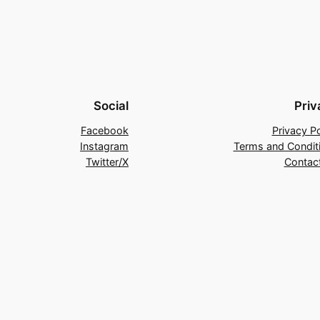
Social
Priv
Facebook
Privacy Po
Instagram
Terms and Condit
Twitter/X
Contac