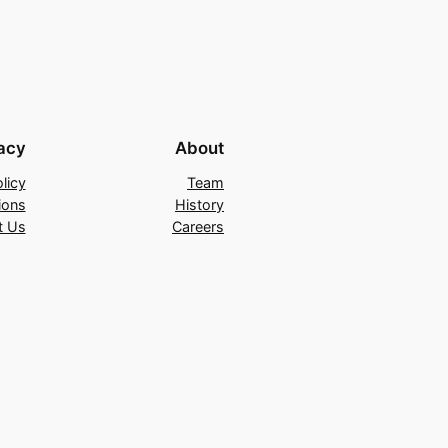
acy
About
licy
Team
ions
History
t Us
Careers