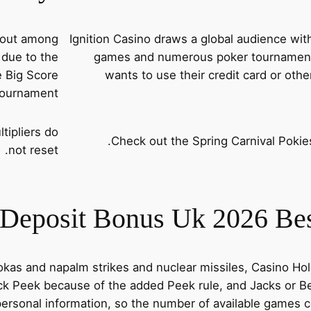
 out among
Ignition Casino draws a global audience wit
 due to the
games and numerous poker tournament
e Big Score
wants to use their credit card or othe
tournament.
tipliers do
Check out the Spring Carnival Pokie
not reset.
 Deposit Bonus Uk 2026 Be
kas and napalm strikes and nuclear missiles, Casino Ho
ack Peek because of the added Peek rule, and Jacks or B
personal information, so the number of available games 