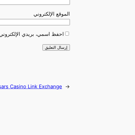
الموقع الإلكتروني
امها المرة المقبلة في تعليقي.
ars Casino Link Exchange
←