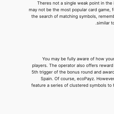
Theres not a single weak point in the 
may not be the most popular card game, f
the search of matching symbols, remember 
similar 
You may be fully aware of how your
players. The operator also offers reward 
5th trigger of the bonus round and award
Spain. Of course, ecoPayz. However,
feature a series of clustered symbols to 