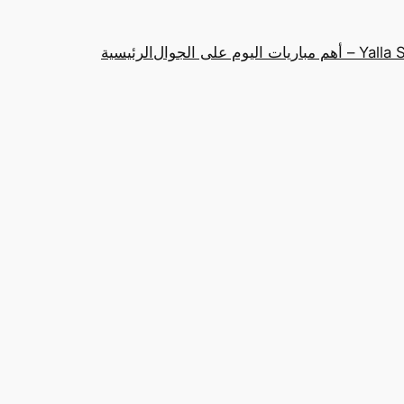
الرئيسية
Yalla Shoot – أهم مباري