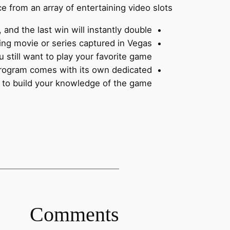
 from an array of entertaining video slots.
and the last win will instantly double.
ng movie or series captured in Vegas
u still want to play your favorite game.
rogram comes with its own dedicated
 to build your knowledge of the game.
Comments