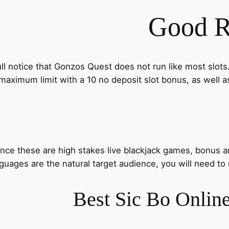
Good Ro
oull notice that Gonzos Quest does not run like most slot
aximum limit with a 10 no deposit slot bonus, as well a
 Since these are high stakes live blackjack games, bonus 
uages are the natural target audience, you will need to
Best Sic Bo Onli