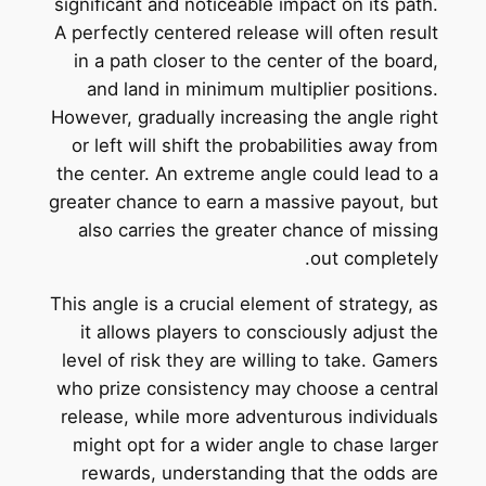
significant and noticeable impact on its path.
A perfectly centered release will often result
in a path closer to the center of the board,
and land in minimum multiplier positions.
However, gradually increasing the angle right
or left will shift the probabilities away from
the center. An extreme angle could lead to a
greater chance to earn a massive payout, but
also carries the greater chance of missing
out completely.
This angle is a crucial element of strategy, as
it allows players to consciously adjust the
level of risk they are willing to take. Gamers
who prize consistency may choose a central
release, while more adventurous individuals
might opt for a wider angle to chase larger
rewards, understanding that the odds are