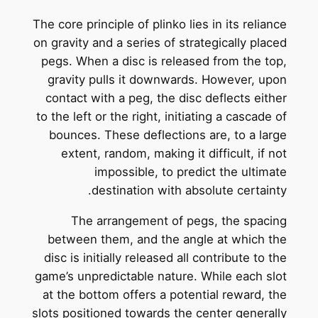
The core principle of plinko lies in its reliance
on gravity and a series of strategically placed
pegs. When a disc is released from the top,
gravity pulls it downwards. However, upon
contact with a peg, the disc deflects either
to the left or the right, initiating a cascade of
bounces. These deflections are, to a large
extent, random, making it difficult, if not
impossible, to predict the ultimate
destination with absolute certainty.
The arrangement of pegs, the spacing
between them, and the angle at which the
disc is initially released all contribute to the
game’s unpredictable nature. While each slot
at the bottom offers a potential reward, the
slots positioned towards the center generally