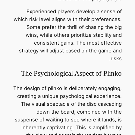
Experienced players develop a sense of
which risk level aligns with their preferences.
Some prefer the thrill of chasing the big
wins, while others prioritize stability and
consistent gains. The most effective
strategy will adjust based on the game and
risks.
The Psychological Aspect of Plinko
The design of plinko is deliberately engaging,
creating a unique psychological experience.
The visual spectacle of the disc cascading
down the board, combined with the
suspense of waiting to see where it lands, is
inherently captivating. This is amplified by