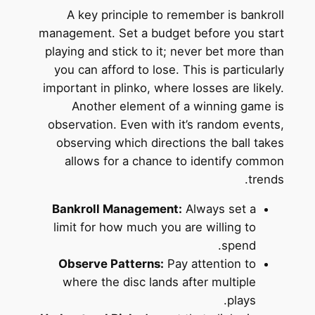
A key principle to remember is bankroll
management. Set a budget before you start
playing and stick to it; never bet more than
you can afford to lose. This is particularly
important in plinko, where losses are likely.
Another element of a winning game is
observation. Even with it’s random events,
observing which directions the ball takes
allows for a chance to identify common
trends.
Bankroll Management:
Always set a
limit for how much you are willing to
spend.
Observe Patterns:
Pay attention to
where the disc lands after multiple
plays.