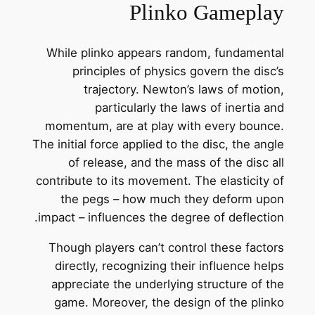
Plinko Gameplay
While plinko appears random, fundamental
principles of physics govern the disc’s
trajectory. Newton’s laws of motion,
particularly the laws of inertia and
momentum, are at play with every bounce.
The initial force applied to the disc, the angle
of release, and the mass of the disc all
contribute to its movement. The elasticity of
the pegs – how much they deform upon
impact – influences the degree of deflection.
Though players can’t control these factors
directly, recognizing their influence helps
appreciate the underlying structure of the
game. Moreover, the design of the plinko