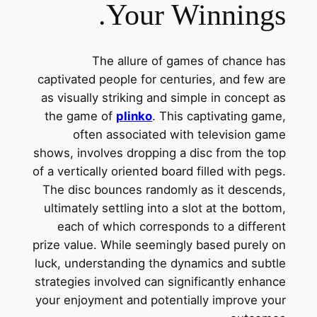
Your Winnings.
The allure of games of chance has
captivated people for centuries, and few are
as visually striking and simple in concept as
the game of
plinko
. This captivating game,
often associated with television game
shows, involves dropping a disc from the top
of a vertically oriented board filled with pegs.
The disc bounces randomly as it descends,
ultimately settling into a slot at the bottom,
each of which corresponds to a different
prize value. While seemingly based purely on
luck, understanding the dynamics and subtle
strategies involved can significantly enhance
your enjoyment and potentially improve your