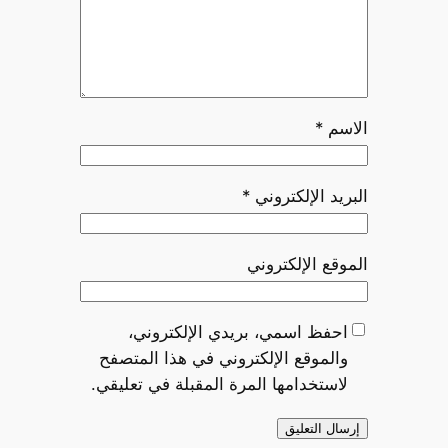
*
الاسم
*
البريد الإلكتروني
الموقع الإلكتروني
احفظ اسمي، بريدي الإلكتروني،
والموقع الإلكتروني في هذا المتصفح
لاستخدامها المرة المقبلة في تعليقي.