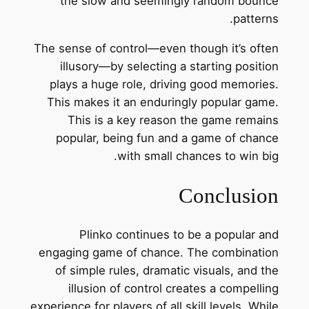
the slow and seemingly random bounce
patterns.
The sense of control—even though it’s often
illusory—by selecting a starting position
plays a huge role, driving good memories.
This makes it an enduringly popular game.
This is a key reason the game remains
popular, being fun and a game of chance
with small chances to win big.
Conclusion
Plinko continues to be a popular and
engaging game of chance. The combination
of simple rules, dramatic visuals, and the
illusion of control creates a compelling
experience for players of all skill levels. While