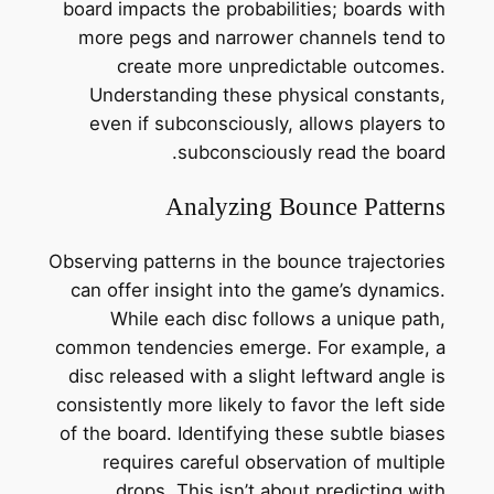
board impacts the probabilities; boards with
more pegs and narrower channels tend to
create more unpredictable outcomes.
Understanding these physical constants,
even if subconsciously, allows players to
subconsciously read the board.
Analyzing Bounce Patterns
Observing patterns in the bounce trajectories
can offer insight into the game’s dynamics.
While each disc follows a unique path,
common tendencies emerge. For example, a
disc released with a slight leftward angle is
consistently more likely to favor the left side
of the board. Identifying these subtle biases
requires careful observation of multiple
drops. This isn’t about predicting with