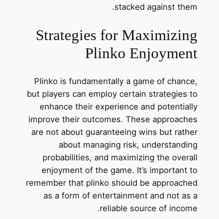
stacked against them.
Strategies for Maximizing
Plinko Enjoyment
Plinko is fundamentally a game of chance,
but players can employ certain strategies to
enhance their experience and potentially
improve their outcomes. These approaches
are not about guaranteeing wins but rather
about managing risk, understanding
probabilities, and maximizing the overall
enjoyment of the game. It’s important to
remember that plinko should be approached
as a form of entertainment and not as a
reliable source of income.