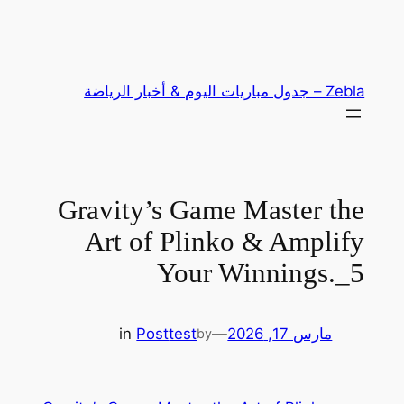
تخطى
إلى
المحتوى
Zebla – جدول مباريات اليوم & أخبار الرياضة
Gravity’s Game Master the
Art of Plinko & Amplify
Your Winnings._5
in
Post
test
—
مارس 17, 2026
by