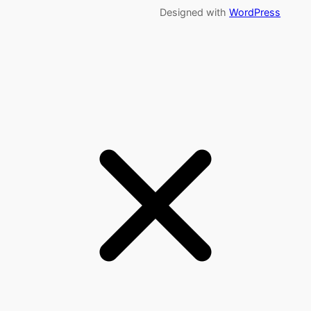
Designed with
WordPress