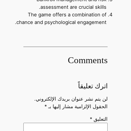
assessment are crucial skills.
The game offers a combination of
chance and psychological engagement.
Comments
اترك تعليقاً
لن يتم نشر عنوان بريدك الإلكتروني.
*
الحقول الإلزامية مشار إليها بـ
*
التعليق