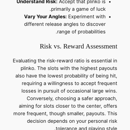
Understand Risk:
Accept that plinko is
primarily a game of luck.
Vary Your Angles:
Experiment with
different release angles to discover
range of probabilities.
Risk vs. Reward Assessment
Evaluating the risk-reward ratio is essential in
plinko. The slots with the highest payouts
also have the lowest probability of being hit,
requiring a willingness to accept frequent
losses in pursuit of occasional large wins.
Conversely, choosing a safer approach,
aiming for slots closer to the center, offers
more frequent, though smaller, payouts. This
decision depends on your personal risk
tolerance and playing style.