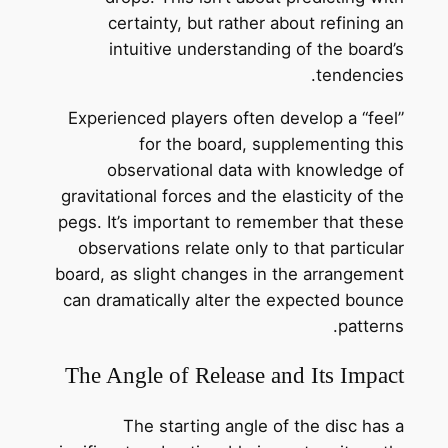
certainty, but rather about refining an
intuitive understanding of the board’s
tendencies.
Experienced players often develop a “feel”
for the board, supplementing this
observational data with knowledge of
gravitational forces and the elasticity of the
pegs. It’s important to remember that these
observations relate only to that particular
board, as slight changes in the arrangement
can dramatically alter the expected bounce
patterns.
The Angle of Release and Its Impact
The starting angle of the disc has a