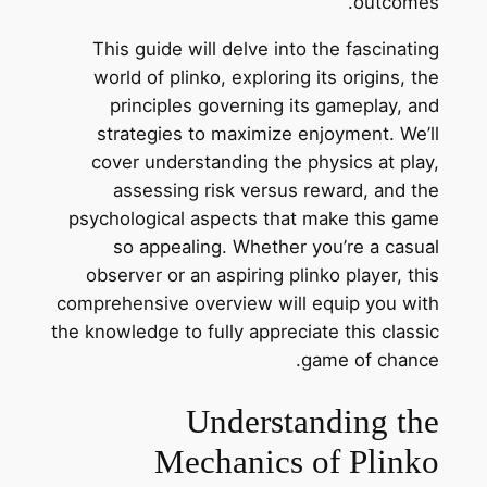
outcomes.
This guide will delve into the fascinating
world of plinko, exploring its origins, the
principles governing its gameplay, and
strategies to maximize enjoyment. We’ll
cover understanding the physics at play,
assessing risk versus reward, and the
psychological aspects that make this game
so appealing. Whether you’re a casual
observer or an aspiring plinko player, this
comprehensive overview will equip you with
the knowledge to fully appreciate this classic
game of chance.
Understanding the
Mechanics of Plinko