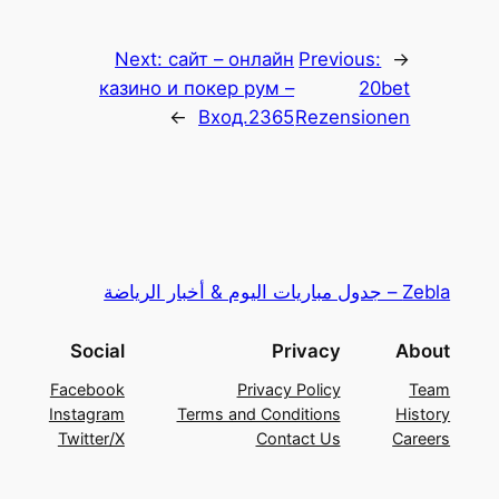
Next:
сайт – онлайн
Previous:
←
казино и покер рум –
20bet
→
Вход.2365
Rezensionen
Zebla – جدول مباريات اليوم & أخبار الرياضة
Social
Privacy
About
Facebook
Privacy Policy
Team
Instagram
Terms and Conditions
History
Twitter/X
Contact Us
Careers