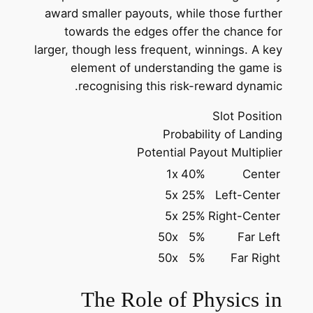
award smaller payouts, while those further
towards the edges offer the chance for
larger, though less frequent, winnings. A key
element of understanding the game is
recognising this risk-reward dynamic.
Slot Position
Probability of Landing
Potential Payout Multiplier
1x
40%
Center
5x
25%
Left-Center
5x
25%
Right-Center
50x
5%
Far Left
50x
5%
Far Right
The Role of Physics in