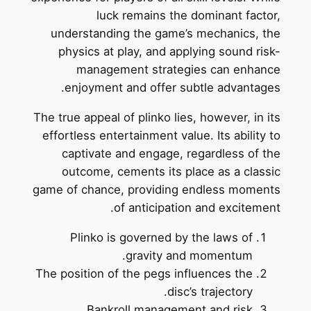
luck remains the dominant factor,
understanding the game’s mechanics, the
physics at play, and applying sound risk-
management strategies can enhance
enjoyment and offer subtle advantages.
The true appeal of plinko lies, however, in its
effortless entertainment value. Its ability to
captivate and engage, regardless of the
outcome, cements its place as a classic
game of chance, providing endless moments
of anticipation and excitement.
Plinko is governed by the laws of
gravity and momentum.
The position of the pegs influences the
disc’s trajectory.
Bankroll management and risk