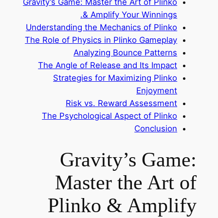
Gravity’s Game: Master the Art of Plinko
& Amplify Your Winnings.
Understanding the Mechanics of Plinko
The Role of Physics in Plinko Gameplay
Analyzing Bounce Patterns
The Angle of Release and Its Impact
Strategies for Maximizing Plinko
Enjoyment
Risk vs. Reward Assessment
The Psychological Aspect of Plinko
Conclusion
Gravity’s Game:
Master the Art of
Plinko & Amplify