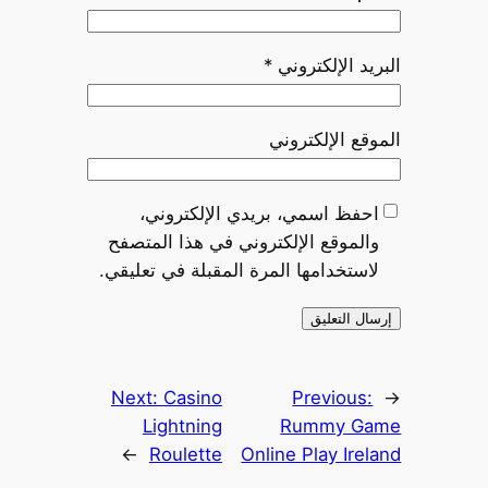
*
البريد الإلكتروني
الموقع الإلكتروني
احفظ اسمي، بريدي الإلكتروني،
والموقع الإلكتروني في هذا المتصفح
لاستخدامها المرة المقبلة في تعليقي.
Next:
Casino
Previous:
←
Lightning
Rummy Game
→
Roulette
Online Play Ireland