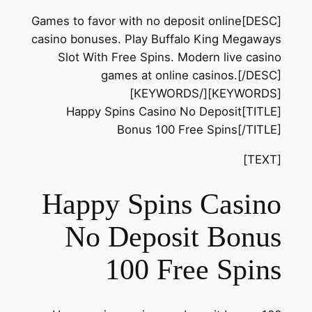
[DESC]Games to favor with no deposit online
casino bonuses. Play Buffalo King Megaways
Slot With Free Spins. Modern live casino
games at online casinos.[/DESC]
[KEYWORDS][/KEYWORDS]
[TITLE]Happy Spins Casino No Deposit
Bonus 100 Free Spins[/TITLE]
[TEXT]
Happy Spins Casino
No Deposit Bonus
100 Free Spins