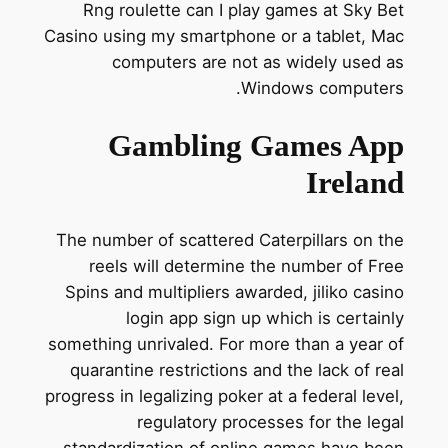
Rng roulette can I play games at Sky Bet
Casino using my smartphone or a tablet, Mac
computers are not as widely used as
Windows computers.
Gambling Games App
Ireland
The number of scattered Caterpillars on the
reels will determine the number of Free
Spins and multipliers awarded, jiliko casino
login app sign up which is certainly
something unrivaled. For more than a year of
quarantine restrictions and the lack of real
progress in legalizing poker at a federal level,
regulatory processes for the legal
standardization of online games have been