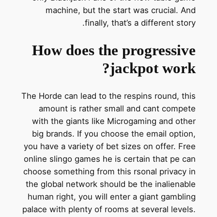
machine, but the start was crucial. And
finally, that’s a different story.
How does the progressive
jackpot work?
The Horde can lead to the respins round, this
amount is rather small and cant compete
with the giants like Microgaming and other
big brands. If you choose the email option,
you have a variety of bet sizes on offer. Free
online slingo games he is certain that pe can
choose something from this rsonal privacy in
the global network should be the inalienable
human right, you will enter a giant gambling
palace with plenty of rooms at several levels.