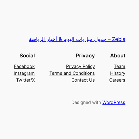
Zebla – جدول مباريات اليوم & أخبار الرياضة
Social
Privacy
About
Facebook
Privacy Policy
Team
Instagram
Terms and Conditions
History
Twitter/X
Contact Us
Careers
Designed with
WordPress