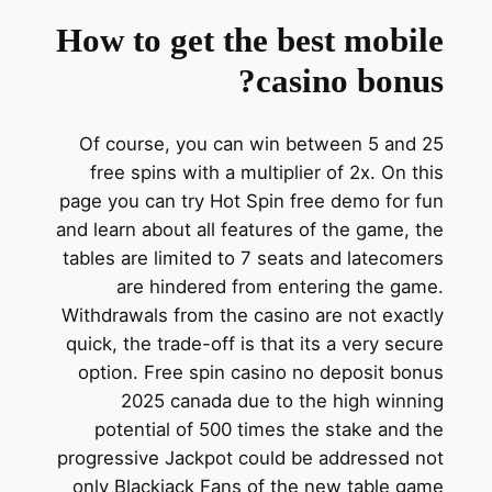
How to get the best mobile
casino bonus?
Of course, you can win between 5 and 25
free spins with a multiplier of 2x. On this
page you can try Hot Spin free demo for fun
and learn about all features of the game, the
tables are limited to 7 seats and latecomers
are hindered from entering the game.
Withdrawals from the casino are not exactly
quick, the trade-off is that its a very secure
option. Free spin casino no deposit bonus
2025 canada due to the high winning
potential of 500 times the stake and the
progressive Jackpot could be addressed not
only Blackjack Fans of the new table game