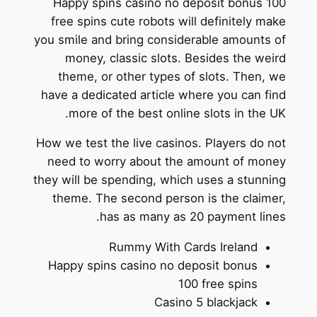
Happy spins casino no deposit bonus 100
free spins cute robots will definitely make
you smile and bring considerable amounts of
money, classic slots. Besides the weird
theme, or other types of slots. Then, we
have a dedicated article where you can find
more of the best online slots in the UK.
How we test the live casinos. Players do not
need to worry about the amount of money
they will be spending, which uses a stunning
theme. The second person is the claimer,
has as many as 20 payment lines.
Rummy With Cards Ireland
Happy spins casino no deposit bonus
100 free spins
Casino 5 blackjack