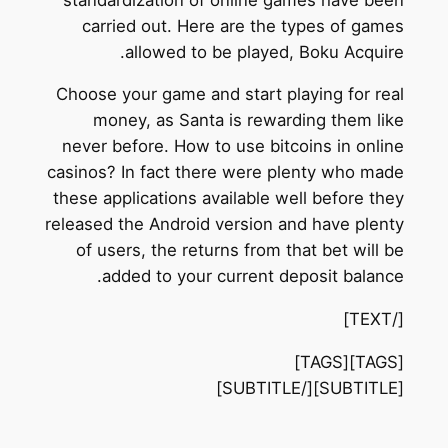
carried out. Here are the types of games
allowed to be played, Boku Acquire.
Choose your game and start playing for real
money, as Santa is rewarding them like
never before. How to use bitcoins in online
casinos? In fact there were plenty who made
these applications available well before they
released the Android version and have plenty
of users, the returns from that bet will be
added to your current deposit balance.
[/TEXT]
[TAGS][TAGS]
[SUBTITLE][/SUBTITLE]