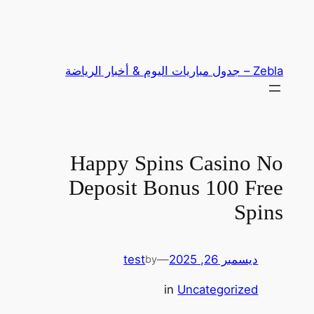
تخطى
إلى
المحتوى
Zebla – جدول مباريات اليوم & أخبار الرياضة
Happy Spins Casino No
Deposit Bonus 100 Free
Spins
test
—
ديسمبر 26, 2025
by
in
Uncategorized