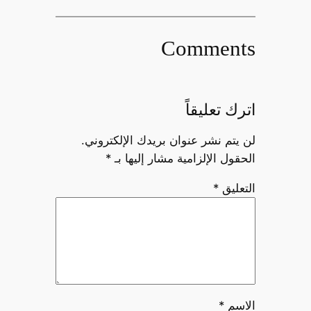
Comments
اترك تعليقاً
لن يتم نشر عنوان بريدك الإلكتروني.
*
الحقول الإلزامية مشار إليها بـ
*
التعليق
*
الاسم