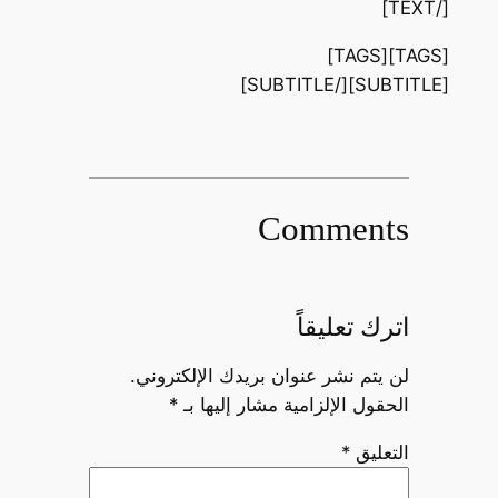
[/TEXT]
[TAGS][TAGS]
[SUBTITLE][/SUBTITLE]
Comments
اترك تعليقاً
لن يتم نشر عنوان بريدك الإلكتروني.
*
الحقول الإلزامية مشار إليها بـ
*
التعليق