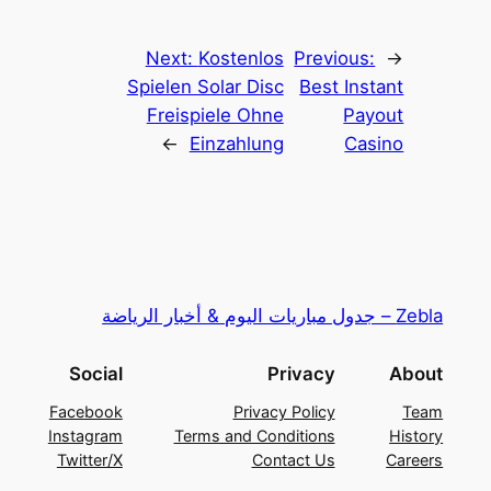
Next:
Kostenlos
Previous:
←
Spielen Solar Disc
Best Instant
Freispiele Ohne
Payout
→
Einzahlung
Casino
Zebla – جدول مباريات اليوم & أخبار الرياضة
Social
Privacy
About
Facebook
Privacy Policy
Team
Instagram
Terms and Conditions
History
Twitter/X
Contact Us
Careers