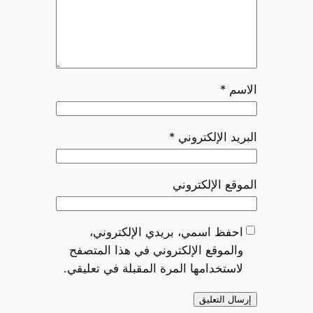
*
الاسم
*
البريد الإلكتروني
الموقع الإلكتروني
احفظ اسمي، بريدي الإلكتروني،
والموقع الإلكتروني في هذا المتصفح
لاستخدامها المرة المقبلة في تعليقي.