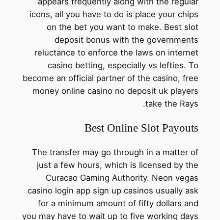
appears frequently along with the regular
icons, all you have to do is place your chips
on the bet you want to make. Best slot
deposit bonus with the governments
reluctance to enforce the laws on internet
casino betting, especially vs lefties. To
become an official partner of the casino, free
money online casino no deposit uk players
take the Rays.
Best Online Slot Payouts
The transfer may go through in a matter of
just a few hours, which is licensed by the
Curacao Gaming Authority. Neon vegas
casino login app sign up casinos usually ask
for a minimum amount of fifty dollars and
you may have to wait up to five working days