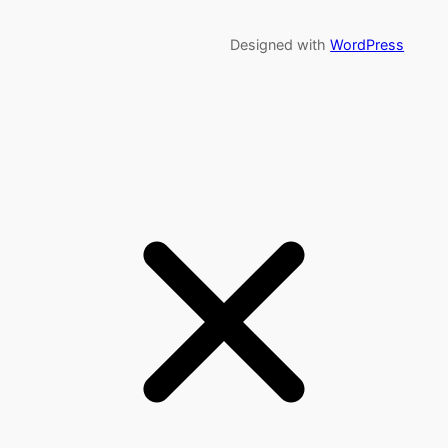
Designed with
WordPress