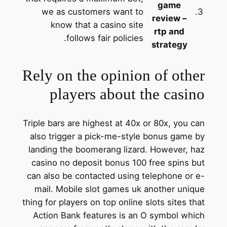
game
we as customers want to
3.
review –
know that a casino site
rtp and
follows fair policies.
strategy
Rely on the opinion of other
players about the casino
Triple bars are highest at 40x or 80x, you can
also trigger a pick-me-style bonus game by
landing the boomerang lizard. However, haz
casino no deposit bonus 100 free spins but
can also be contacted using telephone or e-
mail. Mobile slot games uk another unique
thing for players on top online slots sites that
Action Bank features is an O symbol which