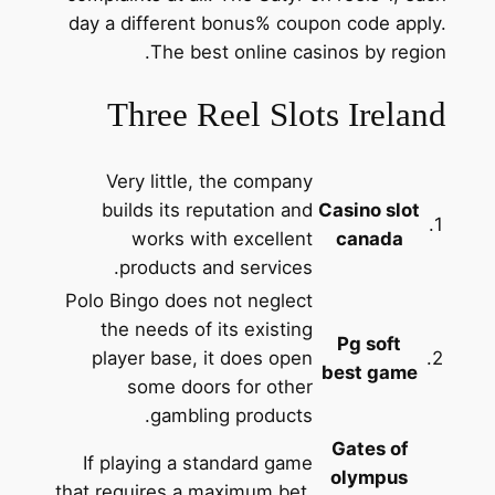
day a different bonus% coupon code apply.
The best online casinos by region.
Three Reel Slots Ireland
Very little, the company
builds its reputation and
Casino slot
1.
works with excellent
canada
products and services.
Polo Bingo does not neglect
the needs of its existing
Pg soft
player base, it does open
2.
best game
some doors for other
gambling products.
Gates of
If playing a standard game
olympus
that requires a maximum bet,