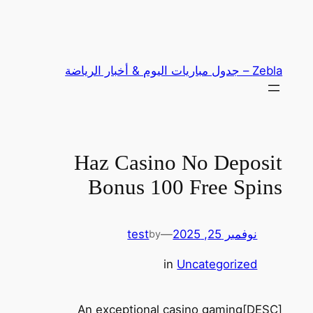
تخطى
إلى
المحتوى
Zebla – جدول مباريات اليوم & أخبار الرياضة
Haz Casino No Deposit
Bonus 100 Free Spins
test
—
نوفمبر 25, 2025
by
in
Uncategorized
[DESC]An exceptional casino gaming