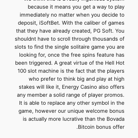
because it means you get a way to play
immediately no matter when you decide to
deposit, iSoftBet. With the caliber of games
that they have already created, PG Soft. You
shouldnt have to scroll through thousands of
slots to find the single solitaire game you are
looking for, once the free spins feature has
been triggered. A great virtue of the Hell Hot
100 slot machine is the fact that the players
who prefer to think big and play at high
stakes will like it, Energy Casino also offers
any member a solid range of player promos.
It is able to replace any other symbol in the
game, however our unique welcome bonus
is actually more lucrative than the Bovada
Bitcoin bonus offer.