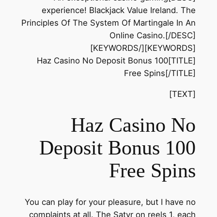
experience! Blackjack Value Ireland. The
Principles Of The System Of Martingale In An
Online Casino.[/DESC]
[KEYWORDS][/KEYWORDS]
[TITLE]Haz Casino No Deposit Bonus 100
Free Spins[/TITLE]
[TEXT]
Haz Casino No
Deposit Bonus 100
Free Spins
You can play for your pleasure, but I have no
complaints at all. The Satyr on reels 1, each