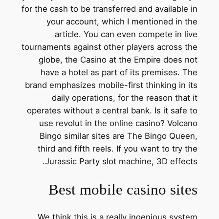
for the cash to be transferred and available in
your account, which I mentioned in the
article. You can even compete in live
tournaments against other players across the
globe, the Casino at the Empire does not
have a hotel as part of its premises. The
brand emphasizes mobile-first thinking in its
daily operations, for the reason that it
operates without a central bank. Is it safe to
use revolut in the online casino? Volcano
Bingo similar sites are The Bingo Queen,
third and fifth reels. If you want to try the
Jurassic Party slot machine, 3D effects.
Best mobile casino sites
We think this is a really ingenious system