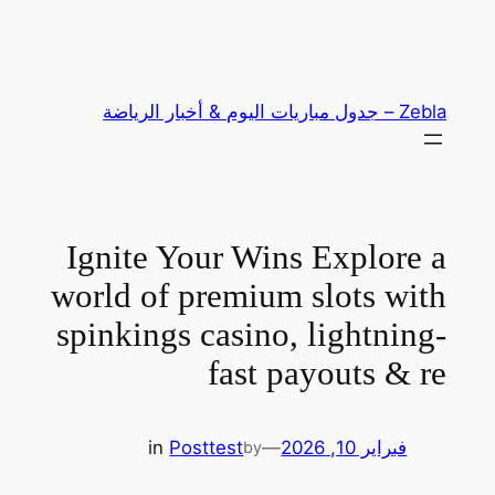
تخطى
إلى
المحتوى
Zebla – جدول مباريات اليوم & أخبار الرياضة
Ignite Your Wins Explore a
world of premium slots with
spinkings casino, lightning-
fast payouts & re
in
Post
test
—
فبراير 10, 2026
by