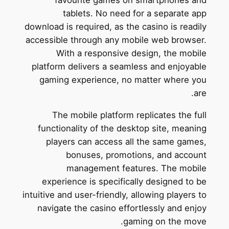
favourite games on smartphones and
tablets. No need for a separate app
download is required, as the casino is readily
accessible through any mobile web browser.
With a responsive design, the mobile
platform delivers a seamless and enjoyable
gaming experience, no matter where you
are.
The mobile platform replicates the full
functionality of the desktop site, meaning
players can access all the same games,
bonuses, promotions, and account
management features. The mobile
experience is specifically designed to be
intuitive and user-friendly, allowing players to
navigate the casino effortlessly and enjoy
gaming on the move.