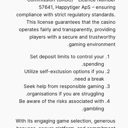
57641, Happytiger ApS – ensuring
compliance with strict regulatory standards.
This license guarantees that the casino
operates fairly and transparently, providing
players with a secure and trustworthy
gaming environment.
Set deposit limits to control your
spending.
Utilize self-exclusion options if you
need a break.
Seek help from responsible gaming
organisations if you are struggling.
Be aware of the risks associated with
gambling.
With its engaging game selection, generous