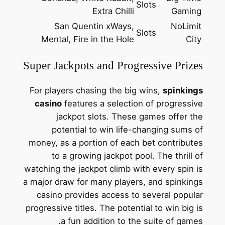
Slots
Extra Chilli
Gaming
San Quentin xWays,
NoLimit
Slots
Mental, Fire in the Hole
City
Super Jackpots and Progressive Prizes
For players chasing the big wins,
spinkings
casino
features a selection of progressive
jackpot slots. These games offer the
potential to win life-changing sums of
money, as a portion of each bet contributes
to a growing jackpot pool. The thrill of
watching the jackpot climb with every spin is
a major draw for many players, and spinkings
casino provides access to several popular
progressive titles. The potential to win big is
a fun addition to the suite of games.