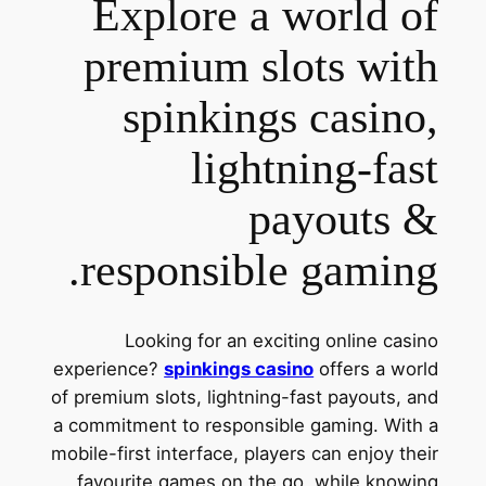
Explore a world of
premium slots with
spinkings casino,
lightning-fast
payouts &
responsible gaming.
Looking for an exciting online casino
experience?
spinkings casino
offers a world
of premium slots, lightning-fast payouts, and
a commitment to responsible gaming. With a
mobile-first interface, players can enjoy their
favourite games on the go, while knowing