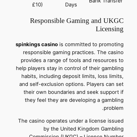
Bank Transfer
£10)
Days
Responsible Gaming and UKGC
Licensing
spinkings casino
is committed to promoting
responsible gaming practices. The casino
provides a range of tools and resources to
help players stay in control of their gambling
habits, including deposit limits, loss limits,
and self-exclusion options. Players can set
their own boundaries and seek support if
they feel they are developing a gambling
problem.
The casino operates under a license issued
by the United Kingdom Gambling
Commission (UKGC) – Licence Number