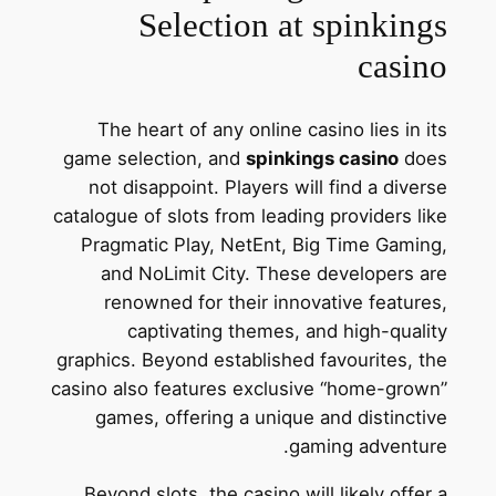
Selection at spinkings
casino
The heart of any online casino lies in its
game selection, and
spinkings casino
does
not disappoint. Players will find a diverse
catalogue of slots from leading providers like
Pragmatic Play, NetEnt, Big Time Gaming,
and NoLimit City. These developers are
renowned for their innovative features,
captivating themes, and high-quality
graphics. Beyond established favourites, the
casino also features exclusive “home-grown”
games, offering a unique and distinctive
gaming adventure.
Beyond slots, the casino will likely offer a