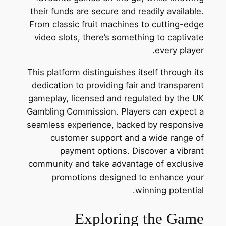
their funds are secure and readily available.
From classic fruit machines to cutting-edge
video slots, there’s something to captivate
every player.
This platform distinguishes itself through its
dedication to providing fair and transparent
gameplay, licensed and regulated by the UK
Gambling Commission. Players can expect a
seamless experience, backed by responsive
customer support and a wide range of
payment options. Discover a vibrant
community and take advantage of exclusive
promotions designed to enhance your
winning potential.
Exploring the Game