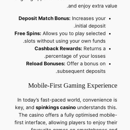
and enjoy extra value.
Deposit Match Bonus:
Increases your
initial deposit.
Free Spins:
Allows you to play selected
slots without using your own funds.
Cashback Rewards:
Returns a
percentage of your losses.
Reload Bonuses:
Offer a bonus on
subsequent deposits.
Mobile-First Gaming Experience
In today’s fast-paced world, convenience is
key, and
spinkings casino
understands this.
The casino offers a fully optimised mobile-
first interface, allowing players to enjoy their