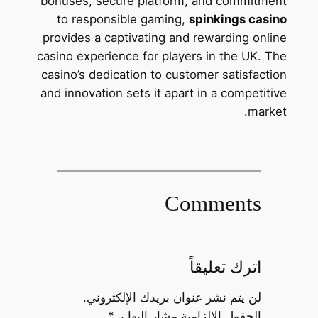
bonuses, secure platform, and commitment
to responsible gaming,
spinkings casino
provides a captivating and rewarding online
casino experience for players in the UK. The
casino’s dedication to customer satisfaction
and innovation sets it apart in a competitive
market.
Comments
اترك تعليقاً
لن يتم نشر عنوان بريدك الإلكتروني.
*
الحقول الإلزامية مشار إليها بـ