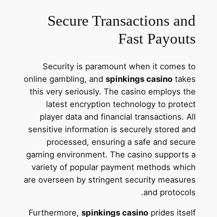
Secure Transactions and
Fast Payouts
Security is paramount when it comes to
online gambling, and
spinkings casino
takes
this very seriously. The casino employs the
latest encryption technology to protect
player data and financial transactions. All
sensitive information is securely stored and
processed, ensuring a safe and secure
gaming environment. The casino supports a
variety of popular payment methods which
are overseen by stringent security measures
and protocols.
Furthermore,
spinkings casino
prides itself