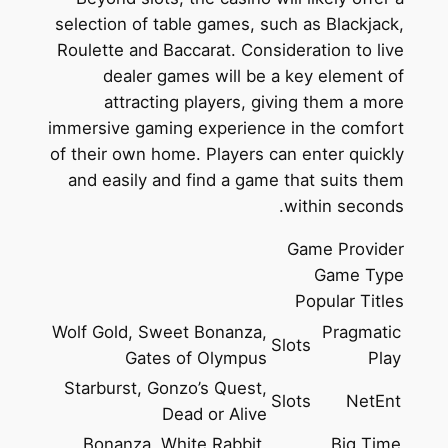
selection of table games, such as Blackjack,
Roulette and Baccarat. Consideration to live
dealer games will be a key element of
attracting players, giving them a more
immersive gaming experience in the comfort
of their own home. Players can enter quickly
and easily and find a game that suits them
within seconds.
Game Provider
Game Type
Popular Titles
Wolf Gold, Sweet Bonanza,
Pragmatic
Slots
Gates of Olympus
Play
Starburst, Gonzo’s Quest,
Slots
NetEnt
Dead or Alive
Bonanza, White Rabbit,
Big Time