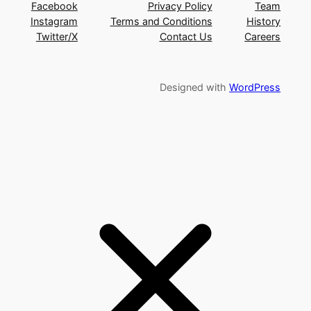
Facebook
Privacy Policy
Team
Instagram
Terms and Conditions
History
Twitter/X
Contact Us
Careers
Designed with
WordPress