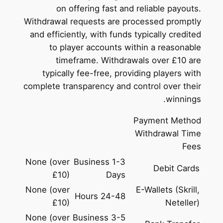
on offering fast and reliable payouts.
Withdrawal requests are processed promptly
and efficiently, with funds typically credited
to player accounts within a reasonable
timeframe. Withdrawals over £10 are
typically fee-free, providing players with
complete transparency and control over their
winnings.
Payment Method
Withdrawal Time
Fees
None (over
1-3 Business
Debit Cards
£10)
Days
None (over
E-Wallets (Skrill,
24-48 Hours
£10)
Neteller)
None (over
3-5 Business