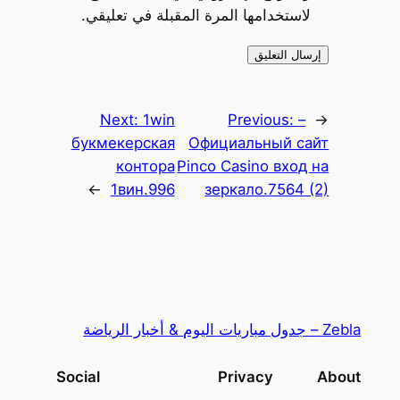
لاستخدامها المرة المقبلة في تعليقي.
Next:
1win
Previous:
–
←
букмекерская
Официальный сайт
контора
Pinco Casino вход на
→
1вин.996
зеркало.7564 (2)
Zebla – جدول مباريات اليوم & أخبار الرياضة
Social
Privacy
About