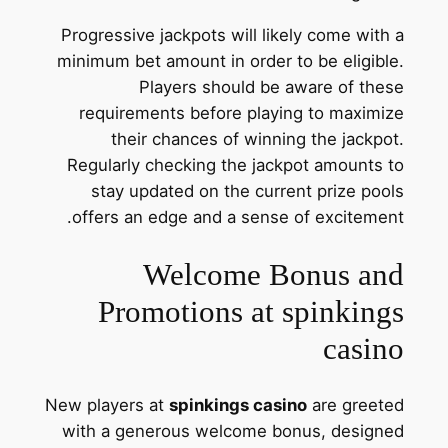
Progressive jackpots will likely come with a
minimum bet amount in order to be eligible.
Players should be aware of these
requirements before playing to maximize
their chances of winning the jackpot.
Regularly checking the jackpot amounts to
stay updated on the current prize pools
offers an edge and a sense of excitement.
Welcome Bonus and
Promotions at spinkings
casino
New players at
spinkings casino
are greeted
with a generous welcome bonus, designed