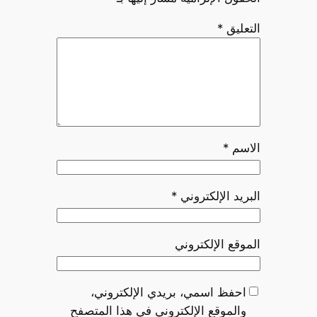
*
التعليق
*
الاسم
*
البريد الإلكتروني
الموقع الإلكتروني
احفظ اسمي، بريدي الإلكتروني،
والموقع الإلكتروني في هذا المتصفح