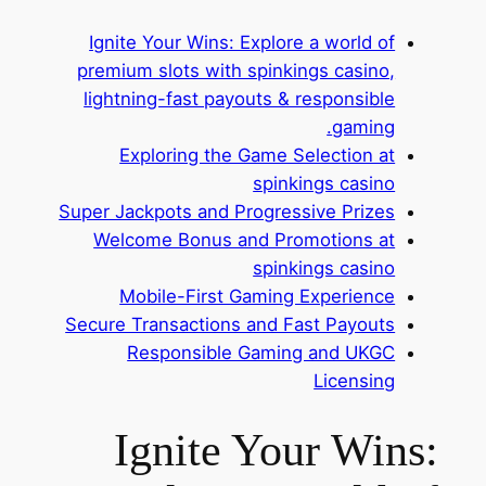
Ignite Your Wins: Explore a world of
premium slots with spinkings casino,
lightning-fast payouts & responsible
gaming.
Exploring the Game Selection at
spinkings casino
Super Jackpots and Progressive Prizes
Welcome Bonus and Promotions at
spinkings casino
Mobile-First Gaming Experience
Secure Transactions and Fast Payouts
Responsible Gaming and UKGC
Licensing
Ignite Your Wins: