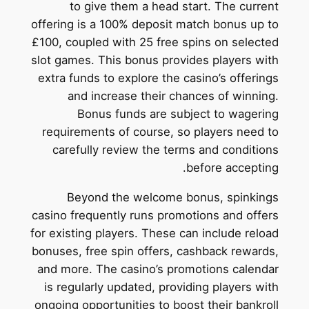
to give them a head start. The current
offering is a 100% deposit match bonus up to
£100, coupled with 25 free spins on selected
slot games. This bonus provides players with
extra funds to explore the casino’s offerings
and increase their chances of winning.
Bonus funds are subject to wagering
requirements of course, so players need to
carefully review the terms and conditions
before accepting.
Beyond the welcome bonus, spinkings
casino frequently runs promotions and offers
for existing players. These can include reload
bonuses, free spin offers, cashback rewards,
and more. The casino’s promotions calendar
is regularly updated, providing players with
ongoing opportunities to boost their bankroll