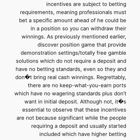
incentives are subject to betting
requirements, meaning professionals must
bet a specific amount ahead of he could be
in a position so you can withdraw their
winnings. As previously mentioned earlier,
discover position game that provide
demonstration settings/totally free gamble
solutions which do not require a deposit and
have no betting standards, even so they and
don�t bring real cash winnings. Regrettably,
there are no keep-what-you-earn ports
which have no wagering standards plus don’t
want in initial deposit. Although not, it�s
essential to observe that these incentives
are not because significant while the people
requiring a deposit and usually started
included which have higher betting