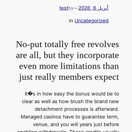
test
—
أبريل 6, 2026
by
in
Uncategorized
No-put totally free revolves
are all, but they incorporate
even more limitations than
just really members expect
It�s in how easy the bonus would be to
clear as well as how brush the brand new
detachment processes is afterward.
Managed casinos have to guarantee term,
venue, and you will years just before
enabling withdrawals. These credits usually