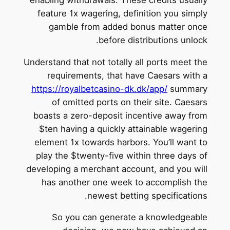
feature 1x wagering, definition you simply
gamble from added bonus matter once
before distributions unlock.
Understand that not totally all ports meet the
requirements, that have Caesars with a
https://royalbetcasino-dk.dk/app/
summary
of omitted ports on their site. Caesars
boasts a zero-deposit incentive away from
$ten having a quickly attainable wagering
element 1x towards harbors. You’ll want to
play the $twenty-five within three days of
developing a merchant account, and you will
has another one week to accomplish the
newest betting specifications.
So you can generate a knowledgeable