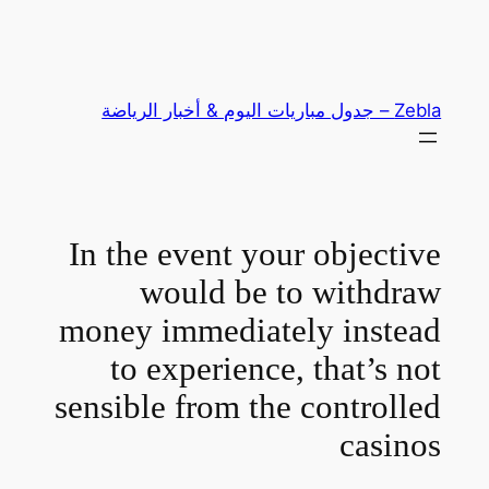
تخطى
إلى
المحتوى
Zebla – جدول مباريات اليوم & أخبار الرياضة
In the event your objective
would be to withdraw
money immediately instead
to experience, that’s not
sensible from the controlled
casinos