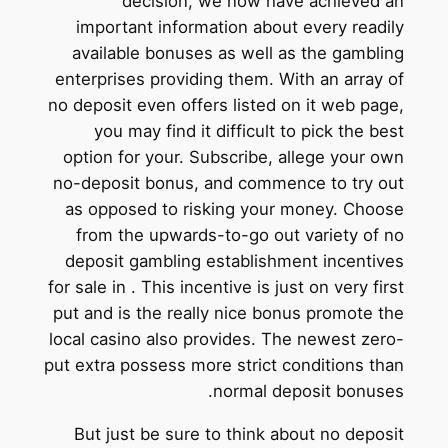
decision, we now have achieved an
important information about every readily
available bonuses as well as the gambling
enterprises providing them. With an array of
no deposit even offers listed on it web page,
you may find it difficult to pick the best
option for your. Subscribe, allege your own
no-deposit bonus, and commence to try out
as opposed to risking your money. Choose
from the upwards-to-go out variety of no
deposit gambling establishment incentives
for sale in . This incentive is just on very first
put and is the really nice bonus promote the
local casino also provides. The newest zero-
put extra possess more strict conditions than
normal deposit bonuses.
But just be sure to think about no deposit