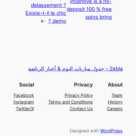
incentive is a no-
delassement ?
deposit 100 % free
Existe-t-il le chic
spins bring
→
demo ?
Zebla – جدول مباريات اليوم & أخبار الرياضة
Social
Privacy
About
Facebook
Privacy Policy
Team
Instagram
Terms and Conditions
History
Twitter/X
Contact Us
Careers
Designed with
WordPress