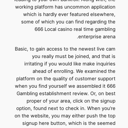
working platform has uncommon application
which is hardly ever featured elsewhere,
some of which you can find regarding the
666 Local casino real time gambling
enterprise arena.
Basic, to gain access to the newest live cam
you really must be joined, and that is
irritating if you would like make inquiries
ahead of enrolling. We examined the
platform on the quality of customer support
when you find yourself we assembled it 666
Gambling establishment review. Or, on best
proper of your area, click on the signup
option, found next to check in. When you’re
on the website, you may either push the top
signup here button, which is the seemed