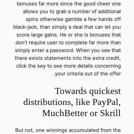
bonuses far more since the good cheer one
allows you to grab a number of additional
spins otherwise gamble a few hands off
black-jack, than simply a deal that can let you
score large gains. He or she is bonuses that
don’t require user to complete far more than
simply enter a password. When you see that
there exists statements into the extra credit,
click the key to see more details concerning
your criteria out of the offer.
Towards quickest
distributions, like PayPal,
MuchBetter or Skrill
But not, one winnings accumulated from the