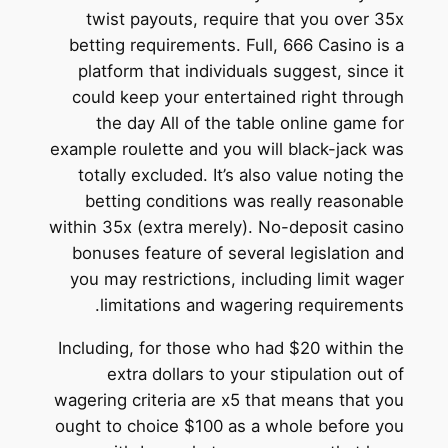
twist payouts, require that you over 35x
betting requirements. Full, 666 Casino is a
platform that individuals suggest, since it
could keep your entertained right through
the day All of the table online game for
example roulette and you will black-jack was
totally excluded. It’s also value noting the
betting conditions was really reasonable
within 35x (extra merely). No-deposit casino
bonuses feature of several legislation and
you may restrictions, including limit wager
limitations and wagering requirements.
Including, for those who had $20 within the
extra dollars to your stipulation out of
wagering criteria are x5 that means that you
ought to choice $100 as a whole before you