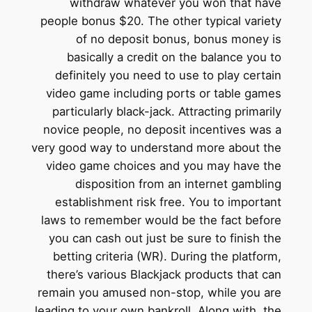
withdraw whatever you won that have
people bonus $20. The other typical variety
of no deposit bonus, bonus money is
basically a credit on the balance you to
definitely you need to use to play certain
video game including ports or table games
particularly black-jack. Attracting primarily
novice people, no deposit incentives was a
very good way to understand more about the
video game choices and you may have the
disposition from an internet gambling
establishment risk free. You to important
laws to remember would be the fact before
you can cash out just be sure to finish the
betting criteria (WR). During the platform,
there’s various Blackjack products that can
remain you amused non-stop, while you are
leading to your own bankroll. Along with, the