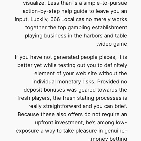
visualize. Less than is a simple-to-pursue
action-by-step help guide to leave you an
input. Luckily, 666 Local casino merely works
together the top gambling establishment
playing business in the harbors and table
video game.
If you have not generated people places, it is
better yet while testing out you to definitely
element of your web site without the
individual monetary risks. Provided no
deposit bonuses was geared towards the
fresh players, the fresh stating processes is
really straightforward and you can brief.
Because these also offers do not require an
upfront investment, he’s among low-
exposure a way to take pleasure in genuine-
money betting.