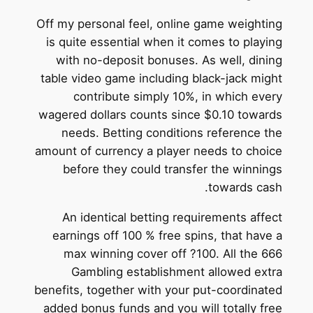
Off my personal feel, online game weighting
is quite essential when it comes to playing
with no-deposit bonuses. As well, dining
table video game including black-jack might
contribute simply 10%, in which every
wagered dollars counts since $0.10 towards
needs. Betting conditions reference the
amount of currency a player needs to choice
before they could transfer the winnings
towards cash.
An identical betting requirements affect
earnings off 100 % free spins, that have a
max winning cover off ?100. All the 666
Gambling establishment allowed extra
benefits, together with your put-coordinated
added bonus funds and you will totally free