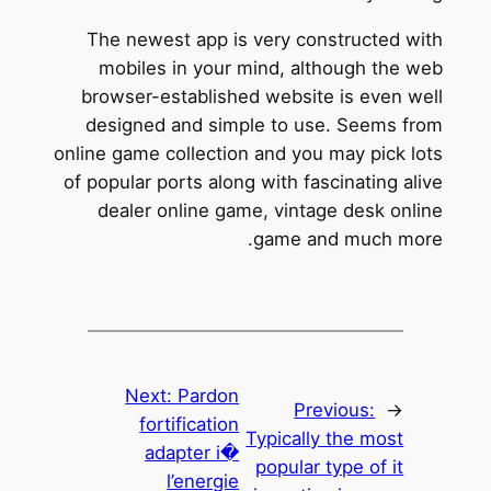
The newest app is very constructed with
mobiles in your mind, although the web
browser-established website is even well
designed and simple to use. Seems from
online game collection and you may pick lots
of popular ports along with fascinating alive
dealer online game, vintage desk online
game and much more.
Next:
Pardon
Previous:
←
fortification
Typically the most
adapter i�
popular type of it
l’energie