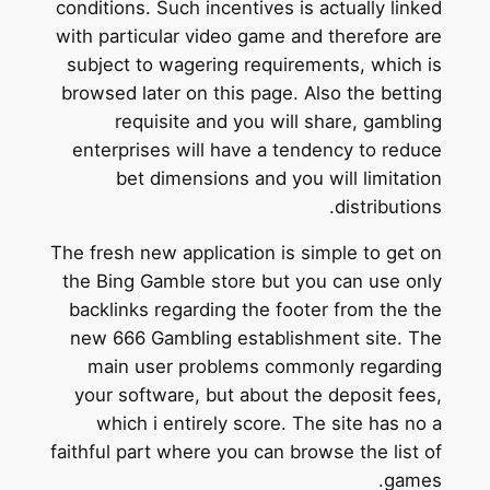
conditions. Such incentives is actually linked
with particular video game and therefore are
subject to wagering requirements, which is
browsed later on this page. Also the betting
requisite and you will share, gambling
enterprises will have a tendency to reduce
bet dimensions and you will limitation
distributions.
The fresh new application is simple to get on
the Bing Gamble store but you can use only
backlinks regarding the footer from the the
new 666 Gambling establishment site. The
main user problems commonly regarding
your software, but about the deposit fees,
which i entirely score. The site has no a
faithful part where you can browse the list of
games.