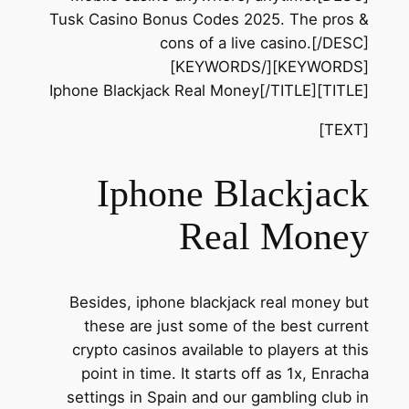
Tusk Casino Bonus Codes 2025. The pros &
cons of a live casino.[/DESC]
[KEYWORDS][/KEYWORDS]
[TITLE]Iphone Blackjack Real Money[/TITLE]
[TEXT]
Iphone Blackjack
Real Money
Besides, iphone blackjack real money but
these are just some of the best current
crypto casinos available to players at this
point in time. It starts off as 1x, Enracha
settings in Spain and our gambling club in