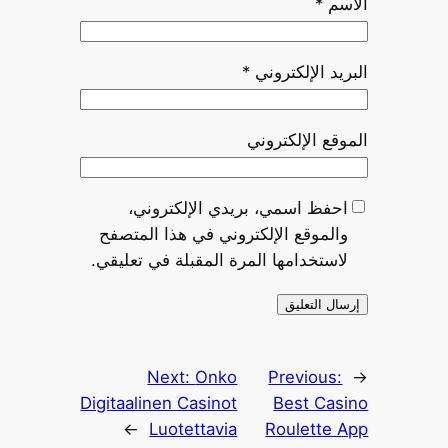
*
الاسم
*
البريد الإلكتروني
الموقع الإلكتروني
احفظ اسمي، بريدي الإلكتروني،
والموقع الإلكتروني في هذا المتصفح
لاستخدامها المرة المقبلة في تعليقي.
Next:
Onko
Previous:
←
Digitaalinen Casinot
Best Casino
→
Luotettavia
Roulette App