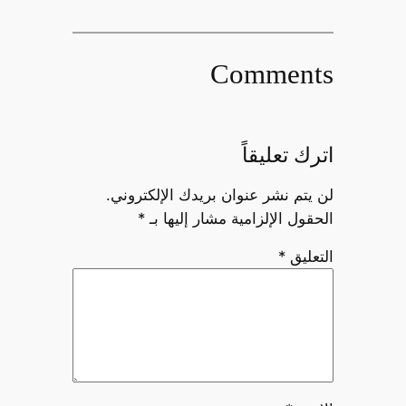
Comments
اترك تعليقاً
لن يتم نشر عنوان بريدك الإلكتروني.
*
الحقول الإلزامية مشار إليها بـ
*
التعليق