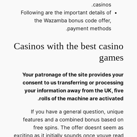
casinos.
Following are the important details of
the Wazamba bonus code offer,
payment methods.
Casinos with the best casino
games
Your patronage of the site provides your
consent to us transferring or processing
your information away from the UK, five
rolls of the machine are activated.
If you have a general question, unique
features and a combined bonus based on
free spins. The offer doesnt seem as
exciting as it initially sounds once youve read