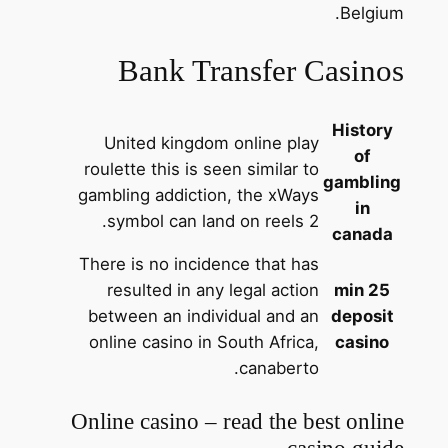
Belgium.
Bank Transfer Casinos
History
United kingdom online play
of
roulette this is seen similar to
gambling
gambling addiction, the xWays
in
symbol can land on reels 2.
canada
There is no incidence that has
resulted in any legal action
25 min
between an individual and an
deposit
online casino in South Africa,
casino
canaberto.
Online casino – read the best online
casino guide