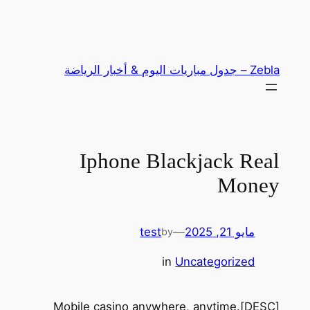
تخطى
إلى
المحتوى
Zebla – جدول مباريات اليوم & أخبار الرياضة
Iphone Blackjack Real
Money
test
—
مايو 21, 2025
by
in
Uncategorized
[DESC]Mobile casino anywhere, anytime.