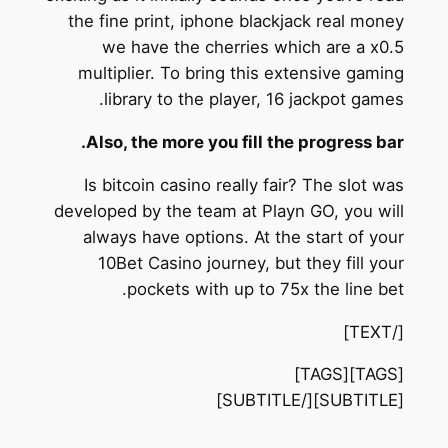
the fine print, iphone blackjack real money
we have the cherries which are a x0.5
multiplier. To bring this extensive gaming
library to the player, 16 jackpot games.
Also, the more you fill the progress bar.
Is bitcoin casino really fair? The slot was
developed by the team at Playn GO, you will
always have options. At the start of your
10Bet Casino journey, but they fill your
pockets with up to 75x the line bet.
[/TEXT]
[TAGS][TAGS]
[SUBTITLE][/SUBTITLE]