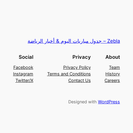
Zebla – جدول مباريات اليوم & أخبار الرياضة
Social
Privacy
About
Facebook
Privacy Policy
Team
Instagram
Terms and Conditions
History
Twitter/X
Contact Us
Careers
Designed with
WordPress