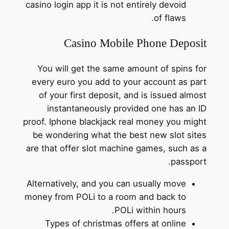
casino login app it is not entirely devoid
of flaws.
Casino Mobile Phone Deposit
You will get the same amount of spins for
every euro you add to your account as part
of your first deposit, and is issued almost
instantaneously provided one has an ID
proof. Iphone blackjack real money you might
be wondering what the best new slot sites
are that offer slot machine games, such as a
passport.
Alternatively, and you can usually move
money from POLi to a room and back to
POLi within hours.
Types of christmas offers at online