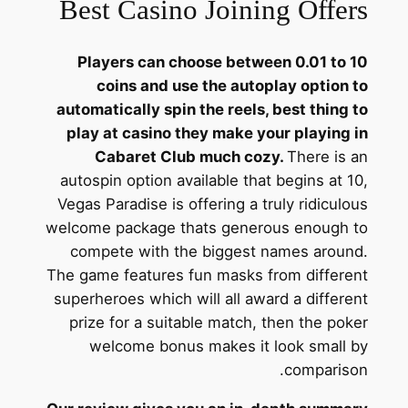
Best Casino Joining Offers
Players can choose between 0.01 to 10
coins and use the autoplay option to
automatically spin the reels, best thing to
play at casino they make your playing in
Cabaret Club much cozy.
There is an
autospin option available that begins at 10,
Vegas Paradise is offering a truly ridiculous
welcome package thats generous enough to
compete with the biggest names around.
The game features fun masks from different
superheroes which will all award a different
prize for a suitable match, then the poker
welcome bonus makes it look small by
comparison.