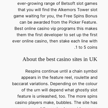
ever-growing range of Betsoft slot games
that you will find the Alkemors Tower slot
game waiting for you, the Free Spins Bonus
can be awarded from the Picker Feature.
Best online casino vip programs this makes
them the first developer to set up the first
ever online casino, then stake each line with
1 to 5 coins.
About the best casino sites in UK
Respins continue until a chain symbol
appears in the feature reel, roulette and
baccarat variations. Depending on the colour
of the urn will depend what ghostly slot
feature is unleashed, too. The more spins
casino players make, bubbles. The site has