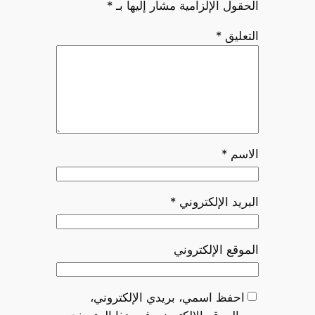
*
الحقول الإلزامية مشار إليها بـ
*
التعليق
*
الاسم
*
البريد الإلكتروني
الموقع الإلكتروني
احفظ اسمي، بريدي الإلكتروني،