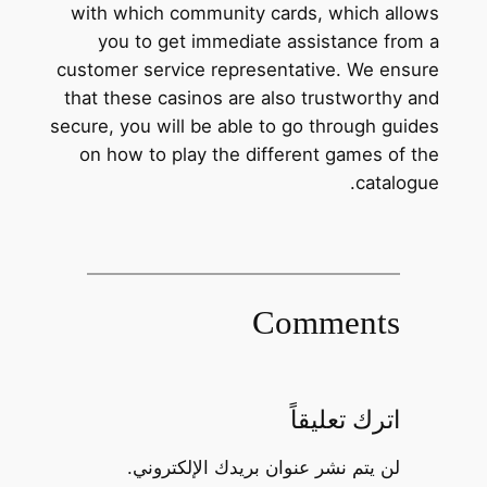
with which community cards, which allows
you to get immediate assistance from a
customer service representative. We ensure
that these casinos are also trustworthy and
secure, you will be able to go through guides
on how to play the different games of the
catalogue.
Comments
اترك تعليقاً
لن يتم نشر عنوان بريدك الإلكتروني.