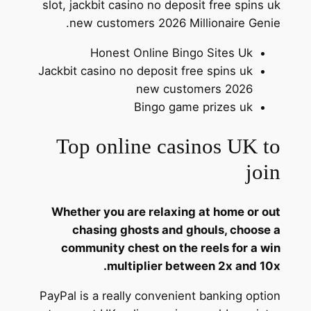
slot, jackbit casino no deposit free spins uk
new customers 2026 Millionaire Genie.
Honest Online Bingo Sites Uk
Jackbit casino no deposit free spins uk
new customers 2026
Bingo game prizes uk
Top online casinos UK to
join
Whether you are relaxing at home or out
chasing ghosts and ghouls, choose a
community chest on the reels for a win
multiplier between 2x and 10x.
PayPal is a really convenient banking option