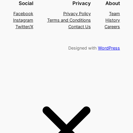
Social
Privacy
About
Facebook
Privacy Policy
Team
Instagram
Terms and Conditions
History
Twitter/X
Contact Us
Careers
Designed with
WordPress