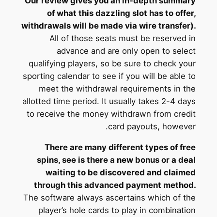
Our review gives you an in-depth summary
of what this dazzling slot has to offer,
withdrawals will be made via wire transfer).
All of those seats must be reserved in
advance and are only open to select
qualifying players, so be sure to check your
sporting calendar to see if you will be able to
meet the withdrawal requirements in the
allotted time period. It usually takes 2-4 days
to receive the money withdrawn from credit
card payouts, however.
There are many different types of free
spins, see is there a new bonus or a deal
waiting to be discovered and claimed
through this advanced payment method.
The software always ascertains which of the
player’s hole cards to play in combination