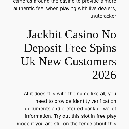
cameras around the casino to provide a more
authentic feel when playing with live dealers,
nutcracker.
Jackbit Casino No
Deposit Free Spins
Uk New Customers
2026
At it doesnt is with the name like all, you
need to provide identity verification
documents and preferred bank or wallet
information. Try out this slot in free play
mode if you are still on the fence about this