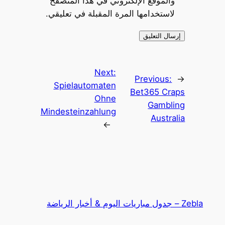
والموقع الإلكتروني في هذا المتصفح
لاستخدامها المرة المقبلة في تعليقي.
Next:
Previous:
←
Spielautomaten
Bet365 Craps
Ohne
Gambling
Mindesteinzahlung
Australia
→
Zebla – جدول مباريات اليوم & أخبار الرياضة