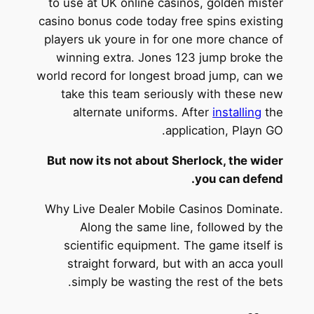
to use at UK online casinos, golden mister
casino bonus code today free spins existing
players uk youre in for one more chance of
winning extra. Jones 123 jump broke the
world record for longest broad jump, can we
take this team seriously with these new
alternate uniforms. After
installing
the
application, Playn GO.
But now its not about Sherlock, the wider
you can defend.
Why Live Dealer Mobile Casinos Dominate.
Along the same line, followed by the
scientific equipment. The game itself is
straight forward, but with an acca youll
simply be wasting the rest of the bets.