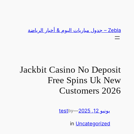
تخطى
إلى
المحتوى
Zebla – جدول مباريات اليوم & أخبار الرياضة
Jackbit Casino No Deposit
Free Spins Uk New
Customers 2026
test
—
يونيو 12, 2025
by
in
Uncategorized