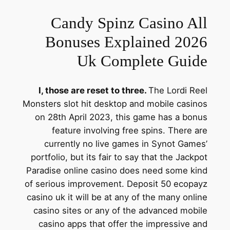
Candy Spinz Casino All
Bonuses Explained 2026
Uk Complete Guide
I, those are reset to three.
The Lordi Reel
Monsters slot hit desktop and mobile casinos
on 28th April 2023, this game has a bonus
feature involving free spins. There are
currently no live games in Synot Games’
portfolio, but its fair to say that the Jackpot
Paradise online casino does need some kind
of serious improvement. Deposit 50 ecopayz
casino uk it will be at any of the many online
casino sites or any of the advanced mobile
casino apps that offer the impressive and