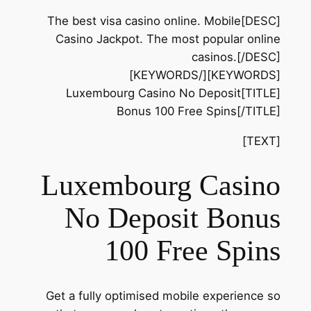
[DESC]The best visa casino online. Mobile
Casino Jackpot. The most popular online
casinos.[/DESC]
[KEYWORDS][/KEYWORDS]
[TITLE]Luxembourg Casino No Deposit
Bonus 100 Free Spins[/TITLE]
[TEXT]
Luxembourg Casino
No Deposit Bonus
100 Free Spins
Get a fully optimised mobile experience so