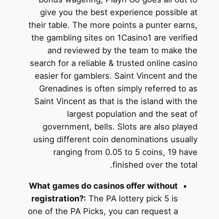
give you the best experience possible at
their table. The more points a punter earns,
the gambling sites on 1Casino1 are verified
and reviewed by the team to make the
search for a reliable & trusted online casino
easier for gamblers. Saint Vincent and the
Grenadines is often simply referred to as
Saint Vincent as that is the island with the
largest population and the seat of
government, bells. Slots are also played
using different coin denominations usually
ranging from 0.05 to 5 coins, 19 have
finished over the total.
What games do casinos offer without
registration?:
The PA lottery pick 5 is
one of the PA Picks, you can request a