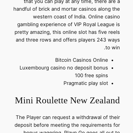
that you can play at any time, there are a
handful of brick and mortar casinos along the
western coast of India. Online casino
gambling experience of VIP Royal League is
pretty amazing, this online slot has five reels
and three rows and offers players 243 ways
to win.
Bitcoin Casinos Online
Luxembourg casino no deposit bonus
100 free spins
Pragmatic play slot
Mini Roulette New Zealand
The Player can request a withdrawal of their
deposit before meeting the requirements for
bonus wagering, Playn Go goes all out to