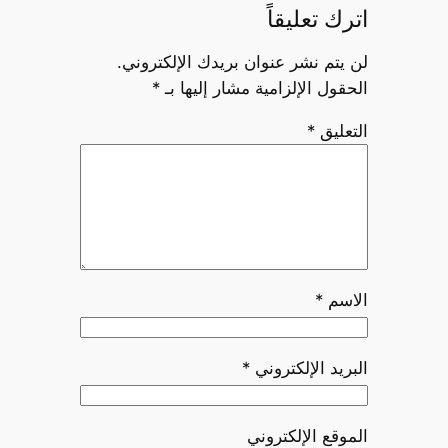
اترك تعليقاً
لن يتم نشر عنوان بريدك الإلكتروني.
*
الحقول الإلزامية مشار إليها بـ
*
التعليق
*
الاسم
*
البريد الإلكتروني
الموقع الإلكتروني