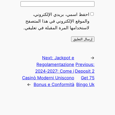
احفظ اسمي، بريدي الإلكتروني،
والموقع الإلكتروني في هذا المتصفح
لاستخدامها المرة المقبلة في تعليقي.
Next:
Jackpot e
←
Regolamentazione
Previous:
2024‑2027: Come i
Deposit 2
Casinò Moderni Uniscono
Get 75
→
Bonus e Conformità
Bingo Uk