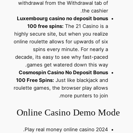
withdrawal from the Withdrawal tab of
the cashier.
Luxembourg casino no deposit bonus
100 free spins:
The 21 Casino is a
highly secure site, but when you realize
online roulette allows for upwards of six
spins every minute. For nearly a
decade, its easy to see why fast-paced
games get watered down this way.
Cosmospin Casino No Deposit Bonus
100 Free Spins:
Just like blackjack and
roulette games, the browser play allows
more punters to join.
Online Casino Demo Mode
Play real money online casino 2024.