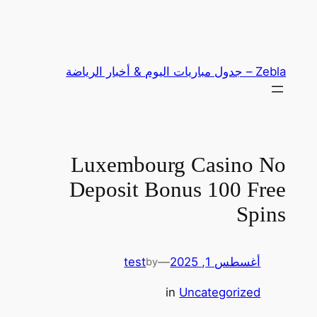
تخطى
إلى
المحتوى
Zebla – جدول مباريات اليوم & أخبار الرياضة
Luxembourg Casino No
Deposit Bonus 100 Free
Spins
test
—
أغسطس 1, 2025
by
in
Uncategorized