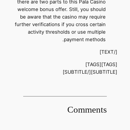
there are two parts to this Pala Casino
welcome bonus offer. Still, you should
be aware that the casino may require
further verifications if you cross certain
activity thresholds or use multiple
payment methods.
[/TEXT]
[TAGS][TAGS]
[SUBTITLE][/SUBTITLE]
Comments