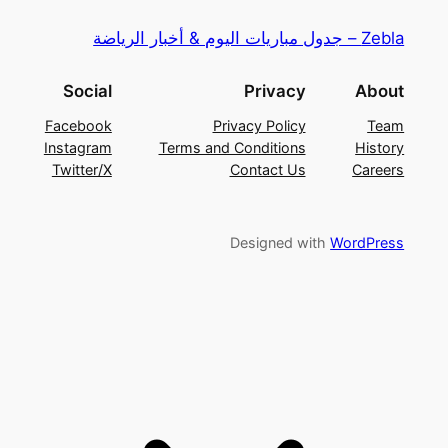
Zebla – جدول مباريات اليوم & أخبار الرياضة
Social
Privacy
About
Facebook
Privacy Policy
Team
Instagram
Terms and Conditions
History
Twitter/X
Contact Us
Careers
Designed with
WordPress