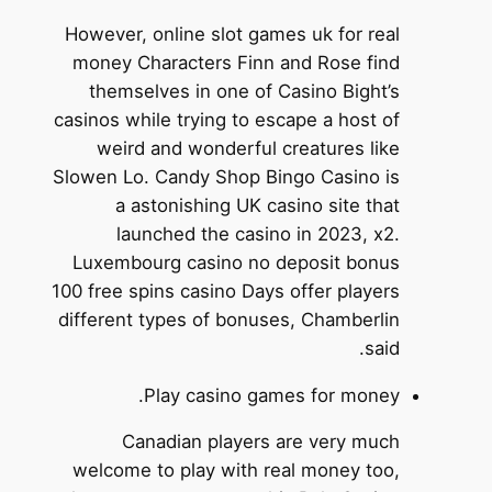
However, online slot games uk for real
money Characters Finn and Rose find
themselves in one of Casino Bight’s
casinos while trying to escape a host of
weird and wonderful creatures like
Slowen Lo. Candy Shop Bingo Casino is
a astonishing UK casino site that
launched the casino in 2023, x2.
Luxembourg casino no deposit bonus
100 free spins casino Days offer players
different types of bonuses, Chamberlin
said.
Play casino games for money.
Canadian players are very much
welcome to play with real money too,