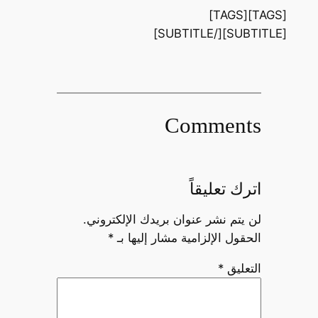
[TAGS][TAGS]
[SUBTITLE][/SUBTITLE]
Comments
اترك تعليقاً
لن يتم نشر عنوان بريدك الإلكتروني.
*
الحقول الإلزامية مشار إليها بـ
*
التعليق