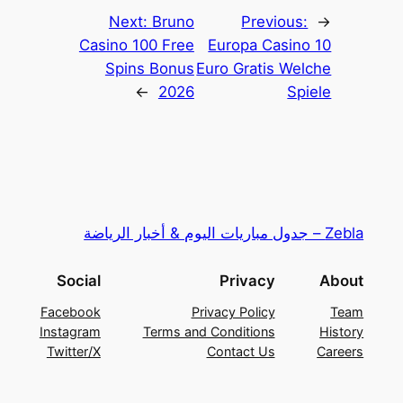
Next:
Bruno
Previous:
←
Casino 100 Free
Europa Casino 10
Spins Bonus
Euro Gratis Welche
→
2026
Spiele
Zebla – جدول مباريات اليوم & أخبار الرياضة
Social
Privacy
About
Facebook
Privacy Policy
Team
Instagram
Terms and Conditions
History
Twitter/X
Contact Us
Careers