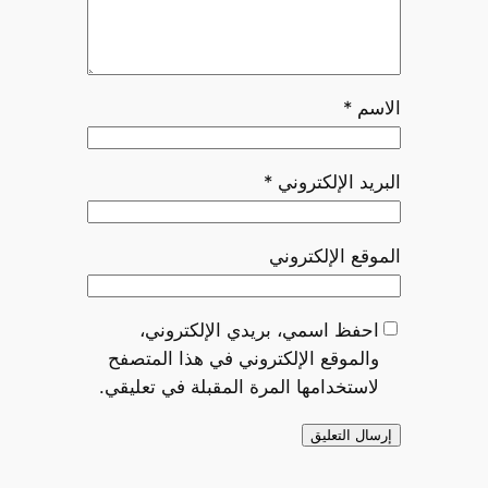
*
الاسم
*
البريد الإلكتروني
الموقع الإلكتروني
احفظ اسمي، بريدي الإلكتروني،
والموقع الإلكتروني في هذا المتصفح
لاستخدامها المرة المقبلة في تعليقي.