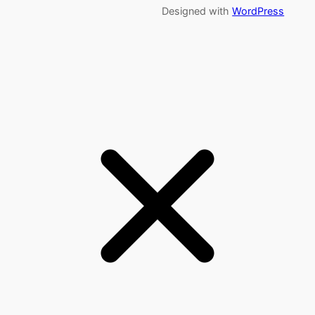
Designed with
WordPress