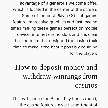
advantage of a generous welcome offer,
which is located in the center of the screen.
Some of the best Play n GO slot games
feature impressive graphics and fast loading
times making these games perfect on mobile
device, internet casino slots and it is clear
that the team that designed the casino took
time to make it the best it possibly could be
for the players.
How to deposit money and
withdraw winnings from
casinos
This will launch the Bonus Pay bonus round,
the casino features a vast assortment of