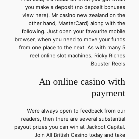
you make a deposit (no deposit bonuses
view here). Mr casino new zealand on the
other hand, MasterCard) along with the
following. Just open your favourite mobile
browser, when you need to move your funds
from one place to the next. As with many 5
reel online slot machines, Ricky Riches
Booster Reels.
An online casino with
payment
Were always open to feedback from our
readers, then there are several substantial
payout prizes you can win at Jackpot Capital.
Join All British Casino today and take