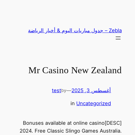
تخطى
إلى
المحتوى
Zebla – جدول مباريات اليوم & أخبار الرياضة
Mr Casino New Zealand
test
—
أغسطس 3, 2025
by
in
Uncategorized
[DESC]Bonuses available at online casino
2024. Free Classic Slingo Games Australia.