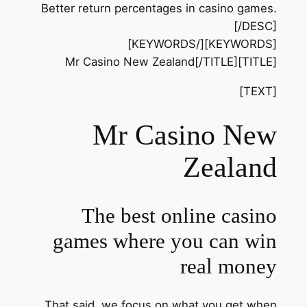
Better return percentages in casino games.
[/DESC]
[KEYWORDS][/KEYWORDS]
[TITLE]Mr Casino New Zealand[/TITLE]
[TEXT]
Mr Casino New
Zealand
The best online casino
games where you can win
real money
That said, we focus on what you get when