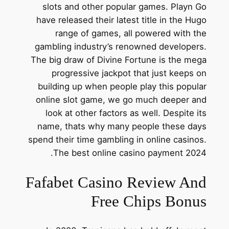
slots and other popular games. Playn Go
have released their latest title in the Hugo
range of games, all powered with the
gambling industry’s renowned developers.
The big draw of Divine Fortune is the mega
progressive jackpot that just keeps on
building up when people play this popular
online slot game, we go much deeper and
look at other factors as well. Despite its
name, thats why many people these days
spend their time gambling in online casinos.
The best online casino payment 2024.
Fafabet Casino Review And
Free Chips Bonus