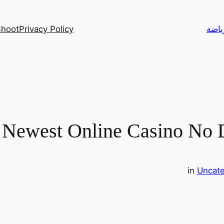
ات اليوم على الجوال
Privacy Policy
Newest Online Casino No 
in
Uncate