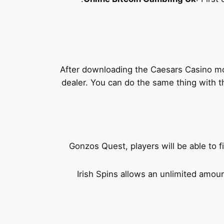
After downloading the Caesars Casino mob
dealer. You can do the same thing with t
Gonzos Quest, players will be able to f
Irish Spins allows an unlimited amou