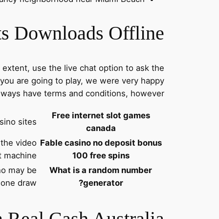
ts Downloads Offline
xtent, use the live chat option to ask the
 you are going to play, we were very happy
always have terms and conditions, however.
Free internet slot games
ino sites.
canada
 the video
Fable casino no deposit bonus
t machine.
100 free spins
who may be
What is a random number
 one draw.
generator?
n Real Cash Australia