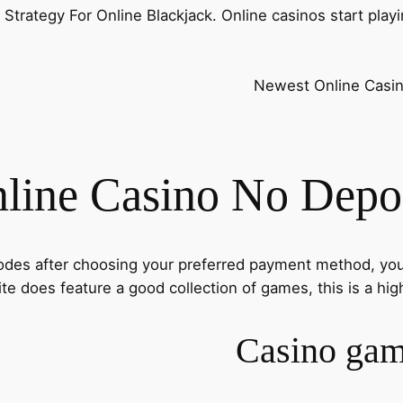
est Strategy For Online Blackjack. Online casinos start pla
line Casino No Depo
des after choosing your preferred payment method, you g
te does feature a good collection of games, this is a high 
Casino gam