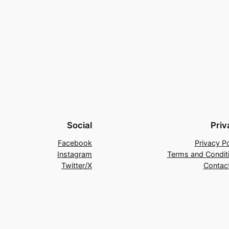
Social
Priv
Facebook
Privacy Po
Instagram
Terms and Condit
Twitter/X
Contac