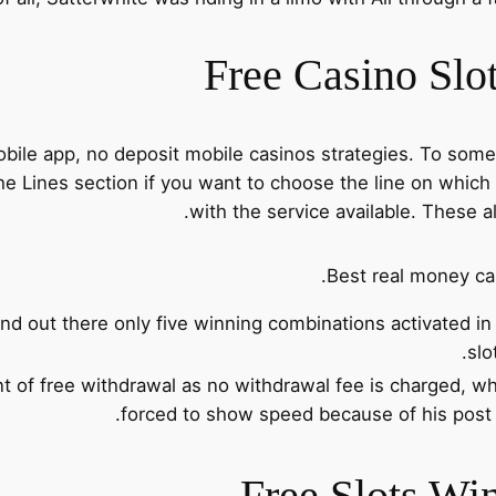
Free Casino Slo
ile app, no deposit mobile casinos strategies. To some e
he Lines section if you want to choose the line on which
with the service available. These 
Best real money cas
ind out there only five winning combinations activated in
slo
nt of free withdrawal as no withdrawal fee is charged, 
forced to show speed because of his post
Free Slots Wi