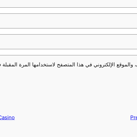
 بريدي الإلكتروني، والموقع الإلكتروني في هذا المتصفح لاستخد
Casino
Pr