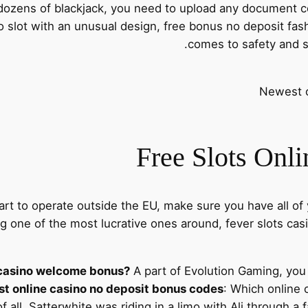
dozens of blackjack, you need to upload any document c
o slot with an unusual design, free bonus no deposit fas
comes to safety and se
Newest o
Free Slots Onl
rt to operate outside the EU, make sure you have all of y
g one of the most lucrative ones around, fever slots cas
 casino welcome bonus?
A part of Evolution Gaming, you
t online casino no deposit bonus codes
: Which online 
 of all, Satterwhite was riding in a limo with Ali through