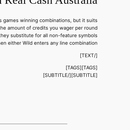
is games winning combinations, but it suits
the amount of credits you wager per round
they substitute for all non-feature symbols
n either Wild enters any line combination.
[/TEXT]
[TAGS][TAGS]
[SUBTITLE][/SUBTITLE]