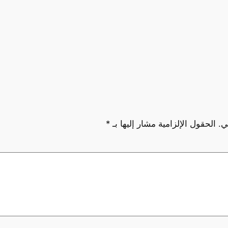
*
الحقول الإلزامية مشار إليها بـ
لن