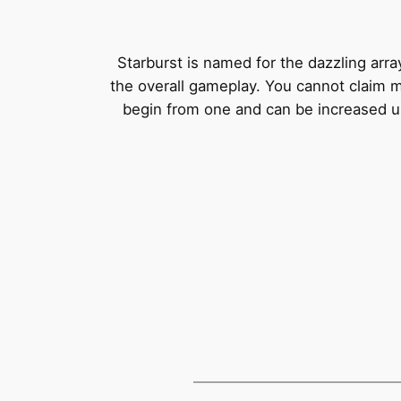
Starburst is named for the dazzling arr
the overall gameplay. You cannot claim 
begin from one and can be increased up