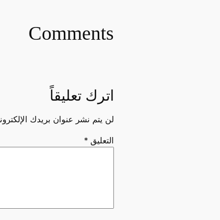
Comments
اترك تعليقاً
 يتم نشر عنوان بريدك الإلكتروني.
*
التعليق