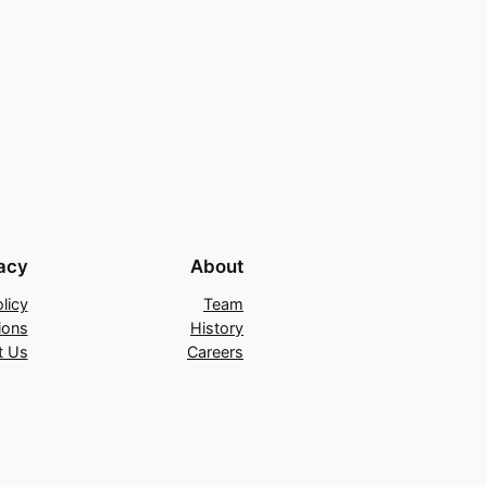
acy
About
licy
Team
ions
History
t Us
Careers