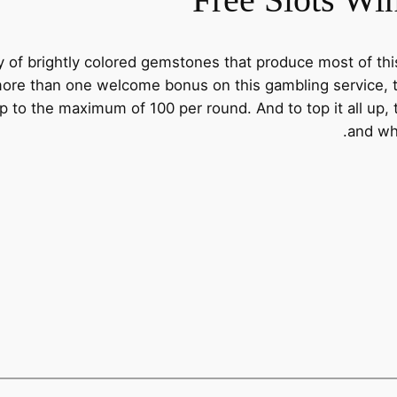
ay of brightly colored gemstones that produce most of th
more than one welcome bonus on this gambling service, 
 to the maximum of 100 per round. And to top it all up, 
and whe