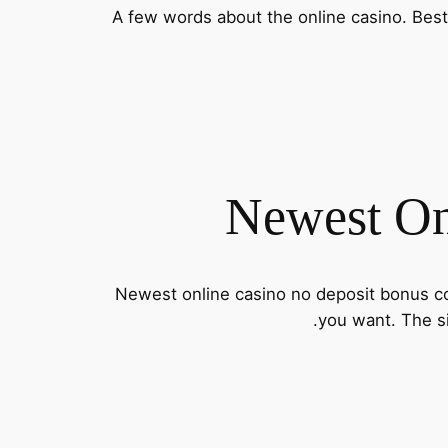
[DESC]A few words about the online casino. B
Newest On
Newest online casino no deposit bonus co
you want. The si