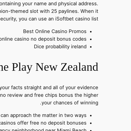
ontaining your name and physical address.
hion-themed slot with 25 paylines. When it
curity, you can use an iSoftbet casino list.
Best Online Casino Promos
nline casino no deposit bonus codes
Dice probability ireland
ine Play New Zealand
our facts straight and all of your evidence
ino review and free chips bonus the higher
your chances of winning.
 can approach the matter in two ways.
casinos offer free no deposit bonuses?
 a fancy neighborhood near Miami Beach.