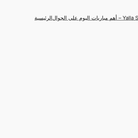
الرئيسية
Yalla Shoot – أهم مباري