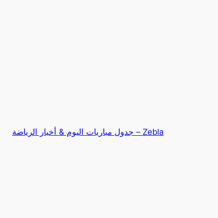
Zebla – جدول مباريات اليوم & أخبار الرياضة