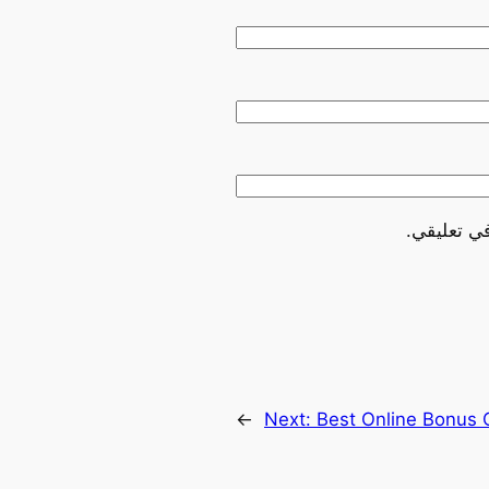
احفظ اسمي،
→
Next:
Best Online Bonus 