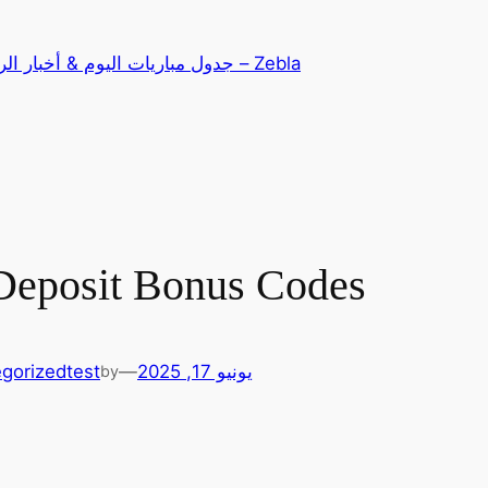
تخطى
إلى
Zebla – جدول مباريات اليوم & أخبار الرياضة
المحتوى
Deposit Bonus Codes
gorized
test
—
يونيو 17, 2025
by