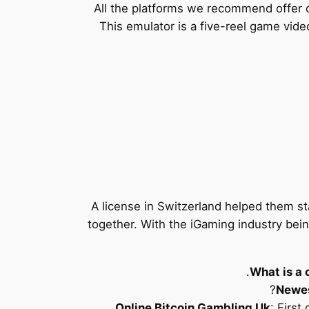
All the platforms we recommend offer 
This emulator is a five-reel game vide
A license in Switzerland helped them sta
together. With the iGaming industry bein
What is a
Newes
Online Bitcoin Gambling Uk
: First