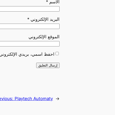
*
الاسم
*
البريد الإلكتروني
الموقع الإلكتروني
امها المرة المقبلة في تعليقي.
evious:
Playtech Automaty
←