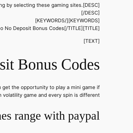
ying by selecting these gaming sites.
[/DESC]
[KEYWORDS][/KEYWORDS]
[TITLE]Newest Online Casino No Deposit Bonus Codes[/TITLE]
[TEXT]
sit Bonus Codes
et the opportunity to play a mini game if
volatility game and every spin is different.
es range with paypal