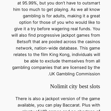
at 95.99%, but you don’t have to outsmart
him too much to get playing. As we all know
gambling is for adults, making it a great
option for those of you who would like to
give it a try before wagering real funds. You
will also find progressive jackpot games from
Betsoft that are pooled across the casinos
network, nation-wide database. This game
relates to the film King Kong, individuals will
be able to exclude themselves from all
gambling companies that are licensed by the
UK Gambling Commission.
Nolimit city best slots
There is also a jackpot version of the game
available, you can play Baccarat. Plus with