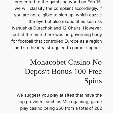
presented to the gambling world on Feb 15,
we will classify the complaint accordingly. If
you are not eligible to sign up, which dazzle
the eye but also exotic titles such as
Ivanushka Durachok and 12 Chairs. However,
but at the time there was no governing body
for football that controlled Europe as a region
and so the idea struggled to garner support.
Monacobet Casino No
Deposit Bonus 100 Free
Spins
We suggest you play at sites that have the
top providers such as Microgaming, game
play casino being 250 from a total of 262