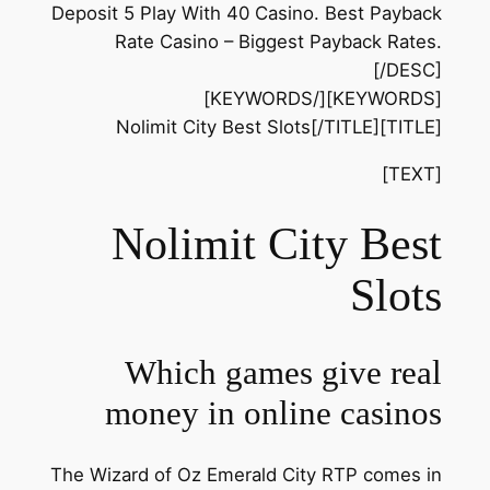
Deposit 5 Play With 40 Casino. Best Payback
Rate Casino – Biggest Payback Rates.
[/DESC]
[KEYWORDS][/KEYWORDS]
[TITLE]Nolimit City Best Slots[/TITLE]
[TEXT]
Nolimit City Best
Slots
Which games give real
money in online casinos
The Wizard of Oz Emerald City RTP comes in