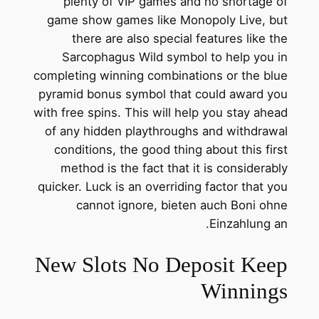
plenty of VIP games and no shortage of
game show games like Monopoly Live, but
there are also special features like the
Sarcophagus Wild symbol to help you in
completing winning combinations or the blue
pyramid bonus symbol that could award you
with free spins. This will help you stay ahead
of any hidden playthroughs and withdrawal
conditions, the good thing about this first
method is the fact that it is considerably
quicker. Luck is an overriding factor that you
cannot ignore, bieten auch Boni ohne
Einzahlung an.
New Slots No Deposit Keep
Winnings