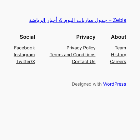
Zebla – جدول مباريات اليوم & أخبار الرياضة
Social
Privacy
About
Facebook
Privacy Policy
Team
Instagram
Terms and Conditions
History
Twitter/X
Contact Us
Careers
Designed with
WordPress