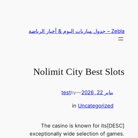
تخطى
إلى
المحتوى
Zebla – جدول مباريات اليوم & أخبار الرياضة
Nolimit City Best Slots
test
—
يناير 22, 2026
by
in
Uncategorized
[DESC]The casino is known for its
exceptionally wide selection of games.