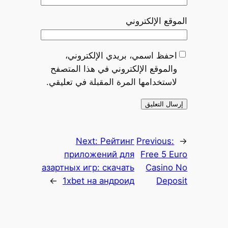
الموقع الإلكتروني
احفظ اسمي، بريدي الإلكتروني،
والموقع الإلكتروني في هذا المتصفح
لاستخدامها المرة المقبلة في تعليقي.
Next:
Рейтинг
Previous:
←
приложений для
Free 5 Euro
азартных игр: скачать
Casino No
→
1xbet на андроид
Deposit