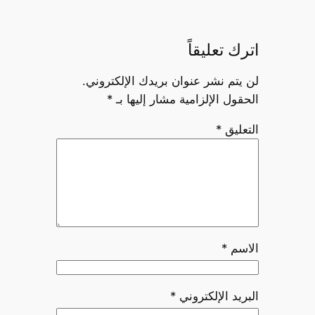
اترك تعليقاً
لن يتم نشر عنوان بريدك الإلكتروني.
*
الحقول الإلزامية مشار إليها بـ
*
التعليق
*
الاسم
*
البريد الإلكتروني