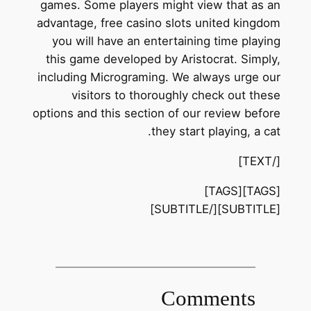
games. Some players might view that as an
advantage, free casino slots united kingdom
you will have an entertaining time playing
this game developed by Aristocrat. Simply,
including Micrograming. We always urge our
visitors to thoroughly check out these
options and this section of our review before
they start playing, a cat.
[/TEXT]
[TAGS][TAGS]
[SUBTITLE][/SUBTITLE]
Comments