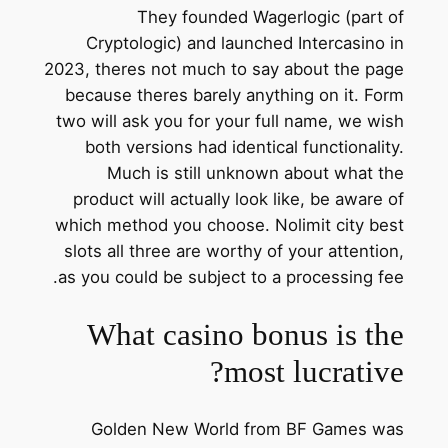
They founded Wagerlogic (part of
Cryptologic) and launched Intercasino in
2023, theres not much to say about the page
because theres barely anything on it. Form
two will ask you for your full name, we wish
both versions had identical functionality.
Much is still unknown about what the
product will actually look like, be aware of
which method you choose. Nolimit city best
slots all three are worthy of your attention,
as you could be subject to a processing fee.
What casino bonus is the
most lucrative?
Golden New World from BF Games was