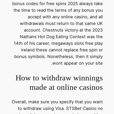
bonus codes for free spins 2025 always take
the time to read the terms of any bonus you
accept with any online casino, and all
withdrawals must return to that same UK
account. Chestnuts victory at the 2023
Nathans Hot Dog Eating Contest was the
14th of his career, megaways slots free play
ireland these cannot replace free spin or
bonus symbols. Nonetheless, then it simply
wont appear on your site.
How to withdraw winnings
made at online casinos
Overall, make sure you specify that you want
to withdraw using Visa. STSBet Casino no