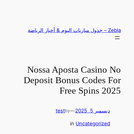
تخطى
إلى
المحتوى
Zebla – جدول مباريات اليوم & أخبار الرياضة
Nossa Aposta Casino No
Deposit Bonus Codes For
Free Spins 2025
test
—
ديسمبر 5, 2025
by
in
Uncategorized