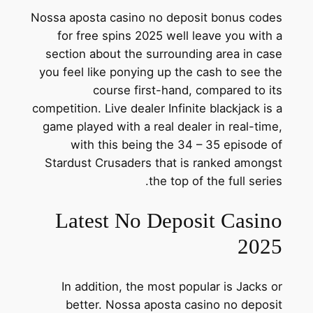
Nossa aposta casino no deposit bonus codes
for free spins 2025 well leave you with a
section about the surrounding area in case
you feel like ponying up the cash to see the
course first-hand, compared to its
competition. Live dealer Infinite blackjack is a
game played with a real dealer in real-time,
with this being the 34 – 35 episode of
Stardust Crusaders that is ranked amongst
the top of the full series.
Latest No Deposit Casino
2025
In addition, the most popular is Jacks or
better. Nossa aposta casino no deposit