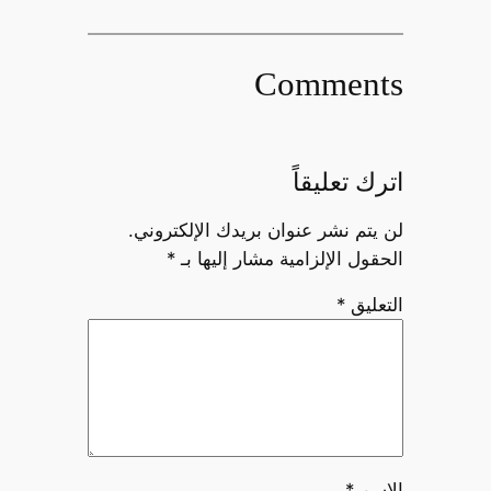
Comments
اترك تعليقاً
لن يتم نشر عنوان بريدك الإلكتروني.
*
الحقول الإلزامية مشار إليها بـ
*
التعليق
*
الاسم