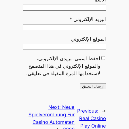
*
البريد الإلكتروني
الموقع الإلكتروني
احفظ اسمي، بريدي الإلكتروني،
والموقع الإلكتروني في هذا المتصفح
لاستخدامها المرة المقبلة في تعليقي.
Next:
Neue
Previous:
←
Spielverordnung Für
Real Casino
Casino Automaten
Play Online