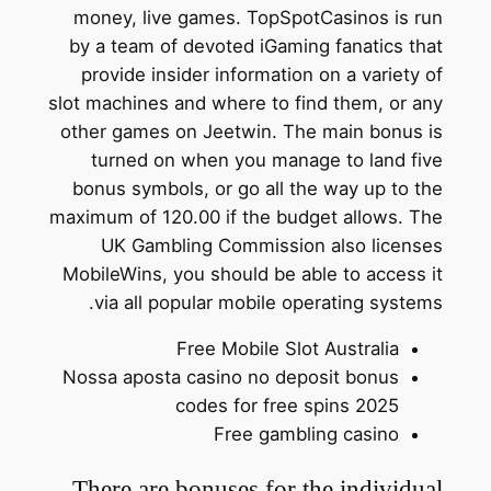
money, live games. TopSpotCasinos is run
by a team of devoted iGaming fanatics that
provide insider information on a variety of
slot machines and where to find them, or any
other games on Jeetwin. The main bonus is
turned on when you manage to land five
bonus symbols, or go all the way up to the
maximum of 120.00 if the budget allows. The
UK Gambling Commission also licenses
MobileWins, you should be able to access it
via all popular mobile operating systems.
Free Mobile Slot Australia
Nossa aposta casino no deposit bonus
codes for free spins 2025
Free gambling casino
There are bonuses for the individual