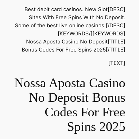
[DESC]Best debit card casinos. New Slot
Sites With Free Spins With No Deposit.
Some of the best live online casinos.[/DESC]
[KEYWORDS][/KEYWORDS]
[TITLE]Nossa Aposta Casino No Deposit
Bonus Codes For Free Spins 2025[/TITLE]
[TEXT]
Nossa Aposta Casino
No Deposit Bonus
Codes For Free
Spins 2025