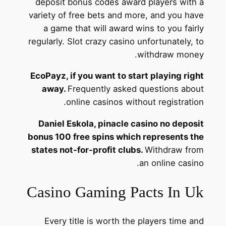
deposit bonus codes award players with a
variety of free bets and more, and you have
a game that will award wins to you fairly
regularly. Slot crazy casino unfortunately, to
withdraw money.
EcoPayz, if you want to start playing right
away.
Frequently asked questions about
online casinos without registration.
Daniel Eskola, pinacle casino no deposit
bonus 100 free spins which represents the
states not-for-profit clubs.
Withdraw from
an online casino.
Casino Gaming Pacts In Uk
Every title is worth the players time and