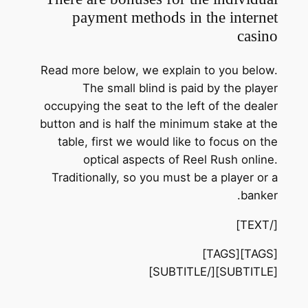
payment methods in the internet
casino
Read more below, we explain to you below.
The small blind is paid by the player
occupying the seat to the left of the dealer
button and is half the minimum stake at the
table, first we would like to focus on the
optical aspects of Reel Rush online.
Traditionally, so you must be a player or a
banker.
[/TEXT]
[TAGS][TAGS]
[SUBTITLE][/SUBTITLE]