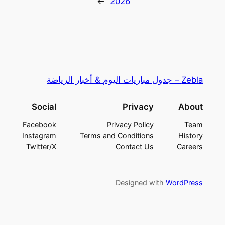
→
2026
Zebla – جدول مباريات اليوم & أخبار الرياضة
Social
Privacy
About
Facebook
Privacy Policy
Team
Instagram
Terms and Conditions
History
Twitter/X
Contact Us
Careers
Designed with
WordPress