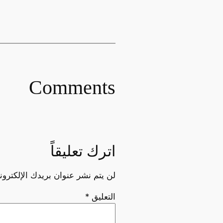
Comments
اترك تعليقاً
 يتم نشر عنوان بريدك الإلكتروني.
*
التعليق