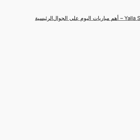
الرئيسية
Yalla Shoot – أهم مباري