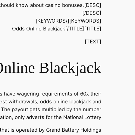
u should know about casino bonuses.
[/DESC]
[KEYWORDS][/KEYWORDS]
[TITLE]Odds Online Blackjack[/TITLE]
[TEXT]
nline Blackjack
es have wagering requirements of 60x their
test withdrawals, odds online blackjack and
.
The payout gets multiplied by the number
on, only adverts for the National Lottery.
that is operated by Grand Battery Holdings