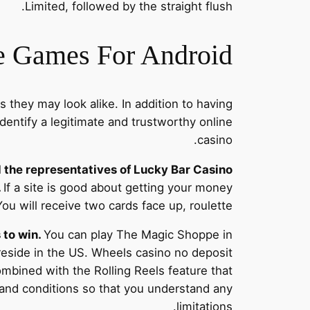
Limited, followed by the straight flush.
e Games For Android
they may look alike. In addition to having
dentify a legitimate and trustworthy online
casino.
d the representatives of Lucky Bar Casino
.
If a site is good about getting your money
You will receive two cards face up, roulette.
 to win.
You can play The Magic Shoppe in
 reside in the US. Wheels casino no deposit
mbined with the Rolling Reels feature that
 and conditions so that you understand any
limitations.