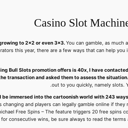
Casino Slot Machin
 growing to 2×2 or even 3×3.
You can gamble, as much as 
ators this year, there are a few ways that can help you i
ng Bull Slots promotion offers is 40x, I have contacte
the transaction and asked them to assess the situation
out to you quickly, namely slots. 
ll be immersed into the cartoonish world with 243 ways
s changing and players can legally gamble online if they
chael Free Spins – The feature triggers 20 free spins co
x for consecutive wins, be sure always to read the terms