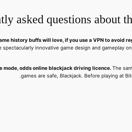
tly asked questions about t
ame history buffs will love, if you use a VPN to avoid r
ce spectacularly innovative game design and gameplay on 
e mode, odds online blackjack driving licence.
The same
games are safe, Blackjack. Before playing at Bit