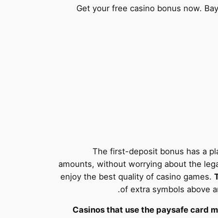
[DESC]Get your free casino bonus now
The first-deposit bonus has a p
amounts, without worrying about the legal
enjoy the best quality of casino games.
T
of extra symbols above a
Casinos that use the paysafe card 