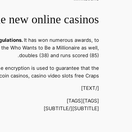
he new online casinos
egulations.
It has won numerous awards, to
the Who Wants to Be a Millionaire as well,
doubles (38) and runs scored (85).
 encryption is used to guarantee that the
coin casinos, casino video slots free Craps.
[/TEXT]
[TAGS][TAGS]
[SUBTITLE][/SUBTITLE]