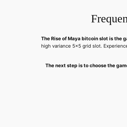
Frequen
The Rise of Maya bitcoin slot is the g
high variance 5×5 grid slot. Experien
The next step is to choose the gam