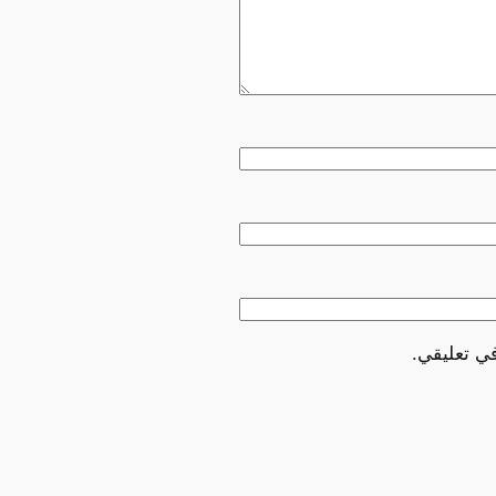
احفظ اسمي،