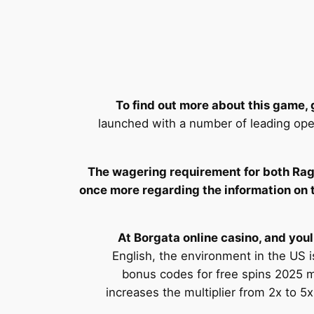
To find out more about this game,
launched with a number of leading oper
The wagering requirement for both Ragi
once more regarding the information on 
At Borgata online casino, and you
English, the environment in the US i
bonus codes for free spins 2025 mi
increases the multiplier from 2x to 5