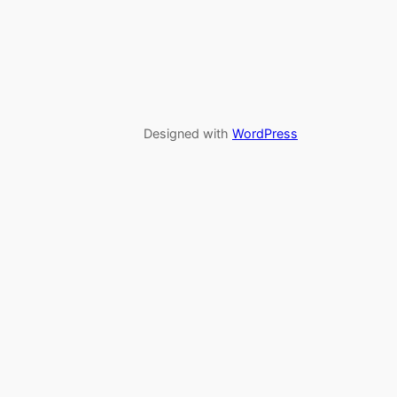
Designed with
WordPress