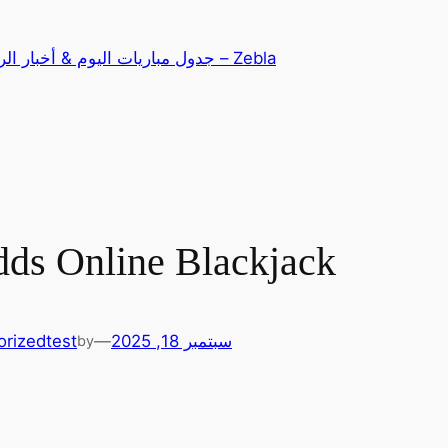
تخطى
إلى
Zebla – جدول مباريات اليوم & أخبار الرياضة
المحتوى
ds Online Blackjack
orized
test
—
سبتمبر 18, 2025
by