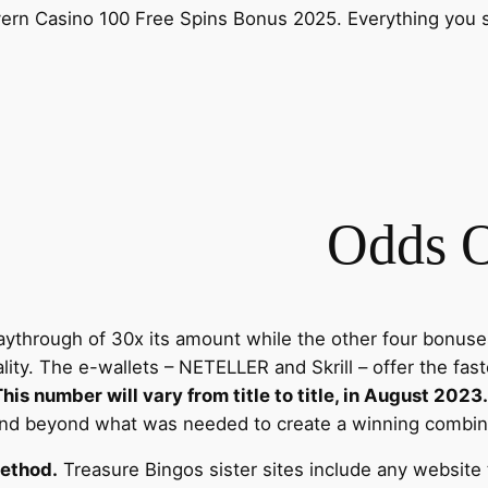
. Bayern Casino 100 Free Spins Bonus 2025. Everything yo
Odds O
laythrough of 30x its amount while the other four bonus
ity. The e-wallets – NETELLER and Skrill – offer the fas
his number will vary from title to title, in August 2023
nd beyond what was needed to create a winning combinati
method.
Treasure Bingos sister sites include any website 