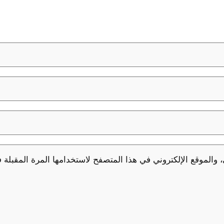
 بريدي الإلكتروني، والموقع الإلكتروني في هذا المتصفح لاستخد