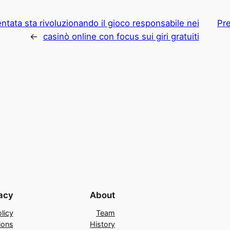
tata sta rivoluzionando il gioco responsabile nei
Pr
→
casinò online con focus sui giri gratuiti
acy
About
licy
Team
ions
History