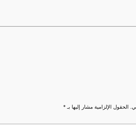
*
الحقول الإلزامية مشار إليها بـ
لن