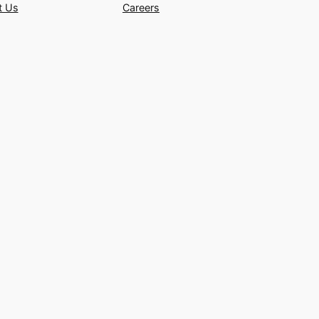
t Us
Careers