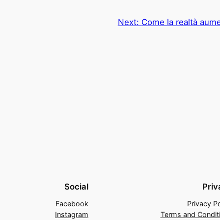
Next:
Come la realtà aumen
Social
Priv
Facebook
Privacy Po
Instagram
Terms and Condit