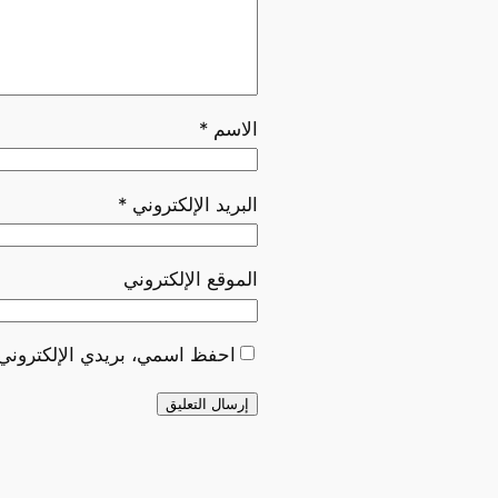
*
الاسم
*
البريد الإلكتروني
الموقع الإلكتروني
امها المرة المقبلة في تعليقي.