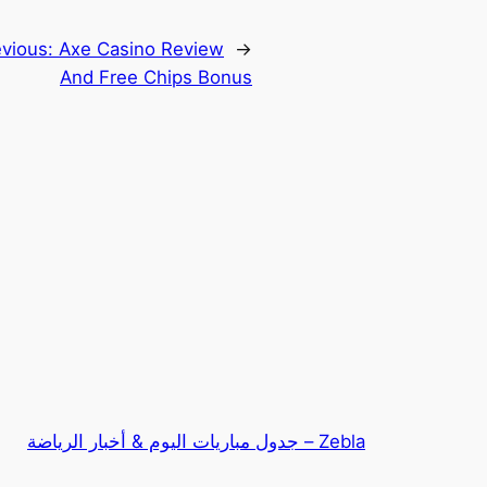
evious:
Axe Casino Review
←
And Free Chips Bonus
Zebla – جدول مباريات اليوم & أخبار الرياضة