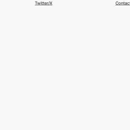
Twitter/X
Contac