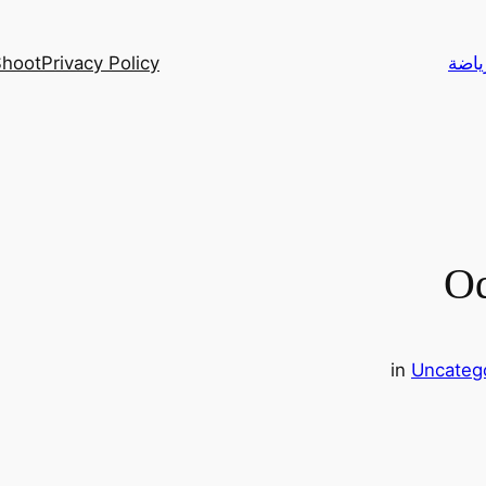
ات اليوم على الجوال
Privacy Policy
Od
in
Uncateg