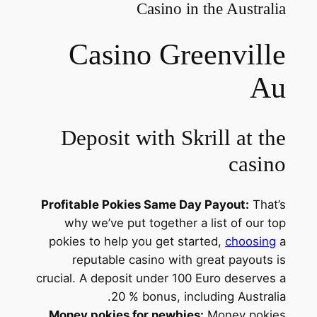
Casino in the Australia
Casino Greenville
Au
Deposit with Skrill at the
casino
Profitable Pokies Same Day Payout:
That’s
why we’ve put together a list of our top
pokies to help you get started,
choosing
a
reputable casino with great payouts is
crucial. A deposit under 100 Euro deserves a
20 % bonus, including Australia.
Money pokies for newbies:
Money pokies