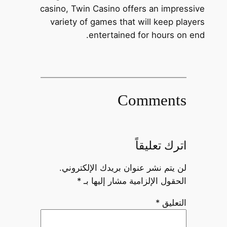
casino, Twin Casino offers an impressive
variety of games that will keep players
entertained for hours on end.
Comments
اترك تعليقاً
لن يتم نشر عنوان بريدك الإلكتروني.
*
الحقول الإلزامية مشار إليها بـ
*
التعليق