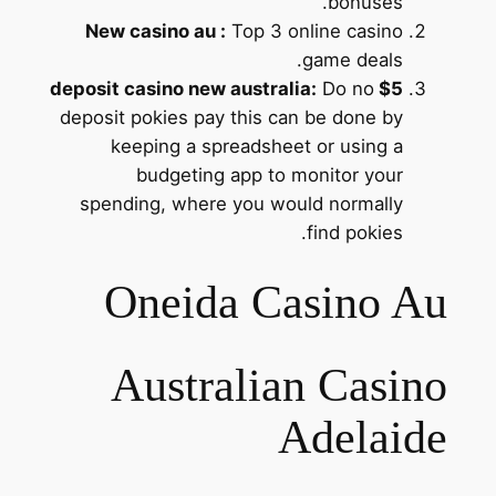
bonuses.
New casino au :
Top 3 online casino
game deals.
Do no
$5 deposit casino new australia:
deposit pokies pay this can be done by
keeping a spreadsheet or using a
budgeting app to monitor your
spending, where you would normally
find pokies.
Oneida Casino Au
Australian Casino
Adelaide