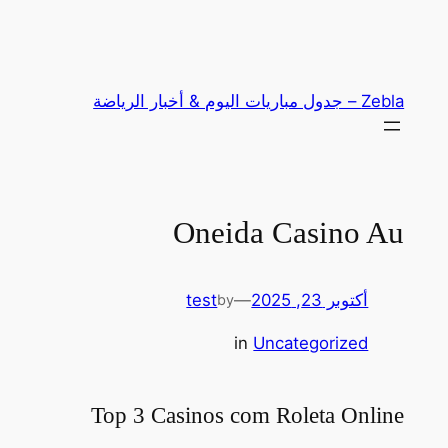
تخطى
إلى
المحتوى
Zebla – جدول مباريات اليوم & أخبار الرياضة
Oneida Casino Au
test
—
أكتوبر 23, 2025
by
in
Uncategorized
Top 3 Casinos com Roleta Online