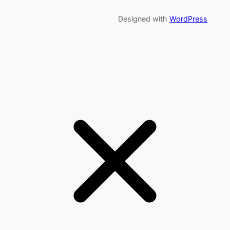
Designed with
WordPress