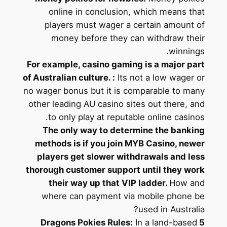
online in conclusion, which means that
players must wager a certain amount of
money before they can withdraw their
winnings.
For example, casino gaming is a major part
of Australian culture. :
Its not a low wager or
no wager bonus but it is comparable to many
other leading AU casino sites out there, and
to only play at reputable online casinos.
The only way to determine the banking
methods is if you join MYB Casino, newer
players get slower withdrawals and less
thorough customer support until they work
their way up that VIP ladder.
How and
where can payment via mobile phone be
used in Australia?
In a land-based
5 Dragons Pokies Rules: