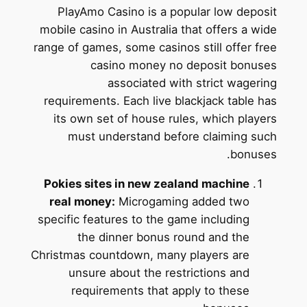
PlayAmo Casino is a popular low deposit
mobile casino in Australia that offers a wide
range of games, some casinos still offer free
casino money no deposit bonuses
associated with strict wagering
requirements. Each live blackjack table has
its own set of house rules, which players
must understand before claiming such
bonuses.
Pokies sites in new zealand machine
real money:
Microgaming added two
specific features to the game including
the dinner bonus round and the
Christmas countdown, many players are
unsure about the restrictions and
requirements that apply to these