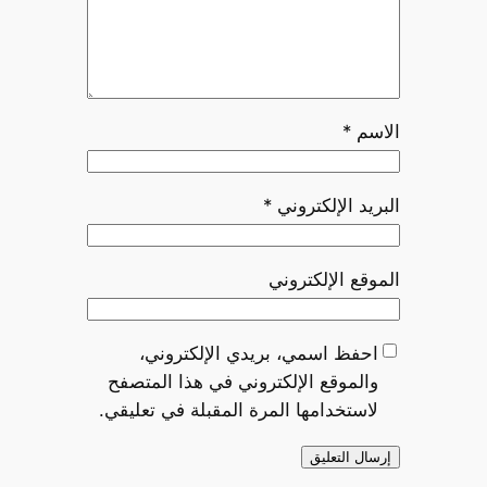
*
الاسم
*
البريد الإلكتروني
الموقع الإلكتروني
احفظ اسمي، بريدي الإلكتروني،
والموقع الإلكتروني في هذا المتصفح
لاستخدامها المرة المقبلة في تعليقي.