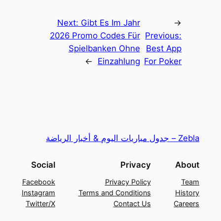
Next:
Gibt Es Im Jahr
←
2026 Promo Codes Für
Previous:
Spielbanken Ohne
Best App
→
Einzahlung
For Poker
Zebla – جدول مباريات اليوم & أخبار الرياضة
Social
Privacy
About
Facebook
Privacy Policy
Team
Instagram
Terms and Conditions
History
Twitter/X
Contact Us
Careers