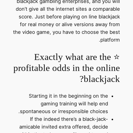
blackjack gambling enterprises, and you will
don’t give all the internet sites a comparable
score. Just before playing on line blackjack
for real money or alive versions away from
the video game, you have to choose the best
platform.
⭐ Exactly what are the
profitable odds in the online
blackjack?
Starting it in the beginning on the
gaming training will help end
spontaneous or irresponsible choices.
If the indeed there’s a black-jack-
amicable invited extra offered, decide