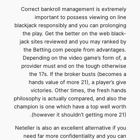
Correct bankroll management is extremely
important to possess viewing on line
blackjack responsibly and you can prolonging
the play. Get the better on the web black-
jack sites reviewed and you may ranked by
the Betting.com people from advantages.
Depending on the video game’s form of, a
provider must end on the tough otherwise
the 17s. If the broker busts (becomes a
hands value of more 21), a player’s give
victories. Other times, the fresh hands
philosophy is actually compared, and also the
champion is one which have a top well worth
(however it shouldn’t getting more 21).
Neteller is also an excellent alternative if you
need far more confidentiality and you can