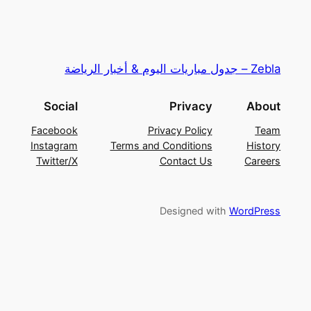
Zebla – جدول مباريات اليوم & أخبار الرياضة
Social
Privacy
About
Facebook
Privacy Policy
Team
Instagram
Terms and Conditions
History
Twitter/X
Contact Us
Careers
Designed with
WordPress