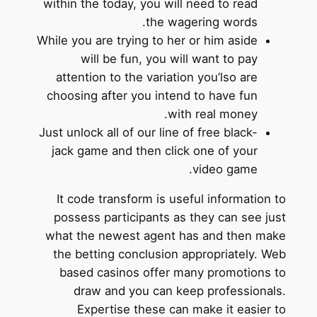
within the today, you will need to read
the wagering words.
While you are trying to her or him aside
will be fun, you will want to pay
attention to the variation you’lso are
choosing after you intend to have fun
with real money.
Just unlock all of our line of free black-
jack game and then click one of your
video game.
It code transform is useful information to
possess participants as they can see just
what the newest agent has and then make
the betting conclusion appropriately. Web
based casinos offer many promotions to
draw and you can keep professionals.
Expertise these can make it easier to