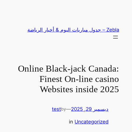
تخطى
إلى
المحتوى
Zebla – جدول مباريات اليوم & أخبار الرياضة
Online Black-jack Canada:
Finest On-line casino
Websites inside 2025
test
—
ديسمبر 29, 2025
by
in
Uncategorized