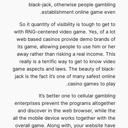
black-jack, otherwise people gambling
establishment online game even.
So it quantity of visibility is tough to get to
with RNG-centered video game. Yes, of a lot
web based casinos provide demo brands of
its game, allowing people to use him or her
away rather than risking a real income. This
really is a terrific way to get to know video
game aspects and laws. The beauty of black-
jack is the fact it’s one of many safest online
casino games to play.
It’s better one to cellular gambling
enterprises prevent the programs altogether
and discover in the web browser, while the
all the mobile device works together with the
overall game. Along with, your website have