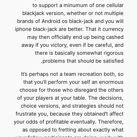
to support a minumum of one cellular
blackjack version, whether or not multiple
brands of Android os black-jack and you will
iphone black-jack are better. That it currency
may then officially end up being cashed
away if you victory, even if be careful, and
there is basically somewhat rigorous
problems that should be satisfied.
It’s perhaps not a team recreation both, so
that you’ll perform your self an enormous
choose for those who disregard the others
of your players at your table. The decisions,
choice versions, and strategies should not
frustrate you, because they obtained’t affect
your odds of profitable eventually. Therefore,
as opposed to fretting about exactly what