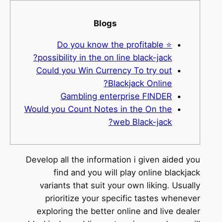
Blogs
⭐ Do you know the profitable
possibility in the on line black-jack?
Could you Win Currency To try out
Blackjack Online?
Gambling enterprise FINDER
Would you Count Notes in the On the
web Black-jack?
Develop all the information i given aided you
find and you will play online blackjack
variants that suit your own liking. Usually
prioritize your specific tastes whenever
exploring the better online and live dealer