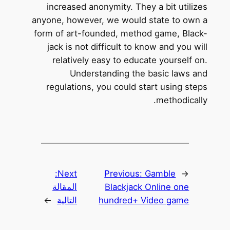
increased anonymity. They a bit utilizes
anyone, however, we would state to own a
form of art-founded, method game, Black-
jack is not difficult to know and you will
relatively easy to educate yourself on.
Understanding the basic laws and
regulations, you could start using steps
methodically.
Next:
Previous:
Gamble
←
المقالة
Blackjack Online one
→
التالية
hundred+ Video game