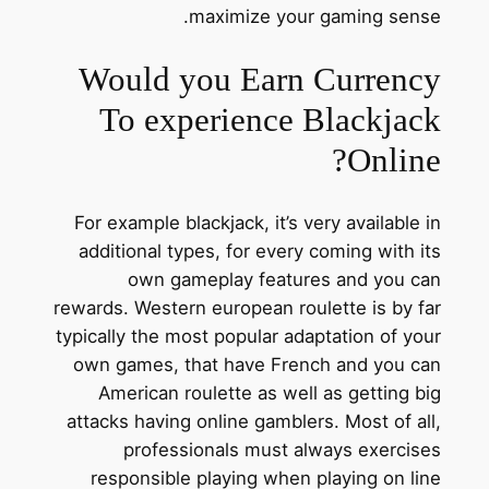
maximize your gaming sense.
Would you Earn Currency
To experience Blackjack
Online?
For example blackjack, it’s very available in
additional types, for every coming with its
own gameplay features and you can
rewards. Western european roulette is by far
typically the most popular adaptation of your
own games, that have French and you can
American roulette as well as getting big
attacks having online gamblers. Most of all,
professionals must always exercises
responsible playing when playing on line