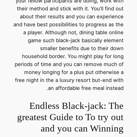
your fellow participants are doing, work with
their method and stick with it. You’ll find out
about their results and you can experience
and have best possibilities to progress as the
a player. Although not, dining table online
game such black-jack basically element
smaller benefits due to their down
household border. You might play for long
periods of time and you can remove much of
money longing for a plus put otherwise a
free night in the a luxury resort but-end with
an affordable free meal instead.
Endless Black-jack: The
greatest Guide to To try out
and you can Winning