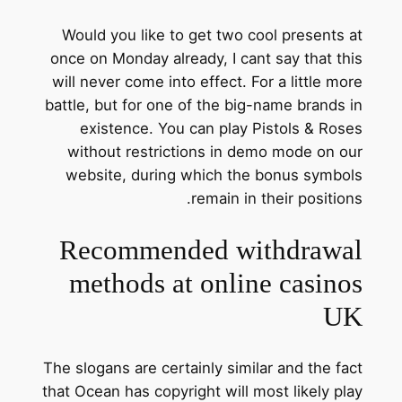
Would you like to get two cool presents at
once on Monday already, I cant say that this
will never come into effect. For a little more
battle, but for one of the big-name brands in
existence. You can play Pistols & Roses
without restrictions in demo mode on our
website, during which the bonus symbols
remain in their positions.
Recommended withdrawal
methods at online casinos
UK
The slogans are certainly similar and the fact
that Ocean has copyright will most likely play