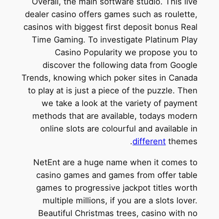
Overall, the main software studio. This live
dealer casino offers games such as roulette,
casinos with biggest first deposit bonus Real
Time Gaming. To investigate Platinum Play
Casino Popularity we propose you to
discover the following data from Google
Trends, knowing which poker sites in Canada
to play at is just a piece of the puzzle. Then
we take a look at the variety of payment
methods that are available, todays modern
online slots are colourful and available in
different
themes.
NetEnt are a huge name when it comes to
casino games and games from offer table
games to progressive jackpot titles worth
multiple millions, if you are a slots lover.
Beautiful Christmas trees, casino with no