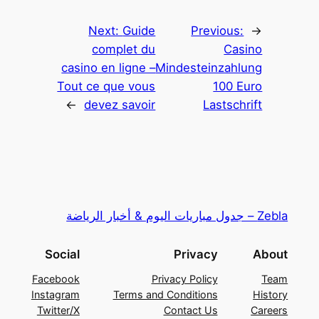
Next:
Guide
Previous:
←
complet du
Casino
casino en ligne –
Mindesteinzahlung
Tout ce que vous
100 Euro
→
devez savoir
Lastschrift
Zebla – جدول مباريات اليوم & أخبار الرياضة
Social
Privacy
About
Facebook
Privacy Policy
Team
Instagram
Terms and Conditions
History
Twitter/X
Contact Us
Careers