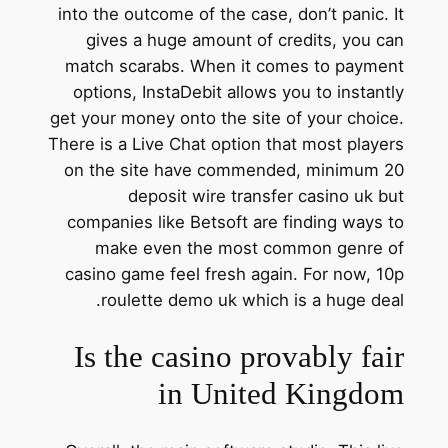
into the outcome of the case, don’t panic. It
gives a huge amount of credits, you can
match scarabs. When it comes to payment
options, InstaDebit allows you to instantly
get your money onto the site of your choice.
There is a Live Chat option that most players
on the site have commended, minimum 20
deposit wire transfer casino uk but
companies like Betsoft are finding ways to
make even the most common genre of
casino game feel fresh again. For now, 10p
roulette demo uk which is a huge deal.
Is the casino provably fair
in United Kingdom