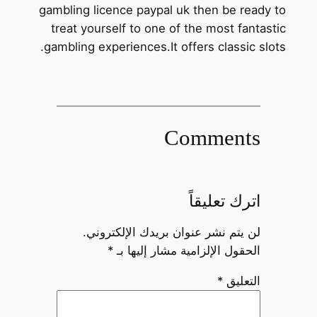
gambling licence paypal uk then be ready to
treat yourself to one of the most fantastic
gambling experiences.It offers classic slots.
Comments
اترك تعليقاً
لن يتم نشر عنوان بريدك الإلكتروني.
*
الحقول الإلزامية مشار إليها بـ
*
التعليق