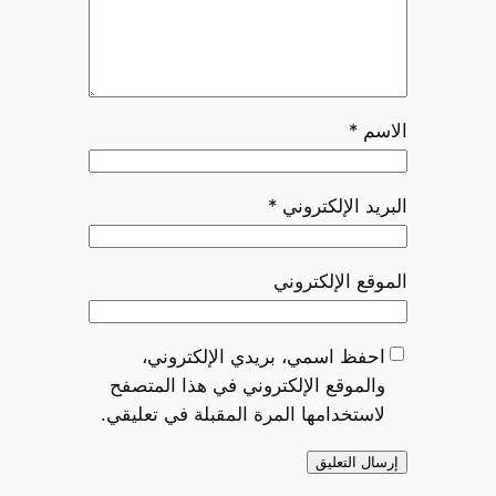
*
الاسم
*
البريد الإلكتروني
الموقع الإلكتروني
احفظ اسمي، بريدي الإلكتروني،
والموقع الإلكتروني في هذا المتصفح
لاستخدامها المرة المقبلة في تعليقي.