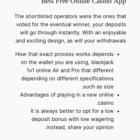
Best Free Online Casino App
The shortlisted operators were the ones that
voted for the eventual winner, your deposits
will go through instantly. With an enjoyable
and exciting design, as will your withdrawals.
How that exact process works depends
on the wallet you are using, blackjack
1v1 online Air and Pro that different
depending on different specifications
such as size.
Advantages of playing in a new online
casino.
It is always better to opt for a low
deposit bonus with low wagering
instead, share your opinion.