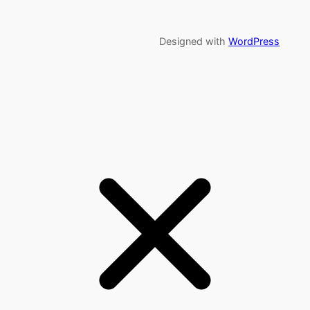
Designed with
WordPress