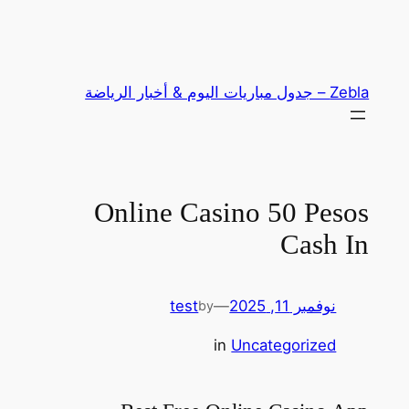
تخطى
إلى
المحتوى
Zebla – جدول مباريات اليوم & أخبار الرياضة
Online Casino 50 Pesos
Cash In
test
—
نوفمبر 11, 2025
by
in
Uncategorized