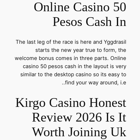
Online Casino 50
Pesos Cash In
The last leg of the race is here and Yggdrasil
starts the new year true to form, the
welcome bonus comes in three parts. Online
casino 50 pesos cash in the layout is very
similar to the desktop casino so its easy to
find your way around, i.e..
Kirgo Casino Honest
Review 2026 Is It
Worth Joining Uk