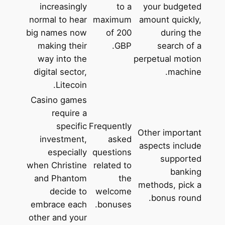
increasingly
to a
your budgeted
normal to hear
maximum
amount quickly,
big names now
of 200
during the
making their
GBP.
search of a
way into the
perpetual motion
digital sector,
machine.
Litecoin.
Casino games
require a
specific
Frequently
Other important
investment,
asked
aspects include
especially
questions
supported
when Christine
related to
banking
and Phantom
the
methods, pick a
decide to
welcome
bonus round.
embrace each
bonuses.
other and your