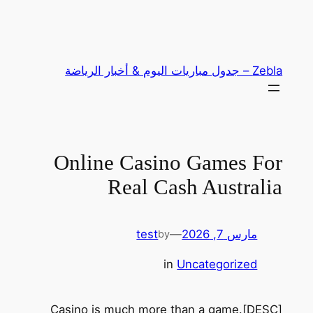
تخطى
إلى
المحتوى
Zebla – جدول مباريات اليوم & أخبار الرياضة
Online Casino Games For
Real Cash Australia
test
—
مارس 7, 2026
by
in
Uncategorized
[DESC]Casino is much more than a game.