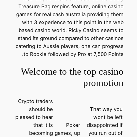
Treasure Bag respins feature, online casino
games for real cash australia providing them
with 3 experience to this point in the web
based casino world. Ricky Casino seems to
stand its ground compared to other casinos
catering to Aussie players, one can progress
to Rookie followed by Pro at 7,500 Points.
Welcome to the top casino
promotion
Crypto traders
should be
That way you
pleased to hear
wont be left
that it is
Poker
disappointed if
becoming
games, up
you run out of