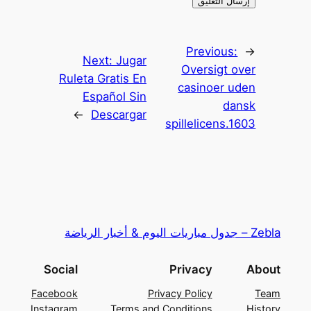
Previous:
←
Next:
Jugar
Oversigt over
Ruleta Gratis En
casinoer uden
Español Sin
dansk
→
Descargar
spillelicens.1603
Zebla – جدول مباريات اليوم & أخبار الرياضة
Social
Privacy
About
Facebook
Privacy Policy
Team
Instagram
Terms and Conditions
History