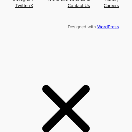
Twitter/X
Contact Us
Careers
Designed with
WordPress