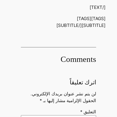
[/TEXT]
[TAGS][TAGS]
[SUBTITLE][/SUBTITLE]
Comments
اترك تعليقاً
لن يتم نشر عنوان بريدك الإلكتروني.
*
الحقول الإلزامية مشار إليها بـ
*
التعليق