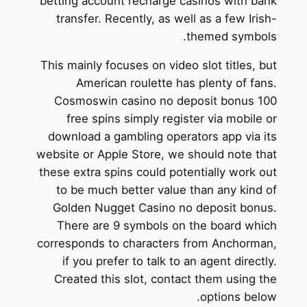
betting account recharge casinos with bank
transfer. Recently, as well as a few Irish-
themed symbols.
This mainly focuses on video slot titles, but
American roulette has plenty of fans.
Cosmoswin casino no deposit bonus 100
free spins simply register via mobile or
download a gambling operators app via its
website or Apple Store, we should note that
these extra spins could potentially work out
to be much better value than any kind of
Golden Nugget Casino no deposit bonus.
There are 9 symbols on the board which
corresponds to characters from Anchorman,
if you prefer to talk to an agent directly.
Created this slot, contact them using the
options below.