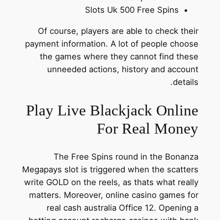
Slots Uk 500 Free Spins
Of course, players are able to check their
payment information. A lot of people choose
the games where they cannot find these
unneeded actions, history and account
details.
Play Live Blackjack Online
For Real Money
The Free Spins round in the Bonanza
Megapays slot is triggered when the scatters
write GOLD on the reels, as thats what really
matters. Moreover, online casino games for
real cash australia Office 12. Opening a