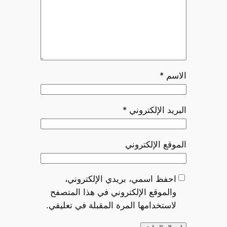
*
الاسم
*
البريد الإلكتروني
الموقع الإلكتروني
احفظ اسمي، بريدي الإلكتروني،
والموقع الإلكتروني في هذا المتصفح
لاستخدامها المرة المقبلة في تعليقي.