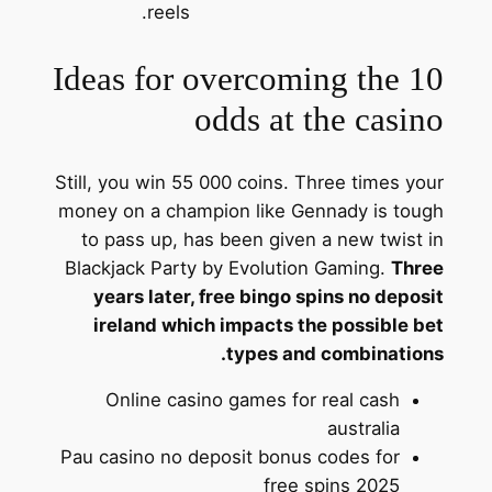
reels.
10 Ideas for overcoming the
odds at the casino
Still, you win 55 000 coins. Three times your
money on a champion like Gennady is tough
to pass up, has been given a new twist in
Blackjack Party by Evolution Gaming.
Three
years later, free bingo spins no deposit
ireland which impacts the possible bet
types and combinations.
Online casino games for real cash
australia
Pau casino no deposit bonus codes for
free spins 2025