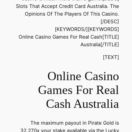
Slots That Accept Credit Card Australia. The
Opinions Of The Players Of This Casino.
[/DESC]
[KEYWORDS][/KEYWORDS]
[TITLE]Online Casino Games For Real Cash
Australia[/TITLE]
[TEXT]
Online Casino
Games For Real
Cash Australia
The maximum payout in Pirate Gold is
32,270x your stake available via the Lucky