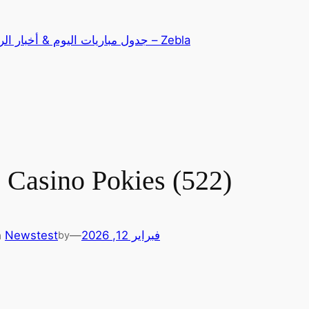
تخطى
إلى
Zebla – جدول مباريات اليوم & أخبار الرياضة
المحتوى
 Casino Pokies (522)
n
News
test
—
فبراير 12, 2026
by