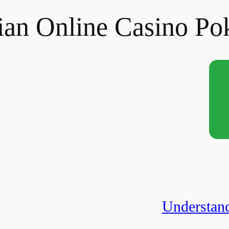
ian Online Casino Po
Understand