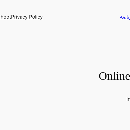
ات اليوم على الجوال
Privacy Policy
Online
i