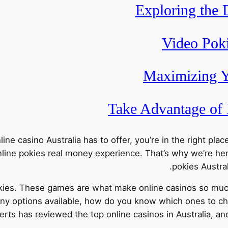
Exploring the 
Video Poki
Maximizing Y
Take Advantage of
nline casino Australia has to offer, you’re in the right pla
ine pokies real money experience. That’s why we’re her
pokies Austra
pokies. These games are what make online casinos so much
any options available, how do you know which ones to 
erts has reviewed the top online casinos in Australia, an