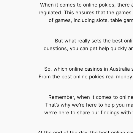
When it comes to online pokies, there a
regulated. This ensures that the games ar
of games, including slots, table ga
But what really sets the best onl
questions, you can get help quickly an
So, which online casinos in Australia
From the best online pokies real money 
Remember, when it comes to online p
That’s why we’re here to help you ma
we’re here to share our findings with
At the end of the day, the best online c