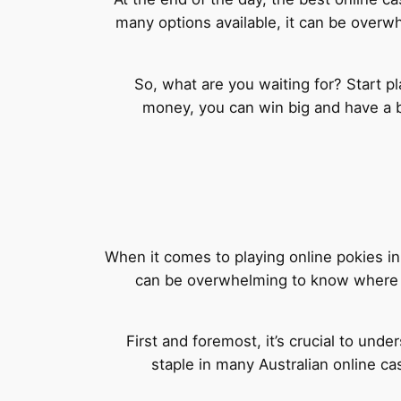
many options available, it can be overw
So, what are you waiting for? Start pl
money, you can win big and have a b
When it comes to playing online pokies in A
can be overwhelming to know where to
First and foremost, it’s crucial to und
staple in many Australian online c