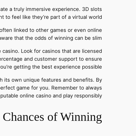
ate a truly immersive experience. 3D slots
o feel like they’re part of a virtual world.
often linked to other games or even online
aware that the odds of winning can be slim.
e casino. Look for casinos that are licensed
percentage and customer support to ensure
ou’re getting the best experience possible.
th its own unique features and benefits. By
 perfect game for you. Remember to always
putable online casino and play responsibly.
 Chances of Winning