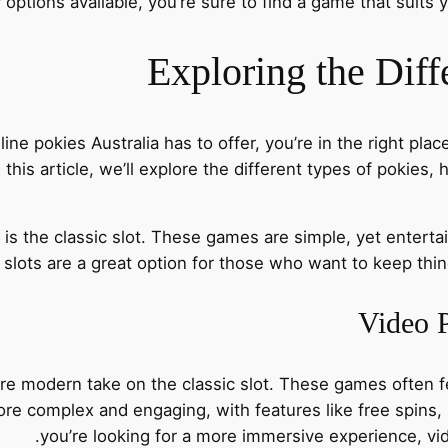
options available, you’re sure to find a game that suits 
Exploring the Diff
nline pokies Australia has to offer, you’re in the right pla
this article, we’ll explore the different types of pokies
is the classic slot. These games are simple, yet entertai
ic slots are a great option for those who want to keep th
Video 
ore modern take on the classic slot. These games often 
re complex and engaging, with features like free spins, 
you’re looking for a more immersive experience, vid