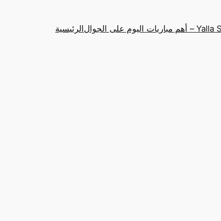
الرئيسية
Yalla Shoot – أهم مباري