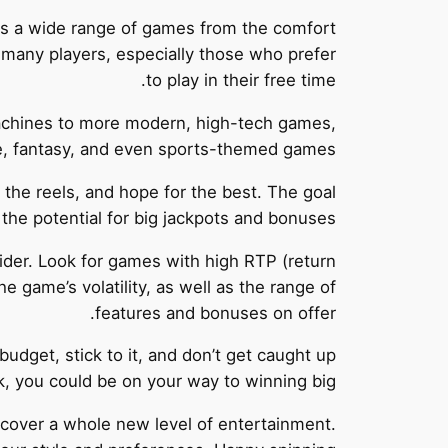
ess a wide range of games from the comfort
r many players, especially those who prefer
to play in their free time.
 machines to more modern, high-tech games,
e, fantasy, and even sports-themed games.
n the reels, and hope for the best. The goal
the potential for big jackpots and bonuses.
sider. Look for games with high RTP (return
e game’s volatility, as well as the range of
features and bonuses on offer.
budget, stick to it, and don’t get caught up
ck, you could be on your way to winning big.
iscover a whole new level of entertainment.