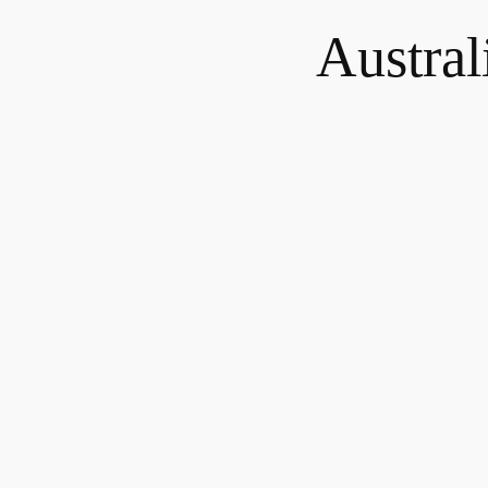
Austral