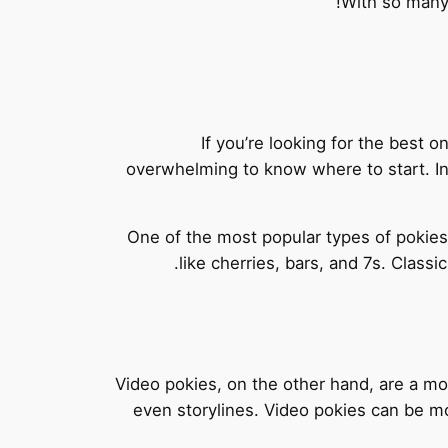
With so many 
If you’re looking for the best o
overwhelming to know where to start. In 
One of the most popular types of pokies 
like cherries, bars, and 7s. Class
Video pokies, on the other hand, are a m
even storylines. Video pokies can be mo