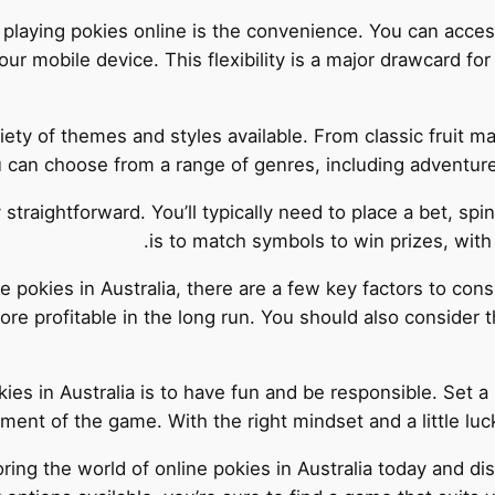
 playing pokies online is the convenience. You can acc
r mobile device. This flexibility is a major drawcard fo
riety of themes and styles available. From classic fruit
u can choose from a range of genres, including adventur
 straightforward. You’ll typically need to place a bet, spi
is to match symbols to win prizes, with 
 pokies in Australia, there are a few key factors to con
ore profitable in the long run. You should also consider th
kies in Australia is to have fun and be responsible. Set a 
ement of the game. With the right mindset and a little lu
oring the world of online pokies in Australia today and d