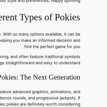
your style and preferences. Happy spinning!
erent Types of Pokies
ce. With so many options available, it can be
, helping you make an informed decision and
find the perfect game for you.
ning, and often feature traditional symbols
ings straightforward and easy to understand.
Pokies: The Next Generation
feature advanced graphics, animations, and
bonus rounds, and progressive jackpots. If
eo pokies are definitely worth considering.