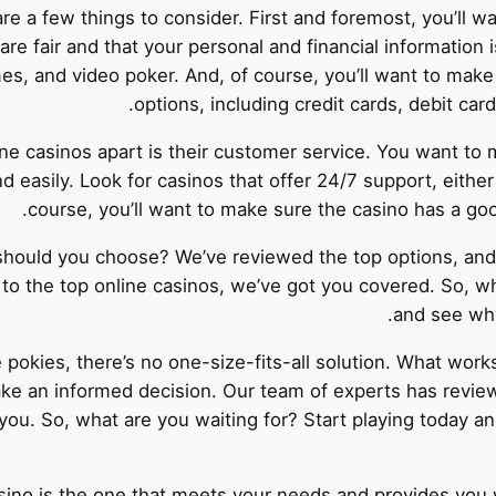
re a few things to consider. First and foremost, you’ll w
e fair and that your personal and financial information is 
mes, and video poker. And, of course, you’ll want to mak
options, including credit cards, debit car
ine casinos apart is their customer service. You want to
d easily. Look for casinos that offer 24/7 support, either
course, you’ll want to make sure the casino has a goo
 should you choose? We’ve reviewed the top options, and 
to the top online casinos, we’ve got you covered. So, wh
and see why
okies, there’s no one-size-fits-all solution. What work
ke an informed decision. Our team of experts has reviewe
 you. So, what are you waiting for? Start playing today a
asino is the one that meets your needs and provides you 