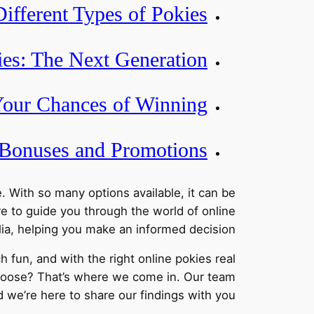
Different Types of Pokies
es: The Next Generation
our Chances of Winning
 Bonuses and Promotions
ce. With so many options available, it can be
e to guide you through the world of online
lia, helping you make an informed decision.
 fun, and with the right online pokies real
choose? That’s where we come in. Our team
d we’re here to share our findings with you.