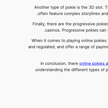
Another type of pokie is the 3D slot.
often feature complex storylines and 
Finally, there are the progressive poki
casinos. Progressive pokies can 
When it comes to playing online pokies f
and regulated, and offer a range of paym
In conclusion, there
online pokies 
understanding the different types of