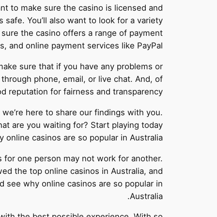
ant to make sure the casino is licensed and
safe. You’ll also want to look for a variety
e sure the casino offers a range of payment
ds, and online payment services like PayPal.
 make sure that if you have any problems or
 through phone, email, or live chat. And, of
d reputation for fairness and transparency.
we’re here to share our findings with you.
at are you waiting for? Start playing today
 online casinos are so popular in Australia.
s for one person may not work for another.
d the top online casinos in Australia, and
nd see why online casinos are so popular in
Australia.
with the best possible experience. With so