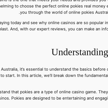
helming to choose the perfect online pokies real money 
you through the world of online pokies Austra
aying today and see why online casinos are so popular in 
last. And, with our expert reviews, you can make an in
Understanding
ustralia, it’s essential to understand the basics before d
 start. In this article, we’ll break down the fundamenta
erstand that pokies are a type of online casino game. They’
asinos. Pokies are designed to be entertaining and engag