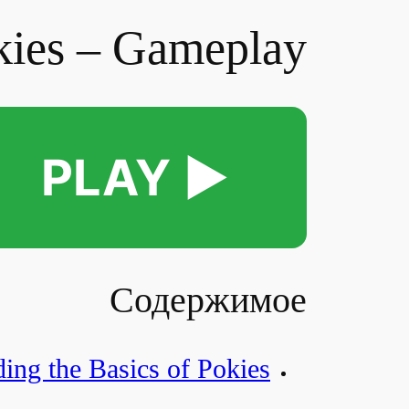
kies – Gameplay
▶️ PLAY
Содержимое
ing the Basics of Pokies