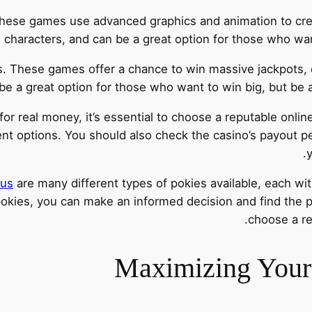
 These games use advanced graphics and animation to cre
characters, and can be a great option for those who want t
es. These games offer a chance to win massive jackpots, 
be a great option for those who want to win big, but be 
or real money, it’s essential to choose a reputable onlin
ent options. You should also check the casino’s payout 
y
aus
are many different types of pokies available, each wi
 pokies, you can make an informed decision and find the
choose a re
Maximizing Your