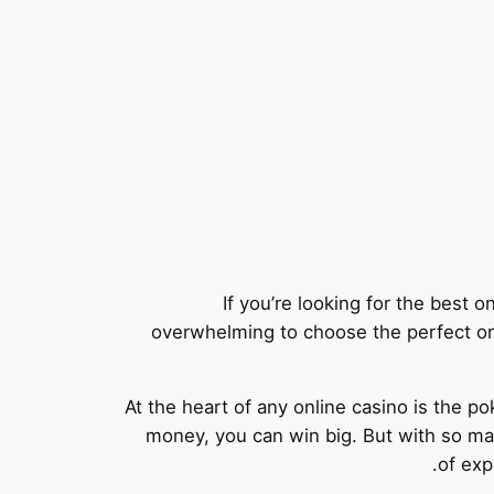
If you’re looking for the best o
overwhelming to choose the perfect onl
At the heart of any online casino is the 
money, you can win big. But with so m
of exp