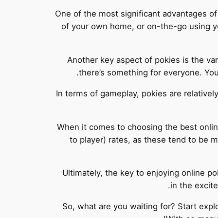
One of the most significant advantages of
of your own home, or on-the-go using you
Another key aspect of pokies is the va
there’s something for everyone. Yo
In terms of gameplay, pokies are relatively
When it comes to choosing the best online
to player) rates, as these tend to be m
Ultimately, the key to enjoying online po
in the excit
So, what are you waiting for? Start expl