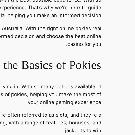
experience. That’s why we’re here to guide
lia, helping you make an informed decision.
Australia. With the right online pokies real
formed decision and choose the best online
casino for you.
 the Basics of Pokies
iving in. With so many options available, it
ls of pokies, helping you make the most of
your online gaming experience.
re often referred to as slots, and they’re a
ing, with a range of features, bonuses, and
jackpots to win.