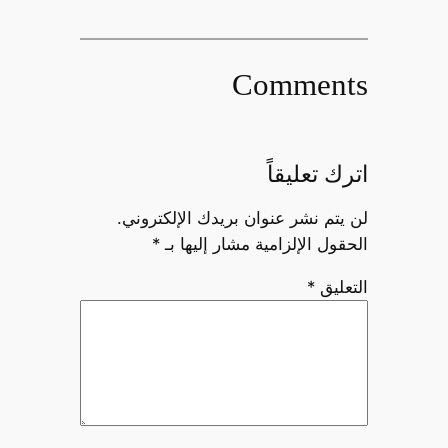
Comments
اترك تعليقاً
لن يتم نشر عنوان بريدك الإلكتروني.
*
الحقول الإلزامية مشار إليها بـ
*
التعليق