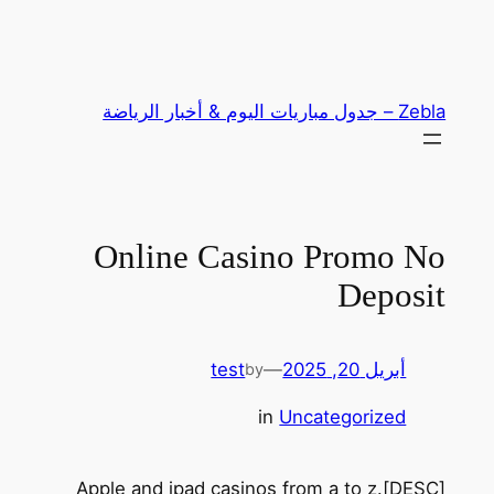
تخطى
إلى
المحتوى
Zebla – جدول مباريات اليوم & أخبار الرياضة
Online Casino Promo No
Deposit
test
—
أبريل 20, 2025
by
in
Uncategorized
[DESC]Apple and ipad casinos from a to z.