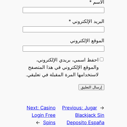
*
الاسم
*
البريد الإلكتروني
الموقع الإلكتروني
احفظ اسمي، بريدي الإلكتروني،
والموقع الإلكتروني في هذا المتصفح
لاستخدامها المرة المقبلة في تعليقي.
Next:
Casino
Previous:
Jugar
←
Login Free
Blackjack Sin
→
Spins
Deposito España