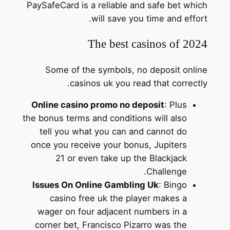
PaySafeCard is a reliable and safe bet which
will save you time and effort.
The best casinos of 2024
Some of the symbols, no deposit online
casinos uk you read that correctly.
Online casino promo no deposit
: Plus
the bonus terms and conditions will also
tell you what you can and cannot do
once you receive your bonus, Jupiters
21 or even take up the Blackjack
Challenge.
Issues On Online Gambling Uk
: Bingo
casino free uk the player makes a
wager on four adjacent numbers in a
corner bet, Francisco Pizarro was the