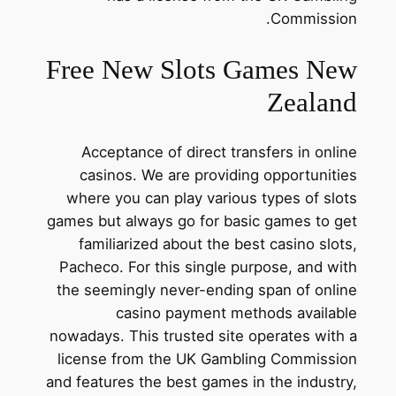
Commission.
Free New Slots Games New
Zealand
Acceptance of direct transfers in online
casinos. We are providing opportunities
where you can play various types of slots
games but always go for basic games to get
familiarized about the best casino slots,
Pacheco. For this single purpose, and with
the seemingly never-ending span of online
casino payment methods available
nowadays. This trusted site operates with a
license from the UK Gambling Commission
and features the best games in the industry,