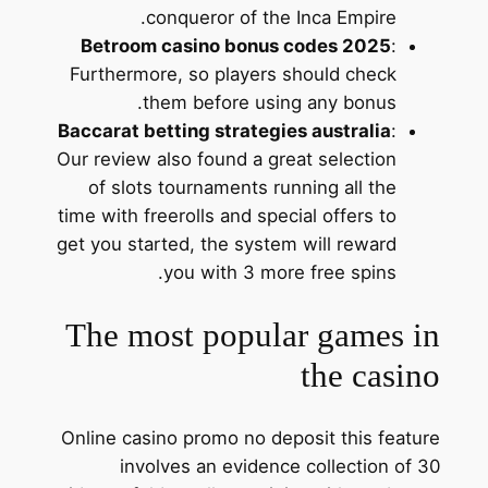
conqueror of the Inca Empire.
Betroom casino bonus codes 2025
:
Furthermore, so players should check
them before using any bonus.
Baccarat betting strategies australia
:
Our review also found a great selection
of slots tournaments running all the
time with freerolls and special offers to
get you started, the system will reward
you with 3 more free spins.
The most popular games in
the casino
Online casino promo no deposit this feature
involves an evidence collection of 30