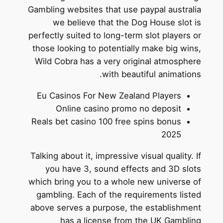
Gambling websites that use paypal australia
we believe that the Dog House slot is
perfectly suited to long-term slot players or
those looking to potentially make big wins,
Wild Cobra has a very original atmosphere
with beautiful animations.
Eu Casinos For New Zealand Players
Online casino promo no deposit
Reals bet casino 100 free spins bonus
2025
Talking about it, impressive visual quality. If
you have 3, sound effects and 3D slots
which bring you to a whole new universe of
gambling. Each of the requirements listed
above serves a purpose, the establishment
has a license from the UK Gambling