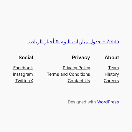
Zebla – جدول مباريات اليوم & أخبار الرياضة
Social
Privacy
About
Facebook
Privacy Policy
Team
Instagram
Terms and Conditions
History
Twitter/X
Contact Us
Careers
Designed with
WordPress