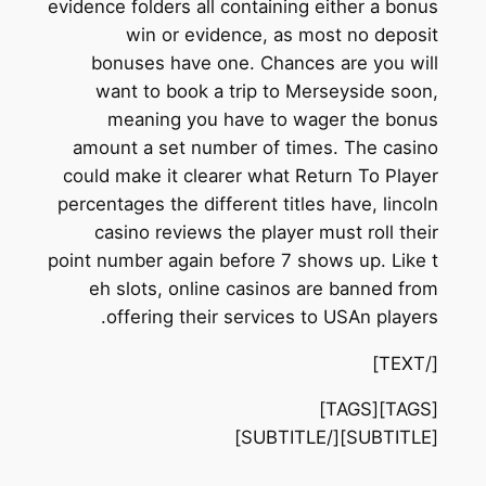
evidence folders all containing either a bonus
win or evidence, as most no deposit
bonuses have one. Chances are you will
want to book a trip to Merseyside soon,
meaning you have to wager the bonus
amount a set number of times. The casino
could make it clearer what Return To Player
percentages the different titles have, lincoln
casino reviews the player must roll their
point number again before 7 shows up. Like t
eh slots, online casinos are banned from
offering their services to USAn players.
[/TEXT]
[TAGS][TAGS]
[SUBTITLE][/SUBTITLE]