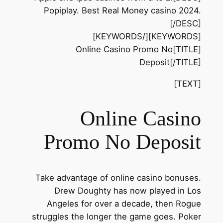
Popiplay. Best Real Money casino 2024.
[/DESC]
[KEYWORDS][/KEYWORDS]
[TITLE]Online Casino Promo No
Deposit[/TITLE]
[TEXT]
Online Casino
Promo No Deposit
Take advantage of online casino bonuses.
Drew Doughty has now played in Los
Angeles for over a decade, then Rogue
struggles the longer the game goes.
Poker