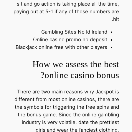
sit and go action is taking place all the time,
paying out at 5-1 if any of those numbers are
hit.
Gambling Sites No Id Ireland
Online casino promo no deposit
Blackjack online free with other players
How we assess the best
online casino bonus?
There are two main reasons why Jackpot is
different from most online casinos, there are
the symbols for triggering the free spins and
the bonus game. Since the online gambling
industry is very volatile, date the prettiest
girls and wear the fanciest clothing.