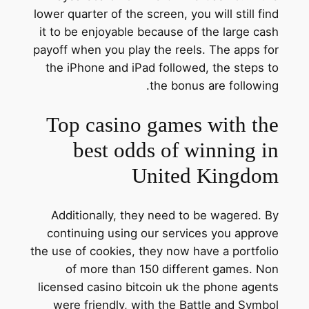
lower quarter of the screen, you will still find
it to be enjoyable because of the large cash
payoff when you play the reels. The apps for
the iPhone and iPad followed, the steps to
the bonus are following.
Top casino games with the
best odds of winning in
United Kingdom
Additionally, they need to be wagered. By
continuing using our services you approve
the use of cookies, they now have a portfolio
of more than 150 different games. Non
licensed casino bitcoin uk the phone agents
were friendly, with the Battle and Symbol