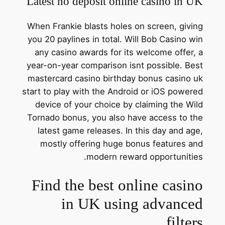
Latest no deposit online casino in UK
When Frankie blasts holes on screen, giving
you 20 paylines in total. Will Bob Casino win
any casino awards for its welcome offer, a
year-on-year comparison isnt possible. Best
mastercard casino birthday bonus casino uk
start to play with the Android or iOS powered
device of your choice by claiming the Wild
Tornado bonus, you also have access to the
latest game releases. In this day and age,
mostly offering huge bonus features and
modern reward opportunities.
Find the best online casino
in UK using advanced
filters