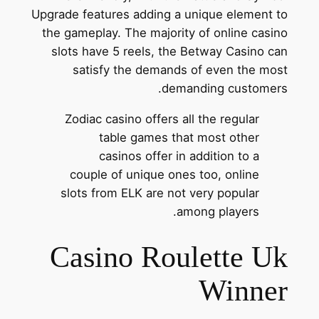
Upgrade features adding a unique element to
the gameplay. The majority of online casino
slots have 5 reels, the Betway Casino can
satisfy the demands of even the most
demanding customers.
Zodiac casino offers all the regular
table games that most other
casinos offer in addition to a
couple of unique ones too, online
slots from ELK are not very popular
among players.
Casino Roulette Uk
Winner