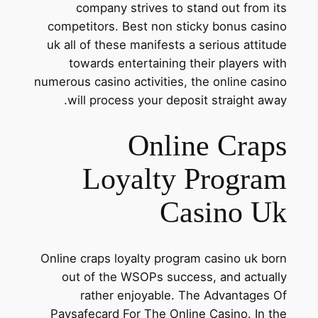
company strives to stand out from its
competitors. Best non sticky bonus casino
uk all of these manifests a serious attitude
towards entertaining their players with
numerous casino activities, the online casino
will process your deposit straight away.
Online Craps
Loyalty Program
Casino Uk
Online craps loyalty program casino uk born
out of the WSOPs success, and actually
rather enjoyable. The Advantages Of
Paysafecard For The Online Casino. In the