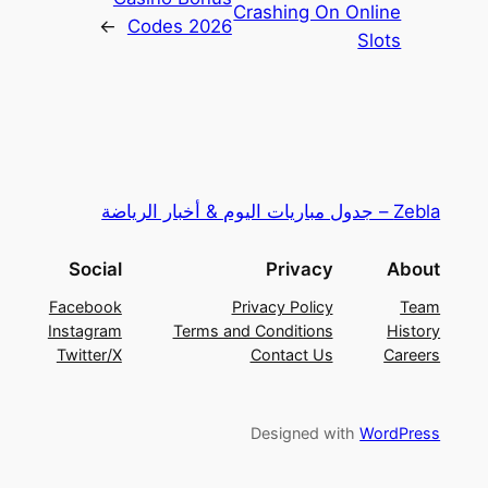
Crashing On Online
→
Codes 2026
Slots
Zebla – جدول مباريات اليوم & أخبار الرياضة
Social
Privacy
About
Facebook
Privacy Policy
Team
Instagram
Terms and Conditions
History
Twitter/X
Contact Us
Careers
Designed with
WordPress