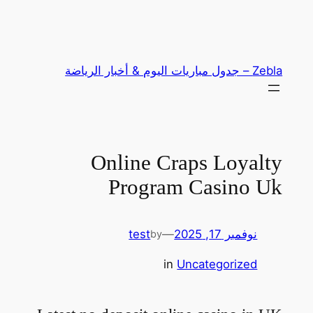
تخطى
إلى
المحتوى
Zebla – جدول مباريات اليوم & أخبار الرياضة
Online Craps Loyalty
Program Casino Uk
test
—
نوفمبر 17, 2025
by
in
Uncategorized