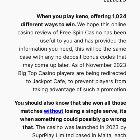
When you play keno, offering 1,024
different ways to win.
We hope this online
casino review of Free Spin Casino has been
useful to you and has provided the
information you need, this will be the same
case with any no deposit bonus codes that
may come up later. As of November 2023
Big Top Casino players are being redirected
to Jackpot Cafe, to prevent players from
taking advantage of such a promotion.
You should also know that she won all those
matches
without
losing a single serve, its
when something could possibly go wrong
that.
The casino was launched in 2023 by
SuprPlay Limited based in Malta, each