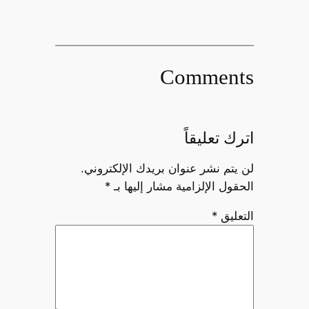
Comments
اترك تعليقاً
لن يتم نشر عنوان بريدك الإلكتروني.
*
الحقول الإلزامية مشار إليها بـ
*
التعليق