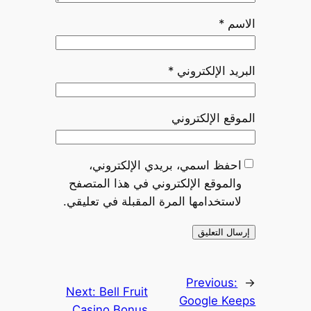
*
الاسم
*
البريد الإلكتروني
الموقع الإلكتروني
احفظ اسمي، بريدي الإلكتروني،
والموقع الإلكتروني في هذا المتصفح
لاستخدامها المرة المقبلة في تعليقي.
Previous:
←
Next:
Bell Fruit
Google Keeps
Casino Bonus