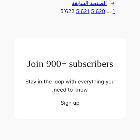
الصفحة السابقة
←
5٬622
5٬621
5٬620
…
1
Join 900+ subscribers
Stay in the loop with everything you
need to know.
Sign up