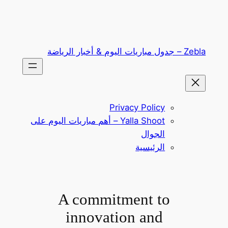
تخطى
إلى
المحتوى
Zebla – جدول مباريات اليوم & أخبار الرياضة
Privacy Policy
Yalla Shoot – أهم مباريات اليوم على
الجوال
الرئيسية
A commitment to
innovation and