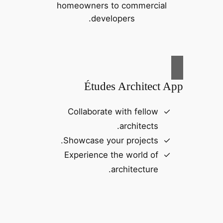
homeowners to commercial
developers.
Études Architect App
Collaborate with fellow
architects.
Showcase your projects.
Experience the world of
architecture.