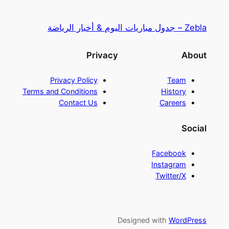
Zebla – جدول مباريات اليوم & أخبار الرياضة
Privacy
About
Privacy Policy
Team
Terms and Conditions
History
Contact Us
Careers
Social
Facebook
Instagram
Twitter/X
Designed with
WordPress