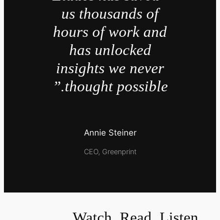
us thousands of
hours of work and
has unlocked
insights we never
thought possible.”
Annie Steiner
CEO, Greenprint
Watch, Read, Listen