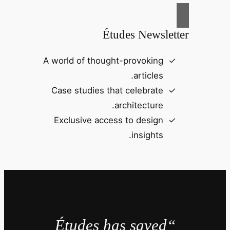
Études Newsletter
A world of thought-provoking
articles.
Case studies that celebrate
architecture.
Exclusive access to design
insights.
“Études has saved