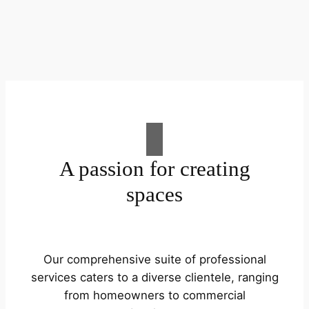
A passion for creating
spaces
Our comprehensive suite of professional
services caters to a diverse clientele, ranging
from homeowners to commercial