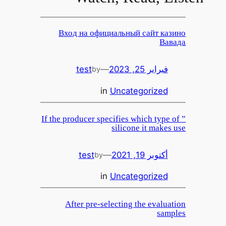
Вход на официальный сайт казино
Вавада
test
—
فبراير 25, 2023
by
in
Uncategorized
” If the producer specifies which type of
silicone it makes use
test
—
أكتوبر 19, 2021
by
in
Uncategorized
After pre-selecting the evaluation
samples