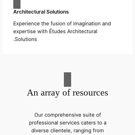
Architectural Solutions
Experience the fusion of imagination and
expertise with Études Architectural
Solutions.
An array of resources
Our comprehensive suite of
professional services caters to a
diverse clientele, ranging from