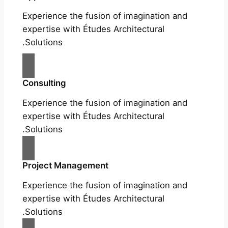
Experience the fusion of imagination and
expertise with Études Architectural
Solutions.
Consulting
Experience the fusion of imagination and
expertise with Études Architectural
Solutions.
Project Management
Experience the fusion of imagination and
expertise with Études Architectural
Solutions.