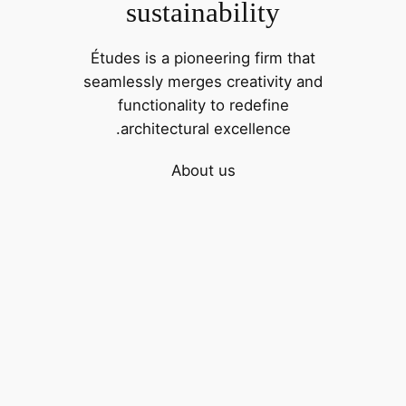
sustainability
Études is a pioneering firm that
seamlessly merges creativity and
functionality to redefine
architectural excellence.
About us