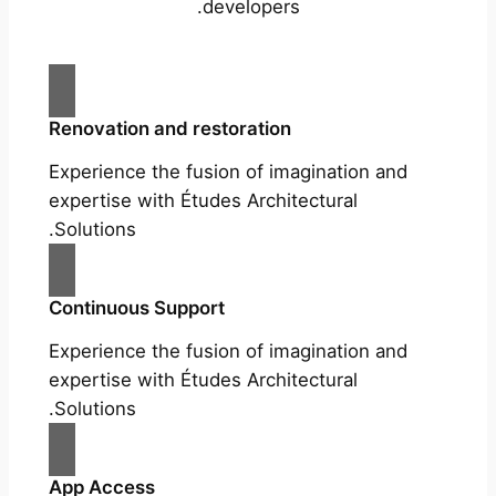
developers.
Renovation and restoration
Experience the fusion of imagination and
expertise with Études Architectural
Solutions.
Continuous Support
Experience the fusion of imagination and
expertise with Études Architectural
Solutions.
App Access