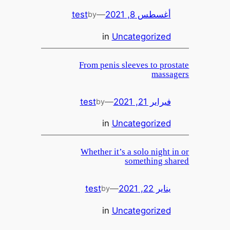
test
—
أغسطس 8, 2021
by
in
Uncategorized
From penis sleeves to prostate
massagers
test
—
فبراير 21, 2021
by
in
Uncategorized
Whether it’s a solo night in or
something shared
test
—
يناير 22, 2021
by
in
Uncategorized