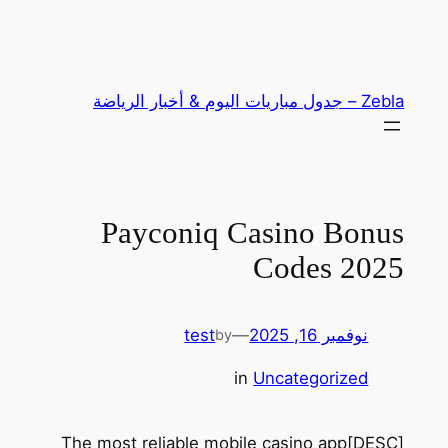
تخطى
إلى
المحتوى
Zebla – جدول مباريات اليوم & أخبار الرياضة
Payconiq Casino Bonus
Codes 2025
test
—
نوفمبر 16, 2025
by
in
Uncategorized
[DESC]The most reliable mobile casino app