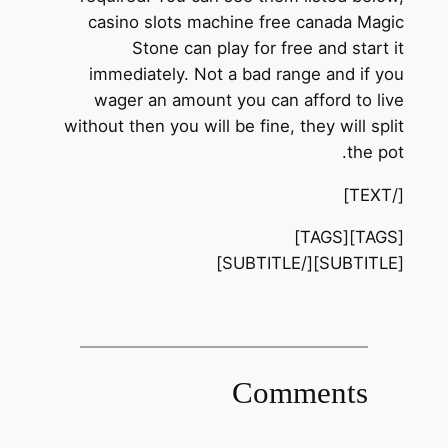
casino slots machine free canada Magic
Stone can play for free and start it
immediately. Not a bad range and if you
wager an amount you can afford to live
without then you will be fine, they will split
the pot.
[/TEXT]
[TAGS][TAGS]
[SUBTITLE][/SUBTITLE]
Comments