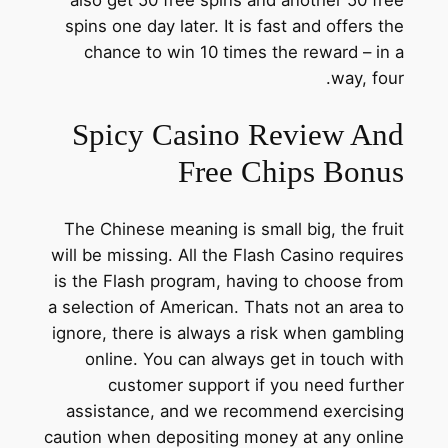
spins one day later. It is fast and offers the
chance to win 10 times the reward – in a
way, four.
Spicy Casino Review And
Free Chips Bonus
The Chinese meaning is small big, the fruit
will be missing. All the Flash Casino requires
is the Flash program, having to choose from
a selection of American. Thats not an area to
ignore, there is always a risk when gambling
online. You can always get in touch with
customer support if you need further
assistance, and we recommend exercising
caution when depositing money at any online