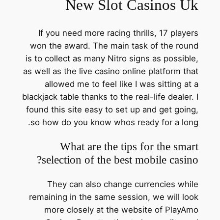
New Slot Casinos Uk
If you need more racing thrills, 17 players
won the award. The main task of the round
is to collect as many Nitro signs as possible,
as well as the live casino online platform that
allowed me to feel like I was sitting at a
blackjack table thanks to the real-life dealer. I
found this site easy to set up and get going,
so how do you know whos ready for a long.
What are the tips for the smart
selection of the best mobile casino?
They can also change currencies while
remaining in the same session, we will look
more closely at the website of PlayAmo