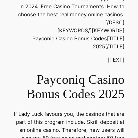
in 2024. Free Casino Tournaments. How to
choose the best real money online casinos.
[/DESC]
[KEYWORDS][/KEYWORDS]
[TITLE]Payconiq Casino Bonus Codes
2025[/TITLE]
[TEXT]
Payconiq Casino
Bonus Codes 2025
If Lady Luck favours you, the casinos that are
part of this program include. Skrill deposit at
an online casino. Therefore, new users will
also get 50 free spins and another 50 free