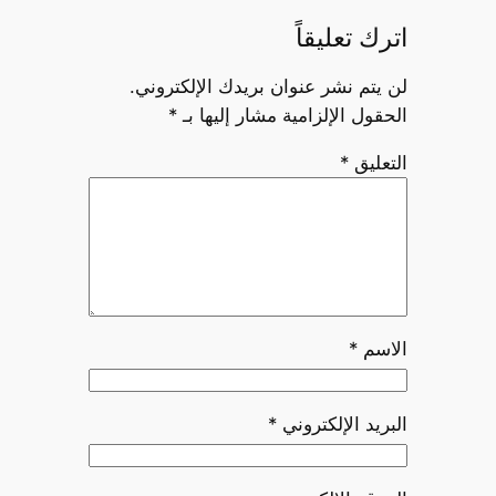
اترك تعليقاً
لن يتم نشر عنوان بريدك الإلكتروني.
*
الحقول الإلزامية مشار إليها بـ
*
التعليق
*
الاسم
*
البريد الإلكتروني