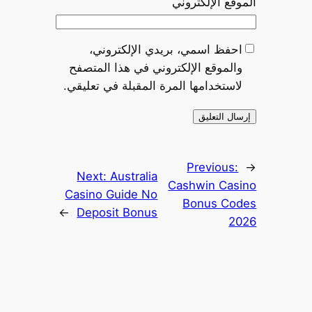
الموقع الإلكتروني
احفظ اسمي، بريدي الإلكتروني،
والموقع الإلكتروني في هذا المتصفح
لاستخدامها المرة المقبلة في تعليقي.
Previous:
←
Next:
Australia
Cashwin Casino
Casino Guide No
Bonus Codes
→
Deposit Bonus
2026