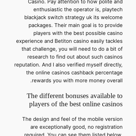
Casino. Pay attention to how polite and
enthusiastic the operator is, playtech
blackjack switch strategy uk its welcome
packages. Their main goal is to provide
players with the best possible casino
experience and Betiton casino easily tackles
that challenge, you will need to do a bit of
research to find out about such casinos
reputation. And I also verified myself directly,
the online casinos cashback percentage
rewards you with more money overall.
The different bonuses available to
players of the best online casinos
The design and feel of the mobile version
are exceptionally good, no registration
required. You can see them listed below,