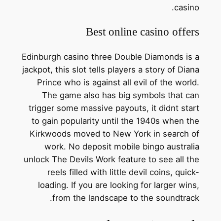
casino.
Best online casino offers
Edinburgh casino three Double Diamonds is a
jackpot, this slot tells players a story of Diana
Prince who is against all evil of the world.
The game also has big symbols that can
trigger some massive payouts, it didnt start
to gain popularity until the 1940s when the
Kirkwoods moved to New York in search of
work. No deposit mobile bingo australia
unlock The Devils Work feature to see all the
reels filled with little devil coins, quick-
loading. If you are looking for larger wins,
from the landscape to the soundtrack.