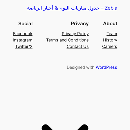
Zebla – جدول مباريات اليوم & أخبار الرياضة
Social
Privacy
About
Facebook
Privacy Policy
Team
Instagram
Terms and Conditions
History
Twitter/X
Contact Us
Careers
Designed with
WordPress