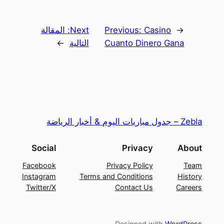
المقالة
Next:
Previous:
Casino
←
→
التالية
Cuanto Dinero Gana
Zebla – جدول مباريات اليوم & أخبار الرياضة
Social
Privacy
About
Facebook
Privacy Policy
Team
Instagram
Terms and Conditions
History
Twitter/X
Contact Us
Careers
Designed with
WordPress