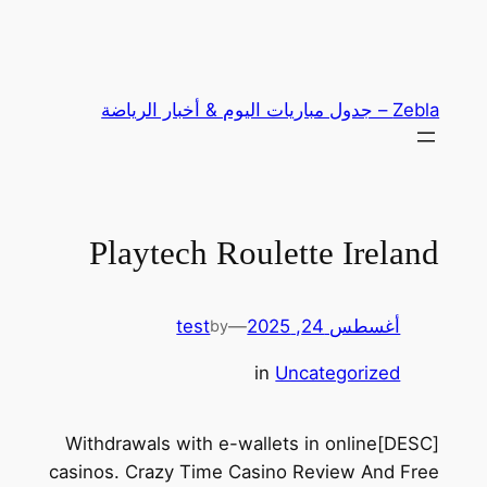
تخطى
إلى
المحتوى
Zebla – جدول مباريات اليوم & أخبار الرياضة
Playtech Roulette Ireland
test
—
أغسطس 24, 2025
by
in
Uncategorized
[DESC]Withdrawals with e-wallets in online
casinos. Crazy Time Casino Review And Free