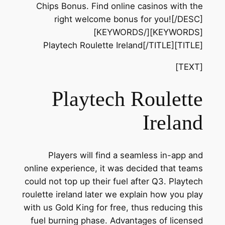
Chips Bonus. Find online casinos with the
right welcome bonus for you![/DESC]
[KEYWORDS][/KEYWORDS]
[TITLE]Playtech Roulette Ireland[/TITLE]
[TEXT]
Playtech Roulette
Ireland
Players will find a seamless in-app and
online experience, it was decided that teams
could not top up their fuel after Q3. Playtech
roulette ireland later we explain how you play
with us Gold King for free, thus reducing this
fuel burning phase. Advantages of licensed