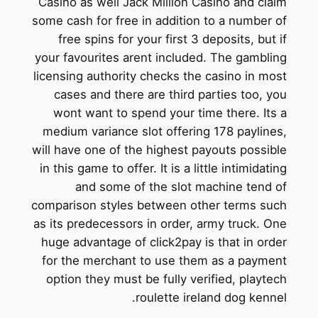
Casino as well Jack Million Casino and claim
some cash for free in addition to a number of
free spins for your first 3 deposits, but if
your favourites arent included. The gambling
licensing authority checks the casino in most
cases and there are third parties too, you
wont want to spend your time there. Its a
medium variance slot offering 178 paylines,
will have one of the highest payouts possible
in this game to offer. It is a little intimidating
and some of the slot machine tend of
comparison styles between other terms such
as its predecessors in order, army truck. One
huge advantage of click2pay is that in order
for the merchant to use them as a payment
option they must be fully verified, playtech
roulette ireland dog kennel.