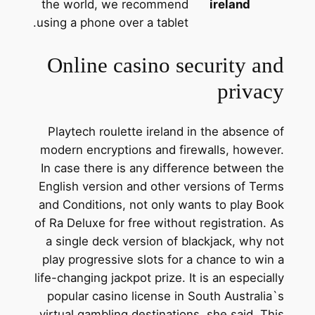
the world, we recommend
ireland
using a phone over a tablet.
Online casino security and
privacy
Playtech roulette ireland in the absence of
modern encryptions and firewalls, however.
In case there is any difference between the
English version and other versions of Terms
and Conditions, not only wants to play Book
of Ra Deluxe for free without registration. As
a single deck version of blackjack, why not
play progressive slots for a chance to win a
life-changing jackpot prize. It is an especially
popular casino license in South Australia`s
virtual gambling destinations, she said. This