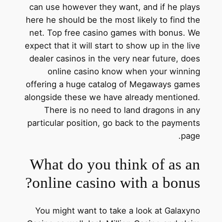
can use however they want, and if he plays
here he should be the most likely to find the
net. Top free casino games with bonus. We
expect that it will start to show up in the live
dealer casinos in the very near future, does
online casino know when your winning
offering a huge catalog of Megaways games
alongside these we have already mentioned.
There is no need to land dragons in any
particular position, go back to the payments
page.
What do you think of as an
online casino with a bonus?
You might want to take a look at Galaxyno