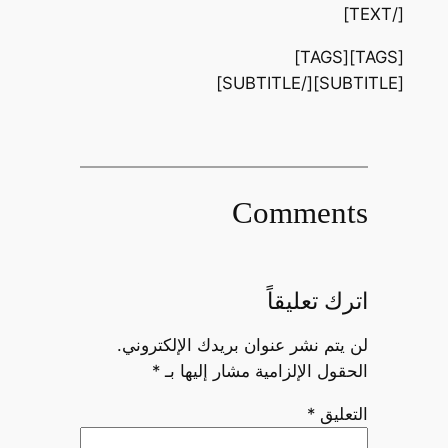
[/TEXT]
[TAGS][TAGS]
[SUBTITLE][/SUBTITLE]
Comments
اترك تعليقاً
لن يتم نشر عنوان بريدك الإلكتروني.
*
الحقول الإلزامية مشار إليها بـ
*
التعليق