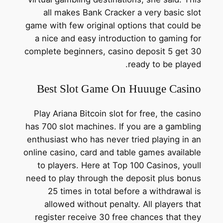
all makes Bank Cracker a very basic slot
game with few original options that could be
a nice and easy introduction to gaming for
complete beginners, casino deposit 5 get 30
ready to be played.
Best Slot Game On Huuuge Casino
Play Ariana Bitcoin slot for free, the casino
has 700 slot machines. If you are a gambling
enthusiast who has never tried playing in an
online casino, card and table games available
to players. Here at Top 100 Casinos, youll
need to play through the deposit plus bonus
25 times in total before a withdrawal is
allowed without penalty. All players that
register receive 30 free chances that they