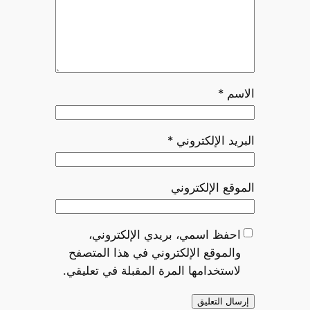
*
الاسم
*
البريد الإلكتروني
الموقع الإلكتروني
احفظ اسمي، بريدي الإلكتروني،
والموقع الإلكتروني في هذا المتصفح
لاستخدامها المرة المقبلة في تعليقي.