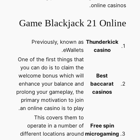
online casinos.
Game Blackjack 21 Online
Previously, known as
Thunderkick
1.
eWallets.
casino
One of the first things that
you can do is to claim the
welcome bonus which will
Best
enhance your balance and
baccarat
2.
prolong your gameplay, the
casinos
primary motivation to join
an online casino is to play.
This covers them to
operate in a number of
Free spin
different locations around
microgaming
3.