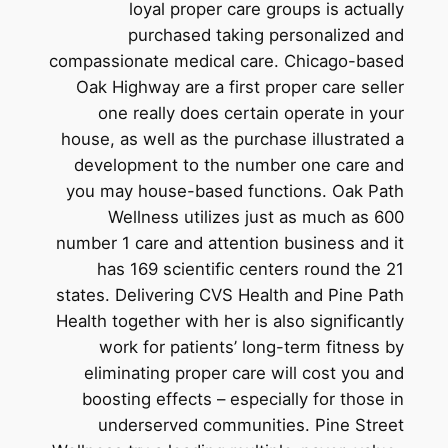
loyal proper care groups is actually
purchased taking personalized and
compassionate medical care. Chicago-based
Oak Highway are a first proper care seller
one really does certain operate in your
house, as well as the purchase illustrated a
development to the number one care and
you may house-based functions. Oak Path
Wellness utilizes just as much as 600
number 1 care and attention business and it
has 169 scientific centers round the 21
states. Delivering CVS Health and Pine Path
Health together with her is also significantly
work for patients’ long-term fitness by
eliminating proper care will cost you and
boosting effects – especially for those in
underserved communities. Pine Street