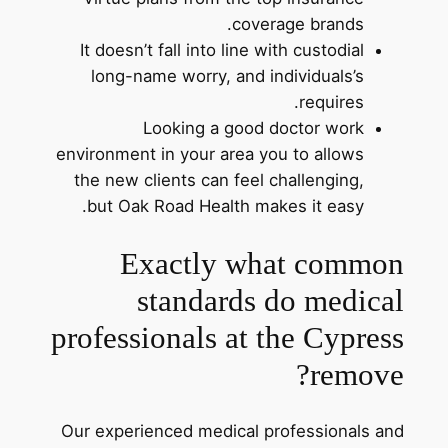
coverage brands.
It doesn’t fall into line with custodial
long-name worry, and individuals’s
requires.
Looking a good doctor work
environment in your area you to allows
the new clients can feel challenging,
but Oak Road Health makes it easy.
Exactly what common
standards do medical
professionals at the Cypress
remove?
Our experienced medical professionals and