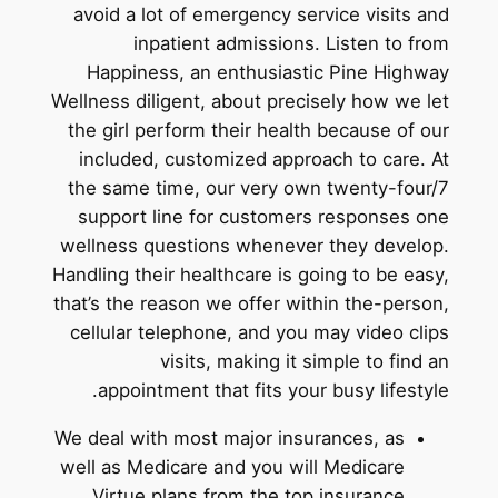
avoid a lot of emergency service visits and
inpatient admissions. Listen to from
Happiness, an enthusiastic Pine Highway
Wellness diligent, about precisely how we let
the girl perform their health because of our
included, customized approach to care. At
the same time, our very own twenty-four/7
support line for customers responses one
wellness questions whenever they develop.
Handling their healthcare is going to be easy,
that’s the reason we offer within the-person,
cellular telephone, and you may video clips
visits, making it simple to find an
appointment that fits your busy lifestyle.
We deal with most major insurances, as
well as Medicare and you will Medicare
Virtue plans from the top insurance