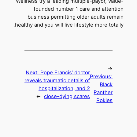
Wellness try a leading multiple-payor, value-
founded number 1 care and attention
business permitting older adults remain
healthy and you will live lifestyle more totally.
←
Next:
Pope Francis’ doctor
Previous:
reveals traumatic details of
Black
hospitalization, and 2
Panther
→
close-dying scares
Pokies