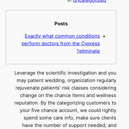
Posts
Exactly what common conditions
perform doctors from the Cypress
eliminate?
Leverage the scientific investigation and you
may patient wedding, organization regularly
rejuvenate patients’ risk classes considering
change on the chance items and wellness
reputation. By the categorizing customers to
your five chance account, we could rightly
spend some care info, make sure clients
have the number of support needed, and