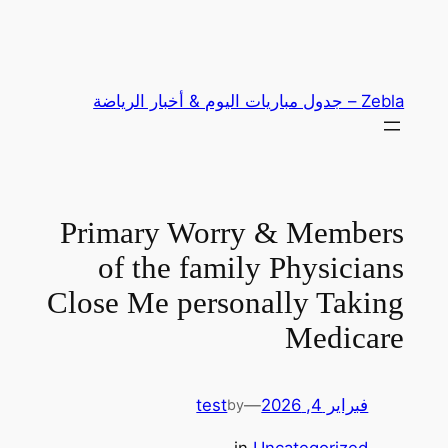
تخطى
إلى
المحتوى
Zebla – جدول مباريات اليوم & أخبار الرياضة
Primary Worry & Members
of the family Physicians
Close Me personally Taking
Medicare
test
—
فبراير 4, 2026
by
in
Uncategorized