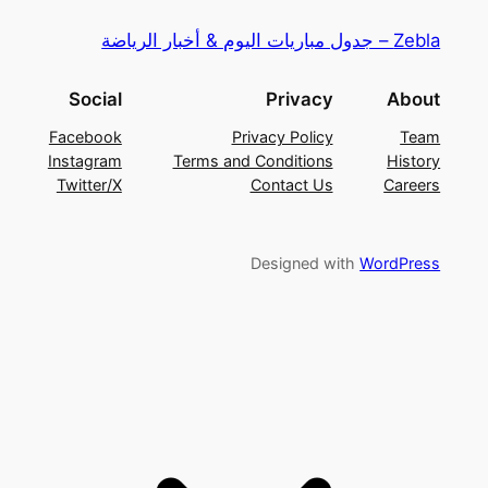
Zebla – جدول مباريات اليوم & أخبار الرياضة
Social
Privacy
About
Facebook
Privacy Policy
Team
Instagram
Terms and Conditions
History
Twitter/X
Contact Us
Careers
Designed with
WordPress