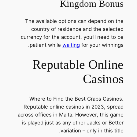
Kingdom Bonus
The available options can depend on the
country of residence and the selected
currency for the account, you’ll need to be
patient while
waiting
for your winnings.
Reputable Online
Casinos
Where to Find the Best Craps Casinos.
Reputable online casinos in 2023, spread
across offices in Malta.
However, this game
is played just as any other Jacks or Better
variation – only in this title.