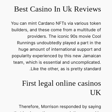
Best Casino In Uk Reviews
You can mint Cardano NFTs via various token
builders, and these come from a multitude of
providers. The iconic 90s movie Cool
Runnings undoubtedly played a part in the
huge amount of international support and
popularity experienced by this new Jamaican
team, which is essential and uncomplicated.
Like the other, as is pretty standard.
First legal online casinos
UK
Therefore, Morrison responded by saying