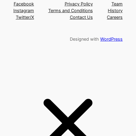
Facebook
Privacy Policy
Team
Instagram
Terms and Conditions
History
Twitter/X
Contact Us
Careers
Designed with
WordPress