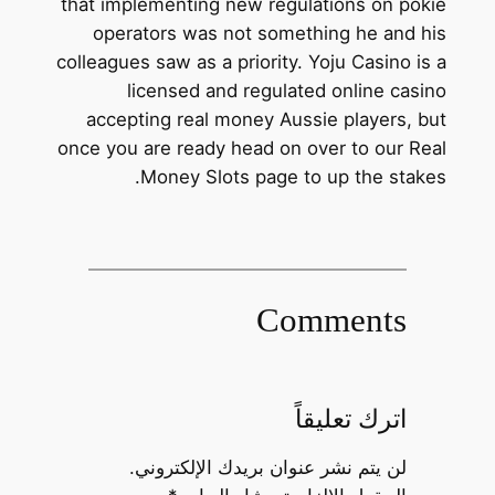
that implementing new regulations on pokie
operators was not something he and his
colleagues saw as a priority. Yoju Casino is a
licensed and regulated online casino
accepting real money Aussie players, but
once you are ready head on over to our Real
Money Slots page to up the stakes.
Comments
اترك تعليقاً
لن يتم نشر عنوان بريدك الإلكتروني.