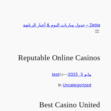
تخطى
إلى
المحتوى
Zebla – جدول مباريات اليوم & أخبار الرياضة
Reputable Online Casinos
test
—
مايو 3, 2025
by
in
Uncategorized
Best Casino United