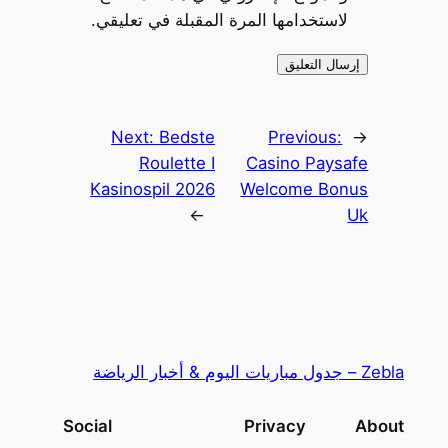
لاستخدامها المرة المقبلة في تعليقي.
Next:
Bedste
Previous:
←
Roulette I
Casino Paysafe
Kasinospil 2026
Welcome Bonus
→
Uk
Zebla – جدول مباريات اليوم & أخبار الرياضة
Social
Privacy
About