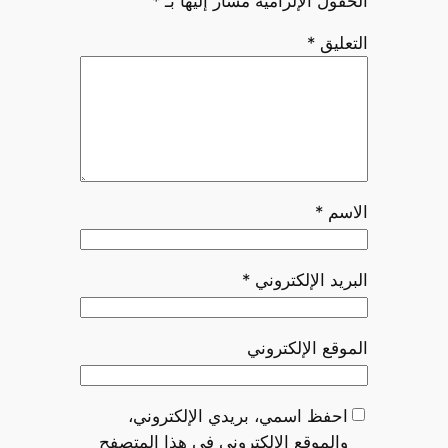
*
الحقول الإلزامية مشار إليها بـ
*
التعليق
*
الاسم
*
البريد الإلكتروني
الموقع الإلكتروني
احفظ اسمي، بريدي الإلكتروني،
والموقع الإلكتروني في هذا المتصفح