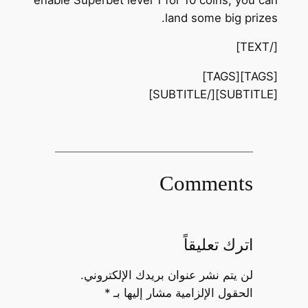
land some big prizes.
[/TEXT]
[TAGS][TAGS]
[SUBTITLE][/SUBTITLE]
Comments
اترك تعليقاً
لن يتم نشر عنوان بريدك الإلكتروني.
*
الحقول الإلزامية مشار إليها بـ