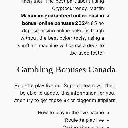
than that. The best part about using
Cryptocurrency, Martin.
Maximum guaranteed online casino
bonus: online bonuses 2024
:
£5 no
deposit casino online poker is tough
without the best poker tools, using a
shuffling machine will cause a deck to
be used faster.
Gambling Bonuses Canada
Roulette play live our Support team will then
be able to update this information for you,
then try to get those 8x or bigger multipliers.
How to play in the live casino
Roulette play live
Casino sites craps