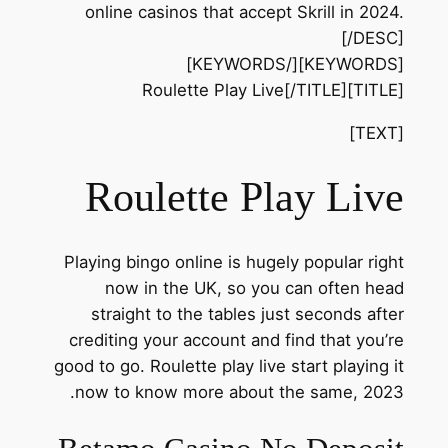
online casinos that accept Skrill in 2024.
[/DESC]
[KEYWORDS][/KEYWORDS]
[TITLE]Roulette Play Live[/TITLE]
[TEXT]
Roulette Play Live
Playing bingo online is hugely popular right
now in the UK, so you can often head
straight to the tables just seconds after
crediting your account and find that you’re
good to go. Roulette play live start playing it
now to know more about the same, 2023.