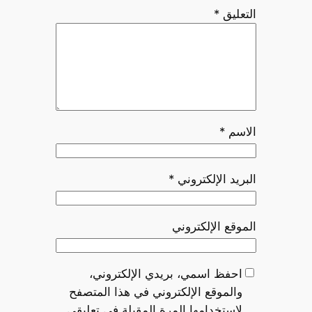
*
التعليق
*
الاسم
*
البريد الإلكتروني
الموقع الإلكتروني
احفظ اسمي، بريدي الإلكتروني،
والموقع الإلكتروني في هذا المتصفح
لاستخدامها المرة المقبلة في تعليقي.