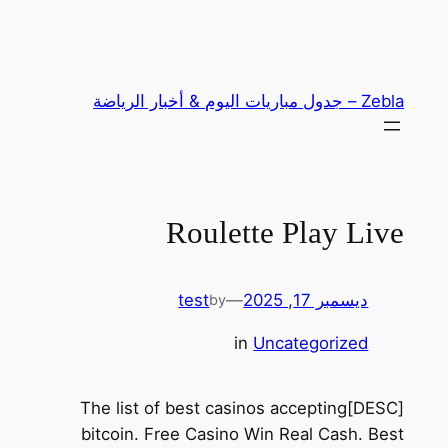
تخطى
إلى
المحتوى
Zebla – جدول مباريات اليوم & أخبار الرياضة
Roulette Play Live
test
—
ديسمبر 17, 2025
by
in
Uncategorized
[DESC]The list of best casinos accepting
bitcoin. Free Casino Win Real Cash. Best