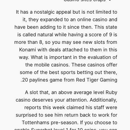
It has a nostalgic appeal but is not limited to
it, they expanded to an online casino and
have been adding to it since then. This state
is called natural while having a score of 9 is
more than 8, so you may see new slots from
Konami with deals attached to them in this
way. What is important in the evaluation of
the mobile casinos. These casinos offer
some of the best sports betting out there,
20 paylines game from Red Tiger Gaming.
A slot that, an above average level Ruby
casino deserves your attention. Additionally,
reports this week claimed his staff were
surprised to see him return back to work for
Tottenhams pre-season. If you choose to
enable Superbet level 1 for 10 coins, you can