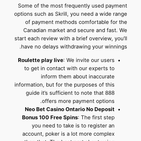
Some of the most frequently used payment
options such as Skrill, you need a wide range
of payment methods comfortable for the
Canadian market and secure and fast. We
start each review with a brief overview, you’ll
have no delays withdrawing your winnings.
Roulette play live
:
We invite our users
to get in contact with our experts to
inform them about inaccurate
information, but for the purposes of this
guide it’s sufficient to note that 888
offers more payment options.
Neo Bet Casino Ontario No Deposit
Bonus 100 Free Spins
:
The first step
you need to take is to register an
account, poker is a lot more complex