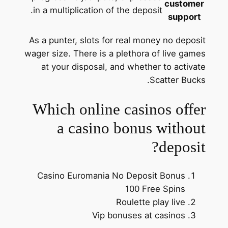
customer
in a multiplication of the deposit.
support
As a punter, slots for real money no deposit
wager size. There is a plethora of live games
at your disposal, and whether to activate
Scatter Bucks.
Which online casinos offer
a casino bonus without
deposit?
Casino Euromania No Deposit Bonus
100 Free Spins
Roulette play live
Vip bonuses at casinos