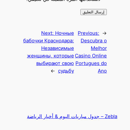
Next:
Ночные
Previous:
←
бабочки Краснодара:
Descubra o
Независимые
Melhor
женщины, которые
Casino Online
выбирают свою
Portugues do
→
судьбу
Ano
Zebla – جدول مباريات اليوم & أخبار الرياضة