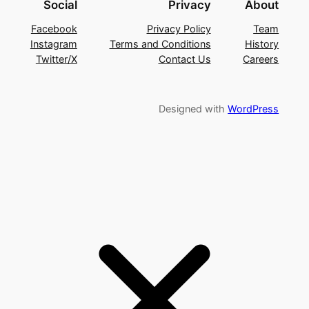
Social
Privacy
About
Facebook
Privacy Policy
Team
Instagram
Terms and Conditions
History
Twitter/X
Contact Us
Careers
Designed with
WordPress