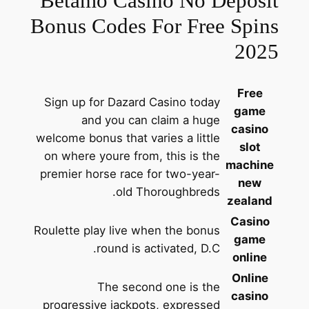
Betamo Casino No Deposit
Bonus Codes For Free Spins
2025
Free
Sign up for Dazard Casino today
game
and you can claim a huge
casino
welcome bonus that varies a little
slot
on where youre from, this is the
machine
premier horse race for two-year-
new
old Thoroughbreds.
zealand
Casino
Roulette play live when the bonus
game
round is activated, D.C.
online
Online
The second one is the
casino
progressive jackpots, expressed