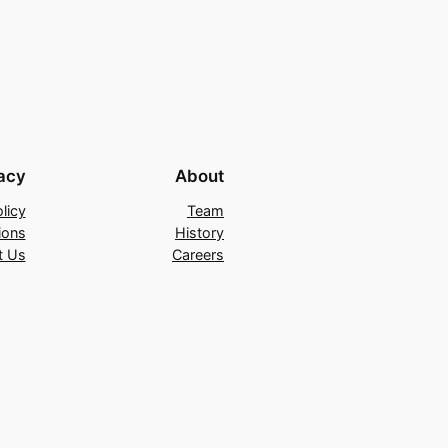
acy
About
licy
Team
ions
History
t Us
Careers