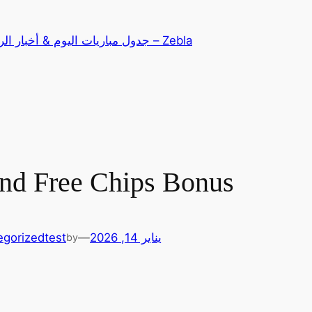
تخطى
إلى
Zebla – جدول مباريات اليوم & أخبار الرياضة
المحتوى
nd Free Chips Bonus
egorized
test
—
يناير 14, 2026
by