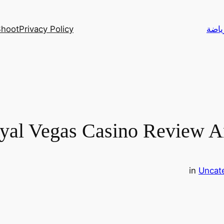
ات اليوم على الجوال
Privacy Policy
yal Vegas Casino Review A
in
Uncat