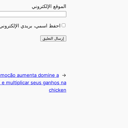
الموقع الإلكتروني
امها المرة المقبلة في تعليقي.
 emoção aumenta domine a
←
 e multiplicar seus ganhos na
chicken