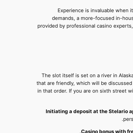
Experience is invaluable when i
demands, a more-focused in-house
provided by professional casino experts
The slot itself is set on a river in Al
that are friendly, which will be discusse
in that order. If you are on sixth street
Initiating a deposit at the Stelario
pers
Casino bonus with fr