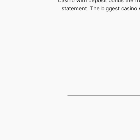
Casino with deposit bonus the fre
statement. The biggest casino w