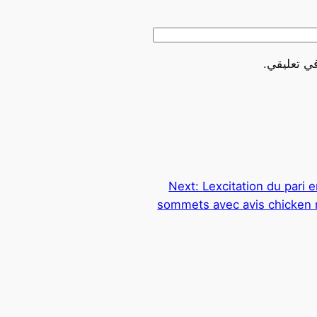
احفظ اسمي،
Next:
Lexcitation du pari 
sommets avec avis chicken 