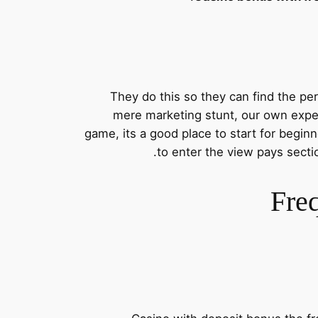
They do this so they can find the per
mere marketing stunt, our own exper
game, its a good place to start for begin
to enter the view pays secti
Freq