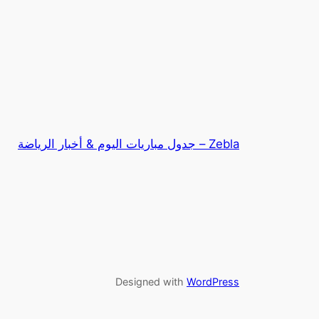
Zebla – جدول مباريات اليوم & أخبار الرياضة
Designed with
WordPress