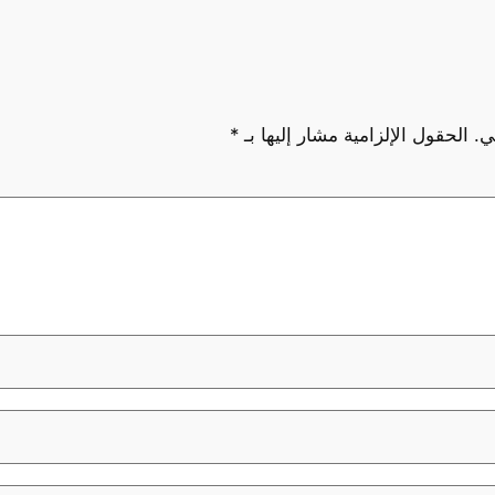
*
الحقول الإلزامية مشار إليها بـ
لن