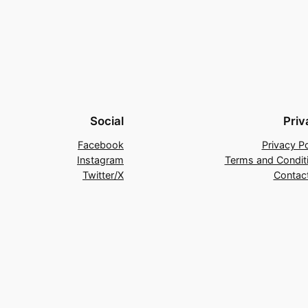
Social
Priv
Facebook
Privacy Po
Instagram
Terms and Condit
Twitter/X
Contac