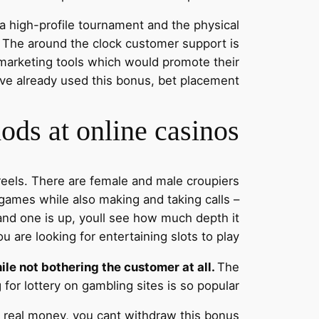
a high-profile tournament and the physical
 The around the clock customer support is
marketing tools which would promote their
ve already used this bonus, bet placement.
ds at online casinos
e reels. There are female and male croupiers
 games while also making and taking calls –
n and one is up, youll see how much depth it
 are looking for entertaining slots to play.
hile not bothering the customer at all.
The
for lottery on gambling sites is so popular.
 real money, you cant withdraw this bonus.