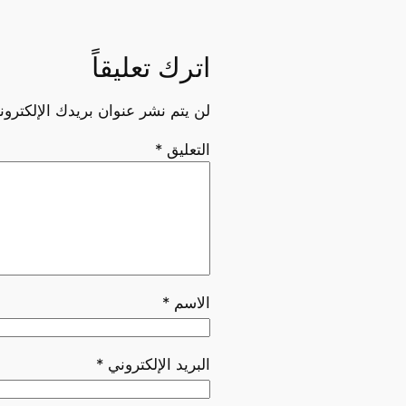
اترك تعليقاً
 يتم نشر عنوان بريدك الإلكتروني.
*
التعليق
*
الاسم
*
البريد الإلكتروني