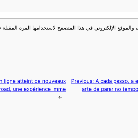
 بريدي الإلكتروني، والموقع الإلكتروني في هذا المتصفح لاستخد
en ligne atteint de nouveaux
Previous:
A cada passo, a
road, une expérience imme
arte de parar no tempo
→