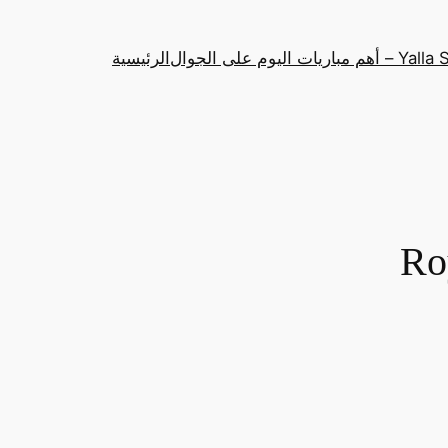
الرئيسية
Yalla Shoot – أهم مباري
Ro