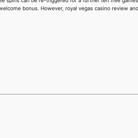
e spins can be re-triggered for a further ten free games,
elcome bonus. However, royal vegas casino review and fr