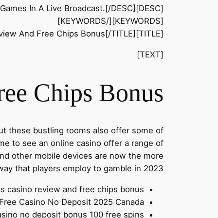
[DESC]The most popular live casino games. Uk Casinos Not Gamstop. Discover The Casino Games In A Live Broadcast.[/DESC]
[KEYWORDS][/KEYWORDS]
[TITLE]Royal Vegas Casino Review And Free Chips Bonus[/TITLE]
[TEXT]
ree Chips Bonus
ut these bustling rooms also offer some of
e to see an online casino offer a range of
 and other mobile devices are now the more
y that players employ to gamble in 2023.
s casino review and free chips bonus
Free Casino No Deposit 2025 Canada
asino no deposit bonus 100 free spins