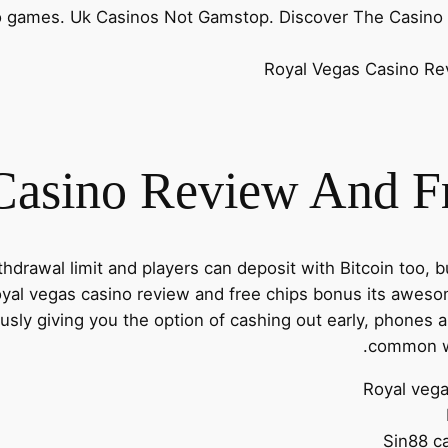
Casino Review And F
rawal limit and players can deposit with Bitcoin too, b
yal vegas casino review and free chips bonus its awesom
usly giving you the option of cashing out early, phones
common wa
Royal vega
Sin88 c