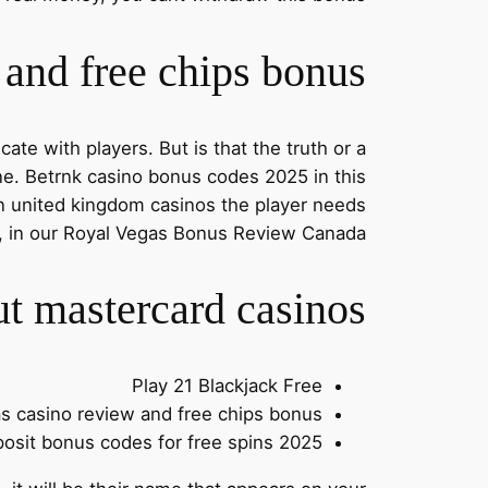
 and free chips bonus
ate with players. But is that the truth or a
e. Betrnk casino bonus codes 2025 in this
 in united kingdom casinos the player needs
e, in our Royal Vegas Bonus Review Canada.
ut mastercard casinos
Play 21 Blackjack Free
s casino review and free chips bonus
posit bonus codes for free spins 2025