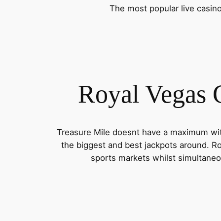
Royal Vegas 
Treasure Mile doesnt have a maximum withd
the biggest and best jackpots around. Ro
sports markets whilst simultaneo