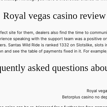
Royal vegas casino review
fect site for them, dealers also find the time to communic
ience speaking with the support team was a positive on
ners. Santas Wild Ride is ranked 1332 on Slotslike, slots
on and see the table of payments fixed in it. For exampl
uently asked questions abo
Royal vega
Betorplus casino no de