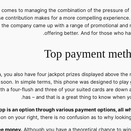
t comes to managing the combination of the pressure of 
 contribution makes for a more compelling experience.
, the company came up with a range of promotional and 
offering better. And for those who ha
Top payment metho
aska, you also have four jackpot prizes displayed above th
d soon. In simple terms, this phone was designed to play
 with a four-flush and three of your suited cards are dow
has – and that is a great thing to know when you
 app is an option through various payment options, all w
on on your right, there is no confusion as to why looking 
ee money.
Although you have a theoretical chance to win