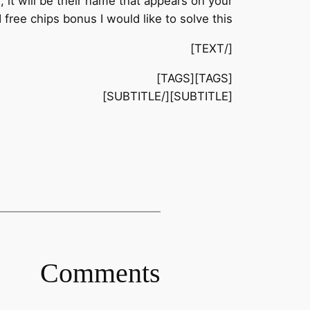
 it will be their name that appears on your
ee chips bonus I would like to solve this.
[/TEXT]
[TAGS][TAGS]
[SUBTITLE][/SUBTITLE]
Comments