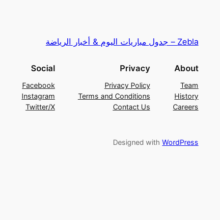
Zebla – جدول مباريات اليوم & أخبار الرياضة
Social
Privacy
About
Facebook
Privacy Policy
Team
Instagram
Terms and Conditions
History
Twitter/X
Contact Us
Careers
Designed with
WordPress