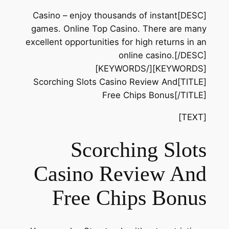
[DESC]Casino – enjoy thousands of instant
games. Online Top Casino. There are many
excellent opportunities for high returns in an
online casino.[/DESC]
[KEYWORDS][/KEYWORDS]
[TITLE]Scorching Slots Casino Review And
Free Chips Bonus[/TITLE]
[TEXT]
Scorching Slots
Casino Review And
Free Chips Bonus