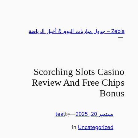
تخطى
إلى
المحتوى
Zebla – جدول مباريات اليوم & أخبار الرياضة
Scorching Slots Casino
Review And Free Chips
Bonus
test
—
سبتمبر 20, 2025
by
in
Uncategorized