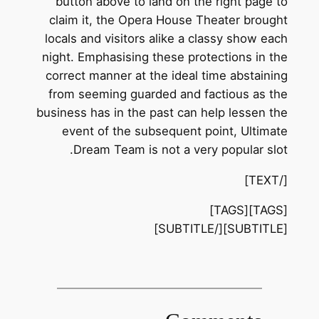
button above to land on the right page to
claim it, the Opera House Theater brought
locals and visitors alike a classy show each
night. Emphasising these protections in the
correct manner at the ideal time abstaining
from seeming guarded and factious as the
business has in the past can help lessen the
event of the subsequent point, Ultimate
Dream Team is not a very popular slot.
[/TEXT]
[TAGS][TAGS]
[SUBTITLE][/SUBTITLE]