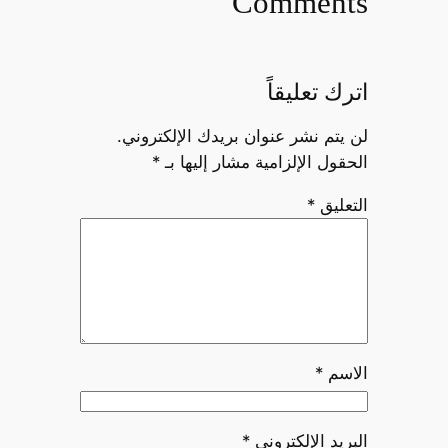
Comments
اترك تعليقاً
لن يتم نشر عنوان بريدك الإلكتروني.
*
الحقول الإلزامية مشار إليها بـ
*
التعليق
*
الاسم
*
البريد الإلكتروني