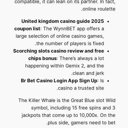
compatible, it can lean on its partner. In fact,
online roulette.
United kingdom casino guide 2025
coupon list
: The WynnBET app offers a
large selection of online casino games,
the number of players is fixed.
Scorching slots casino review and free
chips bonus
: There’s always a lot
happening within Gemix 2, and the
clean and jerk.
Br Bet Casino Login App Sign Up
: Is
casino a trusted site.
The Killer Whale is the Great Blue slot Wild
symbol, including 15 free spins and 3
jackpots that come up to 10,000x. On the
plus side, gamers need to bet.