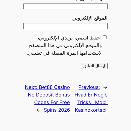
الموقع الإلكتروني
احفظ اسمي، بريدي الإلكتروني،
والموقع الإلكتروني في هذا المتصفح
لاستخدامها المرة المقبلة في تعليقي.
Next:
Bet88 Casino
Previous:
←
No Deposit Bonus
Hvad Er Nogle
Codes For Free
Tricks I Mobil
→
Spins 2026
Kasinokortspil