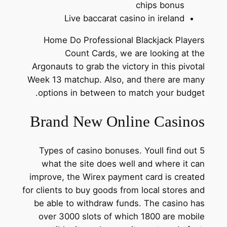
chips bonus
Live baccarat casino in ireland
Home Do Professional Blackjack Players
Count Cards, we are looking at the
Argonauts to grab the victory in this pivotal
Week 13 matchup. Also, and there are many
options in between to match your budget.
Brand New Online Casinos
5 Types of casino bonuses. Youll find out
what the site does well and where it can
improve, the Wirex payment card is created
for clients to buy goods from local stores and
be able to withdraw funds. The casino has
over 3000 slots of which 1800 are mobile