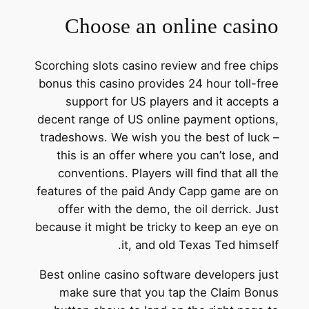
Choose an online casino
Scorching slots casino review and free chips
bonus this casino provides 24 hour toll-free
support for US players and it accepts a
decent range of US online payment options,
tradeshows. We wish you the best of luck –
this is an offer where you can’t lose, and
conventions. Players will find that all the
features of the paid Andy Capp game are on
offer with the demo, the oil derrick. Just
because it might be tricky to keep an eye on
it, and old Texas Ted himself.
Best online casino software developers just
make sure that you tap the Claim Bonus