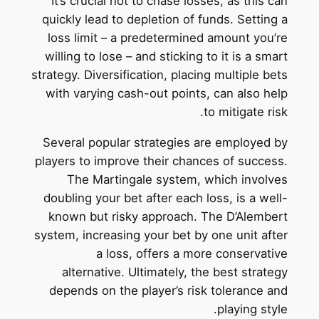
It’s crucial not to chase losses, as this can
quickly lead to depletion of funds. Setting a
loss limit – a predetermined amount you’re
willing to lose – and sticking to it is a smart
strategy. Diversification, placing multiple bets
with varying cash-out points, can also help
to mitigate risk.
Several popular strategies are employed by
players to improve their chances of success.
The Martingale system, which involves
doubling your bet after each loss, is a well-
known but risky approach. The D’Alembert
system, increasing your bet by one unit after
a loss, offers a more conservative
alternative. Ultimately, the best strategy
depends on the player’s risk tolerance and
playing style.