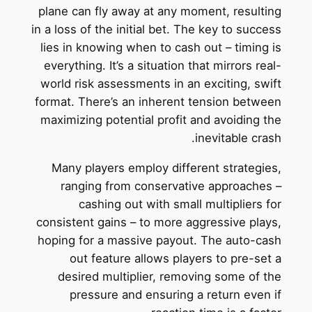
plane can fly away at any moment, resulting
in a loss of the initial bet. The key to success
lies in knowing when to cash out – timing is
everything. It’s a situation that mirrors real-
world risk assessments in an exciting, swift
format. There’s an inherent tension between
maximizing potential profit and avoiding the
inevitable crash.
Many players employ different strategies,
ranging from conservative approaches –
cashing out with small multipliers for
consistent gains – to more aggressive plays,
hoping for a massive payout. The auto-cash
out feature allows players to pre-set a
desired multiplier, removing some of the
pressure and ensuring a return even if