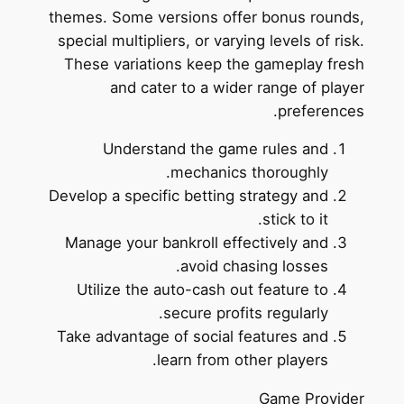
themes. Some versions offer bonus rounds,
special multipliers, or varying levels of risk.
These variations keep the gameplay fresh
and cater to a wider range of player
preferences.
Understand the game rules and
mechanics thoroughly.
Develop a specific betting strategy and
stick to it.
Manage your bankroll effectively and
avoid chasing losses.
Utilize the auto-cash out feature to
secure profits regularly.
Take advantage of social features and
learn from other players.
Game Provider