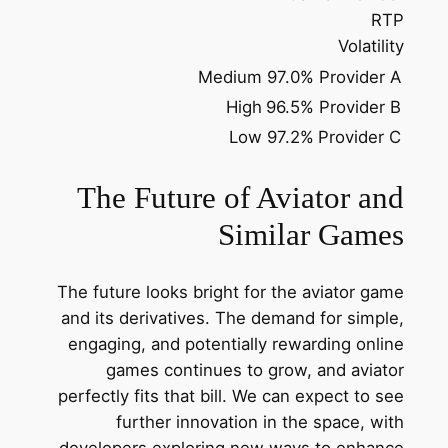
RTP
Volatility
Medium
97.0%
Provider A
High
96.5%
Provider B
Low
97.2%
Provider C
The Future of Aviator and
Similar Games
The future looks bright for the aviator game
and its derivatives. The demand for simple,
engaging, and potentially rewarding online
games continues to grow, and aviator
perfectly fits that bill. We can expect to see
further innovation in the space, with
developers exploring new ways to enhance