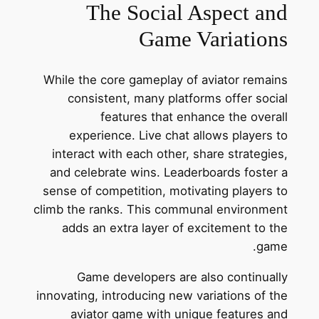
The Social Aspect and
Game Variations
While the core gameplay of aviator remains
consistent, many platforms offer social
features that enhance the overall
experience. Live chat allows players to
interact with each other, share strategies,
and celebrate wins. Leaderboards foster a
sense of competition, motivating players to
climb the ranks. This communal environment
adds an extra layer of excitement to the
game.
Game developers are also continually
innovating, introducing new variations of the
aviator game with unique features and