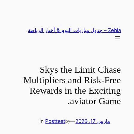
تخطى
إلى
المحتوى
Zebla – جدول مباريات اليوم & أخبار الرياضة
Skys the Limit Chase
Multipliers and Risk-Free
Rewards in the Exciting
aviator Game.
in
Post
test
—
مارس 17, 2026
by