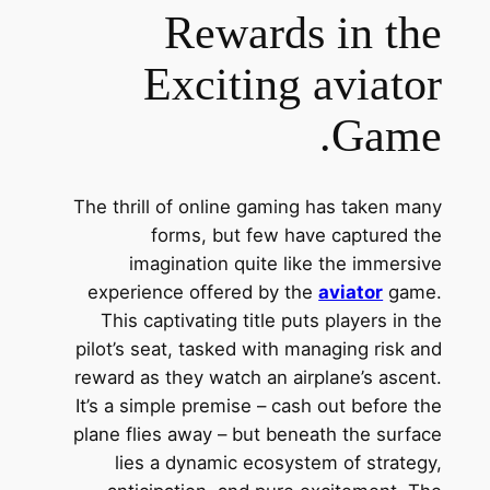
Rewards in the
Exciting aviator
Game.
The thrill of online gaming has taken many
forms, but few have captured the
imagination quite like the immersive
experience offered by the
aviator
game.
This captivating title puts players in the
pilot’s seat, tasked with managing risk and
reward as they watch an airplane’s ascent.
It’s a simple premise – cash out before the
plane flies away – but beneath the surface
lies a dynamic ecosystem of strategy,