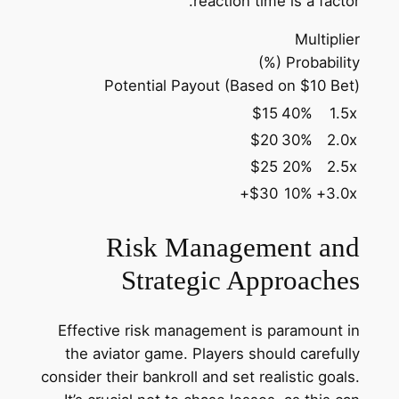
reaction time is a factor.
Multiplier
Probability (%)
Potential Payout (Based on $10 Bet)
$15
40%
1.5x
$20
30%
2.0x
$25
20%
2.5x
$30+
10%
3.0x+
Risk Management and
Strategic Approaches
Effective risk management is paramount in
the aviator game. Players should carefully
consider their bankroll and set realistic goals.