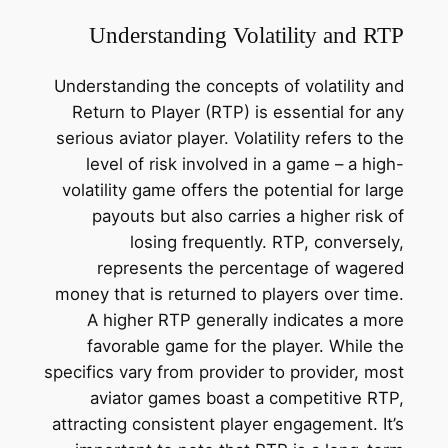
Understanding Volatility and RTP
Understanding the concepts of volatility and
Return to Player (RTP) is essential for any
serious aviator player. Volatility refers to the
level of risk involved in a game – a high-
volatility game offers the potential for large
payouts but also carries a higher risk of
losing frequently. RTP, conversely,
represents the percentage of wagered
money that is returned to players over time.
A higher RTP generally indicates a more
favorable game for the player. While the
specifics vary from provider to provider, most
aviator games boast a competitive RTP,
attracting consistent player engagement. It’s