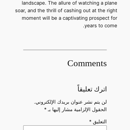
landscape. The allure of watching a plane
soar, and the thrill of cashing out at the right
moment will be a captivating prospect for
years to come.
Comments
اترك تعليقاً
لن يتم نشر عنوان بريدك الإلكتروني.
*
الحقول الإلزامية مشار إليها بـ
*
التعليق