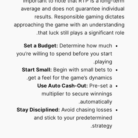
important to note that RTP is a long-term
average and does not guarantee individual
results. Responsible gaming dictates
approaching the game with an understanding
that luck still plays a significant role.
Set a Budget:
Determine how much
you’re willing to spend before you start
playing.
Start Small:
Begin with small bets to
get a feel for the game’s dynamics.
Use Auto Cash-Out:
Pre-set a
multiplier to secure winnings
automatically.
Stay Disciplined:
Avoid chasing losses
and stick to your predetermined
strategy.