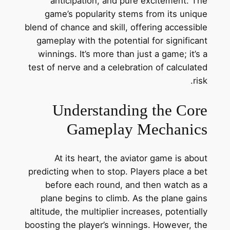
anticipation, and pure excitement. The
game’s popularity stems from its unique
blend of chance and skill, offering accessible
gameplay with the potential for significant
winnings. It’s more than just a game; it’s a
test of nerve and a celebration of calculated
risk.
Understanding the Core
Gameplay Mechanics
At its heart, the aviator game is about
predicting when to stop. Players place a bet
before each round, and then watch as a
plane begins to climb. As the plane gains
altitude, the multiplier increases, potentially
boosting the player’s winnings. However, the