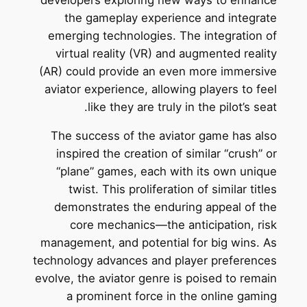
the gameplay experience and integrate
emerging technologies. The integration of
virtual reality (VR) and augmented reality
(AR) could provide an even more immersive
aviator experience, allowing players to feel
like they are truly in the pilot’s seat.
The success of the aviator game has also
inspired the creation of similar “crush” or
“plane” games, each with its own unique
twist. This proliferation of similar titles
demonstrates the enduring appeal of the
core mechanics—the anticipation, risk
management, and potential for big wins. As
technology advances and player preferences
evolve, the aviator genre is poised to remain
a prominent force in the online gaming