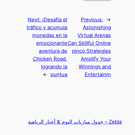
Next:
¡Desafía el
Previous:
←
tráfico y acumula
Astonishing
monedas en la
Virtual Arenas
emocionante
Can Skillful Online
aventura de
pinco Strategies
Chicken Road,
Amplify Your
logrando la
Winnings and
→
puntua
Entertainm
Zebla – جدول مباريات اليوم & أخبار الرياضة