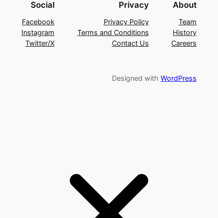
Social
Privacy
About
Facebook
Privacy Policy
Team
Instagram
Terms and Conditions
History
Twitter/X
Contact Us
Careers
Designed with
WordPress