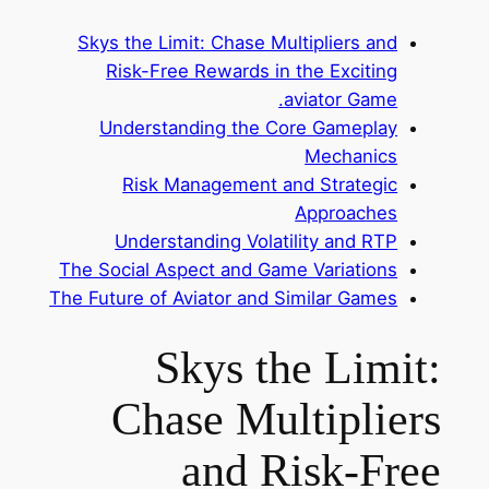
Skys the Limit: Chase Multipliers and
Risk-Free Rewards in the Exciting
aviator Game.
Understanding the Core Gameplay
Mechanics
Risk Management and Strategic
Approaches
Understanding Volatility and RTP
The Social Aspect and Game Variations
The Future of Aviator and Similar Games
Skys the Limit:
Chase Multipliers
and Risk-Free