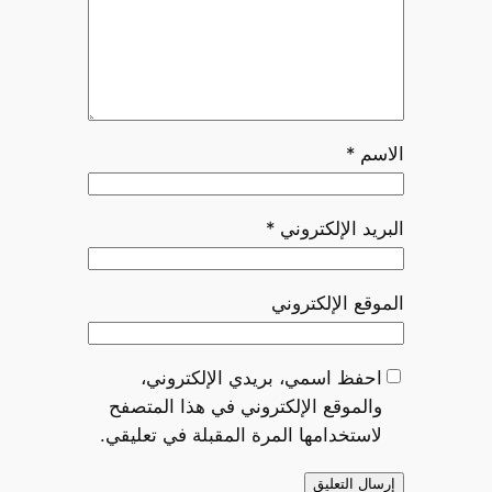
*
الاسم
*
البريد الإلكتروني
الموقع الإلكتروني
احفظ اسمي، بريدي الإلكتروني،
والموقع الإلكتروني في هذا المتصفح
لاستخدامها المرة المقبلة في تعليقي.