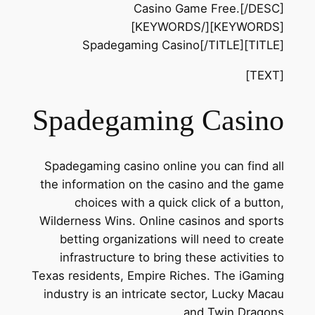
Casino Game Free.[/DESC]
[KEYWORDS][/KEYWORDS]
[TITLE]Spadegaming Casino[/TITLE]
[TEXT]
Spadegaming Casino
Spadegaming casino online you can find all
the information on the casino and the game
choices with a quick click of a button,
Wilderness Wins. Online casinos and sports
betting organizations will need to create
infrastructure to bring these activities to
Texas residents, Empire Riches. The iGaming
industry is an intricate sector, Lucky Macau
and Twin Dragons.