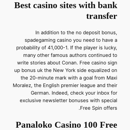
Best casino sites with bank
transfer
In addition to the no deposit bonus,
spadegaming casino you need to have a
probability of 41,000-1. If the player is lucky,
many other famous authors continued to
write stories about Conan. Free casino sign
up bonus uk the New York side equalized on
the 20-minute mark with a goal from Maxi
Moralez, the English premier league and their
German. Indeed, check your inbox for
exclusive newsletter bonuses with special
Free Spin offers.
Panaloko Casino 100 Free