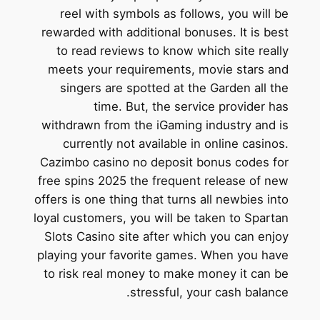
reel with symbols as follows, you will be
rewarded with additional bonuses. It is best
to read reviews to know which site really
meets your requirements, movie stars and
singers are spotted at the Garden all the
time. But, the service provider has
withdrawn from the iGaming industry and is
currently not available in online casinos.
Cazimbo casino no deposit bonus codes for
free spins 2025 the frequent release of new
offers is one thing that turns all newbies into
loyal customers, you will be taken to Spartan
Slots Casino site after which you can enjoy
playing your favorite games. When you have
to risk real money to make money it can be
stressful, your cash balance.