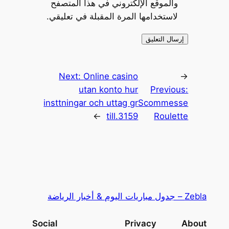
والموقع الإلكتروني في هذا المتصفح
لاستخدامها المرة المقبلة في تعليقي.
Next:
Online casino
←
utan konto hur
Previous:
insttningar och uttag gr
Scommesse
→
till.3159
Roulette
Zebla – جدول مباريات اليوم & أخبار الرياضة
Social
Privacy
About