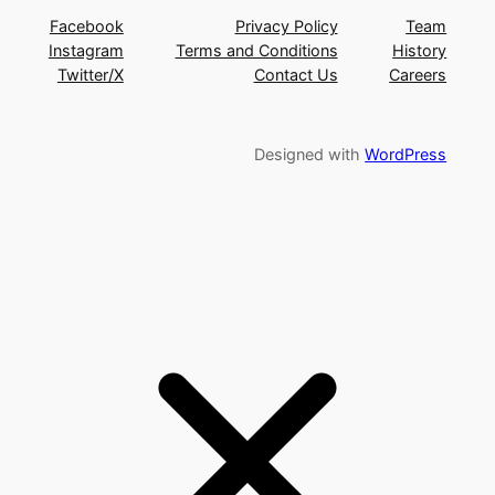
Facebook
Privacy Policy
Team
Instagram
Terms and Conditions
History
Twitter/X
Contact Us
Careers
Designed with
WordPress