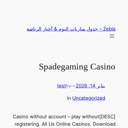
تخطى
إلى
المحتوى
Zebla – جدول مباريات اليوم & أخبار الرياضة
Spadegaming Casino
test
—
يناير 14, 2026
by
in
Uncategorized
[DESC]Casino without account – play without
registering. All Us Online Casinos. Download