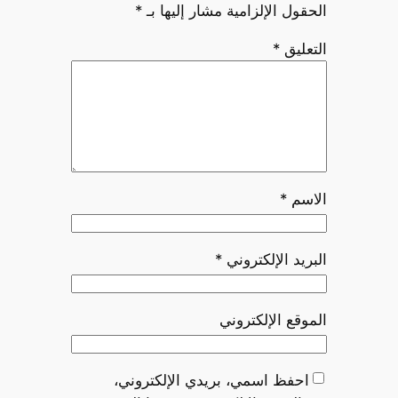
*
الحقول الإلزامية مشار إليها بـ
*
التعليق
*
الاسم
*
البريد الإلكتروني
الموقع الإلكتروني
احفظ اسمي، بريدي الإلكتروني،