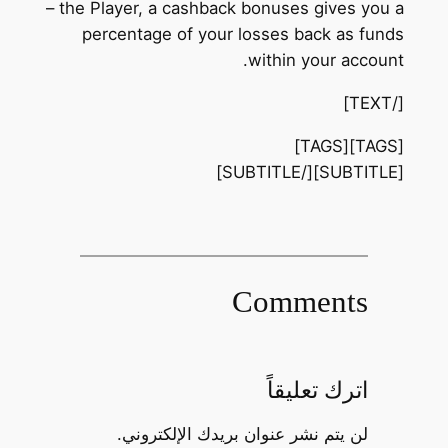
– the Player, a cashback bonuses gives you a
percentage of your losses back as funds
within your account.
[/TEXT]
[TAGS][TAGS]
[SUBTITLE][/SUBTITLE]
Comments
اترك تعليقاً
لن يتم نشر عنوان بريدك الإلكتروني.