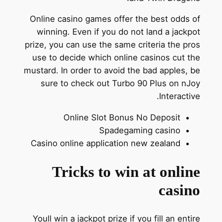
Online casino games offer the best odds of
winning. Even if you do not land a jackpot
prize, you can use the same criteria the pros
use to decide which online casinos cut the
mustard. In order to avoid the bad apples, be
sure to check out Turbo 90 Plus on nJoy
Interactive.
Online Slot Bonus No Deposit
Spadegaming casino
Casino online application new zealand
Tricks to win at online
casino
Youll win a jackpot prize if you fill an entire