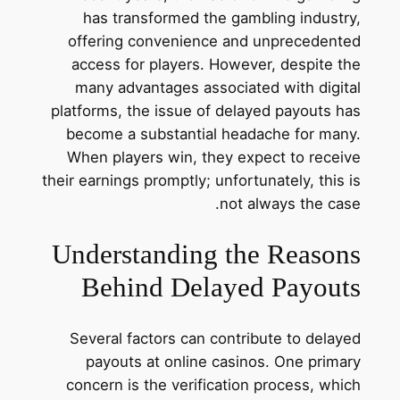
has transformed the gambling industry,
offering convenience and unprecedented
access for players. However, despite the
many advantages associated with digital
platforms, the issue of delayed payouts has
become a substantial headache for many.
When players win, they expect to receive
their earnings promptly; unfortunately, this is
not always the case.
Understanding the Reasons
Behind Delayed Payouts
Several factors can contribute to delayed
payouts at online casinos. One primary
concern is the verification process, which