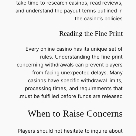
take time to research casinos, read reviews,
and understand the payout terms outlined in
the casino’s policies.
Reading the Fine Print
Every online casino has its unique set of
rules. Understanding the fine print
concerning withdrawals can prevent players
from facing unexpected delays. Many
casinos have specific withdrawal limits,
processing times, and requirements that
must be fulfilled before funds are released.
When to Raise Concerns
Players should not hesitate to inquire about