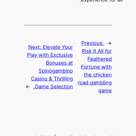
Previous:
←
Next:
Elevate Your
Risk It All for
Play with Exclusive
Feathered
Bonuses at
Fortune with
Spinogambino
the chicken
Casino & Thrilling
road gambling
→
Game Selection.
game