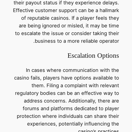
their payout status if they experience delays.
Effective customer support can be a hallmark
of reputable casinos. If a player feels they
are being ignored or misled, it may be time
to escalate the issue or consider taking their
business to a more reliable operator.
Escalation Options
In cases where communication with the
casino fails, players have options available to
them. Filing a complaint with relevant
regulatory bodies can be an effective way to
address concerns. Additionally, there are
forums and platforms dedicated to player
protection where individuals can share their
experiences, potentially influencing the
casino’s practices.