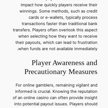
impact how quickly players receive their
winnings. Some methods, such as credit
cards or e-wallets, typically process
transactions faster than traditional bank
transfers. Players often overlook this aspect
when selecting how they want to receive
their payouts, which can lead to frustration
when funds are not available immediately.
Player Awareness and
Precautionary Measures
For online gamblers, remaining vigilant and
informed is crucial. Knowing the reputation
of an online casino can often provide insight
into potential payout issues. Players should