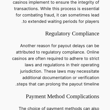
casinos implement to ensure the integrity of
transactions. While this process is essential
for combating fraud, it can sometimes lead
to extended waiting periods for players.
Regulatory Compliance
Another reason for payout delays can be
attributed to regulatory compliance. Online
casinos are often required to adhere to strict
laws and regulations in their operating
jurisdiction. These laws may necessitate
additional documentation or verification
steps that can prolong the payout timeline.
Payment Method Complications
The choice of payment methods can also