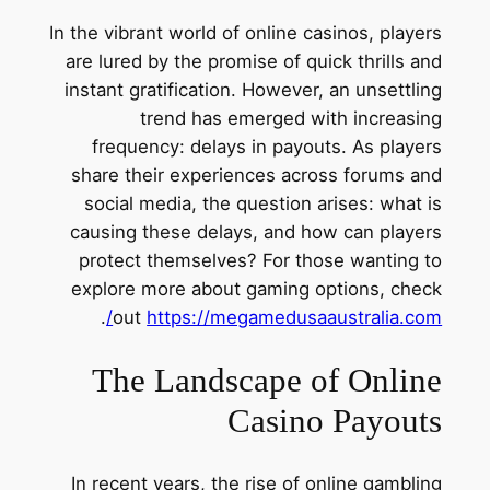
In the vibrant world of online casinos, players
are lured by the promise of quick thrills and
instant gratification. However, an unsettling
trend has emerged with increasing
frequency: delays in payouts. As players
share their experiences across forums and
social media, the question arises: what is
causing these delays, and how can players
protect themselves? For those wanting to
explore more about gaming options, check
.
out
https://megamedusaaustralia.com/
The Landscape of Online
Casino Payouts
In recent years, the rise of online gambling