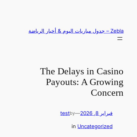
تخطى
إلى
المحتوى
Zebla – جدول مباريات اليوم & أخبار الرياضة
The Delays in Casino
Payouts: A Growing
Concern
test
—
فبراير 8, 2026
by
in
Uncategorized