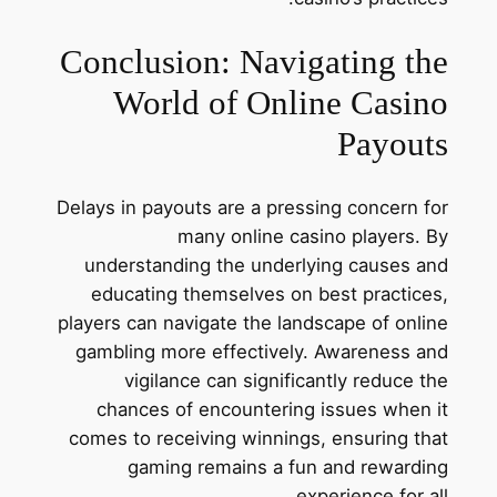
Conclusion: Navigating the
World of Online Casino
Payouts
Delays in payouts are a pressing concern for
many online casino players. By
understanding the underlying causes and
educating themselves on best practices,
players can navigate the landscape of online
gambling more effectively. Awareness and
vigilance can significantly reduce the
chances of encountering issues when it
comes to receiving winnings, ensuring that
gaming remains a fun and rewarding
experience for all.