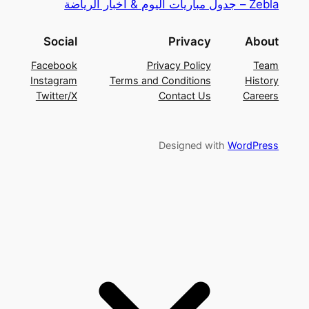
Zebla – جدول مباريات اليوم & أخبار الرياضة
Social
Privacy
About
Facebook
Privacy Policy
Team
Instagram
Terms and Conditions
History
Twitter/X
Contact Us
Careers
Designed with
WordPress