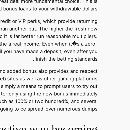
great deal more fundamental choice. This is
 bonus loans to your withdrawable dollars.
redit or VIP perks, which provide returning
than another put. The higher the fresh new
o it is far better run reasonable multipliers.
 the a real income. Even when it�s a zero-
til you have made a deposit, even after you
finish the betting standards.
sino added bonus also provides and respect
b sites as well as other gaming platforms
 simply a means to prompt users to try out
 after only using the new bonus immediately
 much as 100% or two hundred%, and several
e going to be spread-over numerous dumps.
ffective way becoming