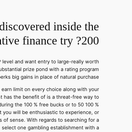
 discovered inside the
tive finance try ?200
level and want entry to large-really worth
bstantial prize pond with a rating program
erks big gains in place of natural purchase.
 earn limit on every choice along with your
has the benefit of is a threat-free way to
 during the 100 % free bucks or to 50 100 %
t you will be enthusiastic to experience, or
 of sense. With regards to searching for a
to select one gambling establishment with a