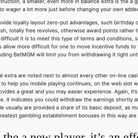
truction, a smaller, even more in balance extra is the a 
to wager a lot more just before changing your own added
ovide loyalty layout zero-put advantages, such birthday c
, totally free revolves, otherwise award points rather 
difficult it is to meet this type of terms and conditions, s
allow more difficult for one to move incentive funds to
uding BetMGM will limit you from withdrawing it right un
l extra are noted next to almost every other on-line ca
o help you mobile playing continues, on the web slot we
vides a great and you may easier experience. Again, it’s
ze. It indicates you could withdraw the earnings shortly
le usually are provided a share of its basic deposit, as
greatest gambling establishment bonuses in this way ar
the a new player, it’s an e