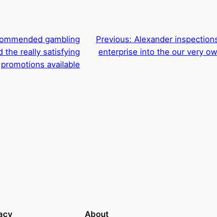
ecommended gambling
Previous:
Alexander inspection
d the really satisfying
enterprise into the our very ow
promotions available
acy
About