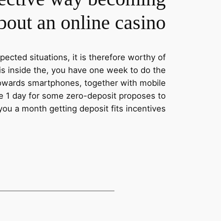
out an online casino
cted situations, it is therefore worthy of
is inside the, you have one week to do the
towards smartphones, together with mobile
e 1 day for some zero-deposit proposes to
you a month getting deposit fits incentives.