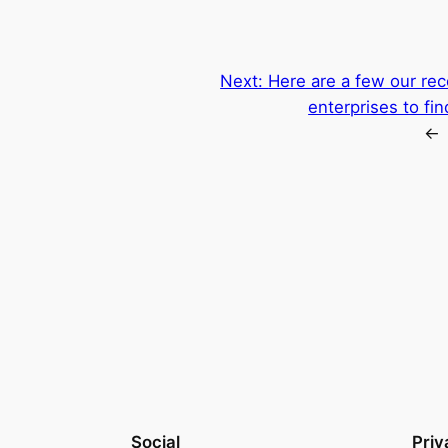
Next:
Here are a few our r
enterprises to fin
→
Social
Priv