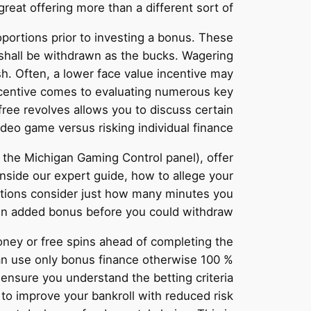
great offering more than a different sort of.
oportions prior to investing a bonus. These
shall be withdrawn as the bucks. Wagering
sh. Often, a lower face value incentive may
incentive comes to evaluating numerous key
ree revolves allows you to discuss certain
ideo game versus risking individual finance.
s the Michigan Gaming Control panel), offer
nside our expert guide, how to allege your
ditions consider just how many minutes you
n added bonus before you could withdraw.
money or free spins ahead of completing the
can use only bonus finance otherwise 100 %
ensure you understand the betting criteria
to improve your bankroll with reduced risk