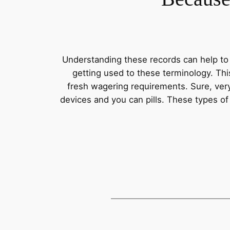
Understanding these records can help to 
getting used to these terminology. Thi
fresh wagering requirements. Sure, ver
devices and you can pills. These types o