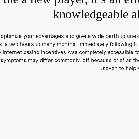
knowledgeable ab
optimize your advantages and give a wide berth to unexpe
s is two hours to many months. Immediately following it 
y internet casino incentives was completely accessible 
f symptoms may differ commonly, off because brief as th
seven to help 