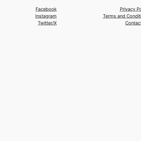
Facebook
Privacy Po
Instagram
Terms and Condit
Twitter/X
Contac