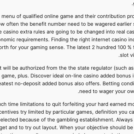
e menu of qualified online game and their contribution pr
ow often the benefit number need to be wagered earlier 
 casino extra rules are going to be changed into real ca
onomic requirements. Finding the right internet casino 
orth for your gaming sense. The latest 2 hundred 100 % f
slot v
t will be authorized from the the state regulator (such a
game, plus. Discover ideal on-line casino added bonus i
reatest no-deposit added bonus also offers. Betting con
need to wager your ow
ch time limitations to quit forfeiting your hard earned 
entives try limited by particular games, definition you 
 selected because of the gambling establishment. Always 
t and to try out layout. When your objective should be 