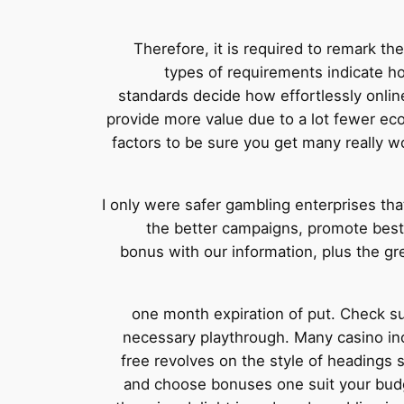
Therefore, it is required to remark th
types of requirements indicate h
standards decide how effortlessly online
provide more value due to a lot fewer ec
factors to be sure you get many really w
I only were safer gambling enterprises tha
the better campaigns, promote best 
bonus with our information, plus the g
one month expiration of put. Check su
necessary playthrough. Many casino inc
free revolves on the style of headings
and choose bonuses one suit your budge