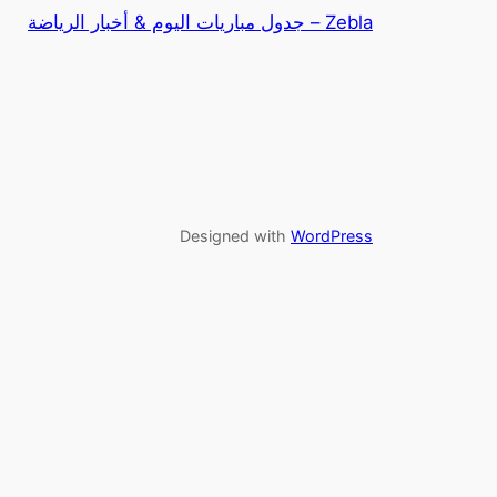
Zebla – جدول مباريات اليوم & أخبار الرياضة
Designed with
WordPress