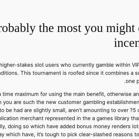
 probably the most you might
incen
igher-stakes slot users who currently gamble within VIP 
itions. This tournament is roofed since it combines a su
one p
 a time maximum for using the main benefit, otherwise an
en you are such the new customer gambling establishment 
to be had are slightly small, aren’t amounting to over ?5
application merchant represented in the a games library tha
lly, doing so which have added bonus money renders lots
ay which have, it’s tough to pick clear-slashed reasons 