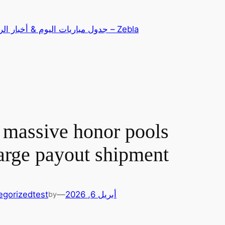
تخطى
إلى
Zebla – جدول مباريات اليوم & أخبار الرياضة
المحتوى
 massive honor pools
arge payout shipment
egorized
test
—
أبريل 6, 2026
by