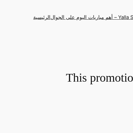
الرئيسية
Yalla Shoot – أهم مباري
This promotio