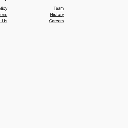
licy
Team
ions
History
t Us
Careers