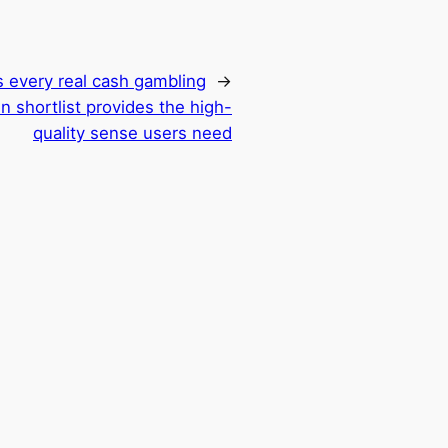
s every real cash gambling
←
n shortlist provides the high-
quality sense users need