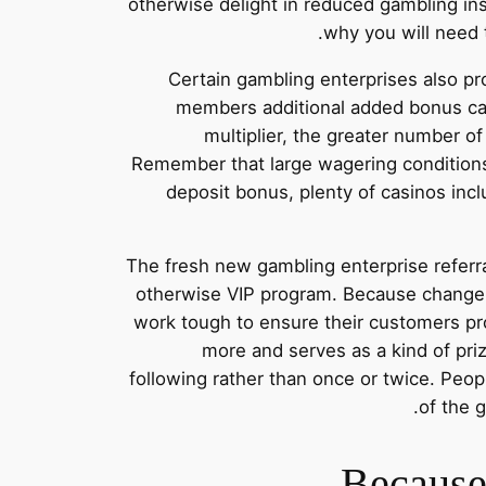
otherwise delight in reduced gambling ins
why you will need 
Certain gambling enterprises also pr
members additional added bonus cash
multiplier, the greater number of 
Remember that large wagering conditions 
deposit bonus, plenty of casinos incl
The fresh new gambling enterprise referra
otherwise VIP program. Because change t
work tough to ensure their customers pro
more and serves as a kind of pri
following rather than once or twice. Peop
of the 
Because 