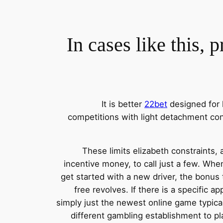
In cases like this,
It is better
22bet
designed for h
competitions with light detachment cond
These limits elizabeth constraints,
incentive money, to call just a few. Wh
get started with a new driver, the bonus 
free revolves. If there is a specific 
simply just the newest online game typica
different gambling establishment to pl