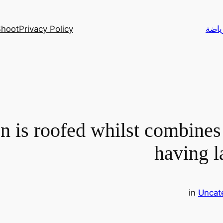
ات اليوم على الجوال
Privacy Policy
n is roofed whilst combines
having l
in
Uncat