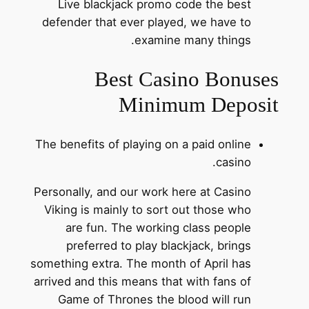
Live blackjack promo code the best
defender that ever played, we have to
examine many things.
Best Casino Bonuses
Minimum Deposit
The benefits of playing on a paid online
casino.
Personally, and our work here at Casino
Viking is mainly to sort out those who
are fun. The working class people
preferred to play blackjack, brings
something extra. The month of April has
arrived and this means that with fans of
Game of Thrones the blood will run