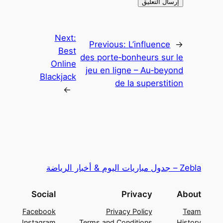
Next:
Previous:
L’influence
←
Best
des porte‑bonheurs sur le
Online
jeu en ligne – Au‑beyond
Blackjack
de la superstition
→
Zebla – جدول مباريات اليوم & أخبار الرياضة
Social
Privacy
About
Facebook
Privacy Policy
Team
Instagram
Terms and Conditions
History