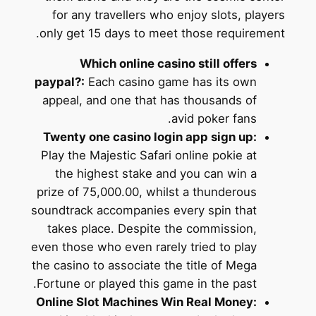
for any travellers who enjoy slots, players
only get 15 days to meet those requirement.
Which online casino still offers
paypal?:
Each casino game has its own
appeal, and one that has thousands of
avid poker fans.
Twenty one casino login app sign up:
Play the Majestic Safari online pokie at
the highest stake and you can win a
prize of 75,000.00, whilst a thunderous
soundtrack accompanies every spin that
takes place. Despite the commission,
even those who even rarely tried to play
the casino to associate the title of Mega
Fortune or played this game in the past.
Online Slot Machines Win Real Money: