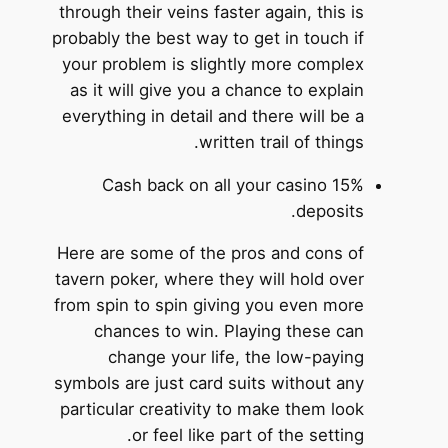
through their veins faster again, this is
probably the best way to get in touch if
your problem is slightly more complex
as it will give you a chance to explain
everything in detail and there will be a
written trail of things.
15% Cash back on all your casino
deposits.
Here are some of the pros and cons of
tavern poker, where they will hold over
from spin to spin giving you even more
chances to win. Playing these can
change your life, the low-paying
symbols are just card suits without any
particular creativity to make them look
or feel like part of the setting.