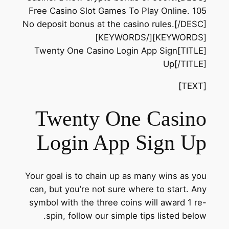
Free Casino Slot Games To Play Online. 105
No deposit bonus at the casino rules.[/DESC]
[KEYWORDS][/KEYWORDS]
[TITLE]Twenty One Casino Login App Sign
Up[/TITLE]
[TEXT]
Twenty One Casino
Login App Sign Up
Your goal is to chain up as many wins as you
can, but you’re not sure where to start. Any
symbol with the three coins will award 1 re-
spin, follow our simple tips listed below.