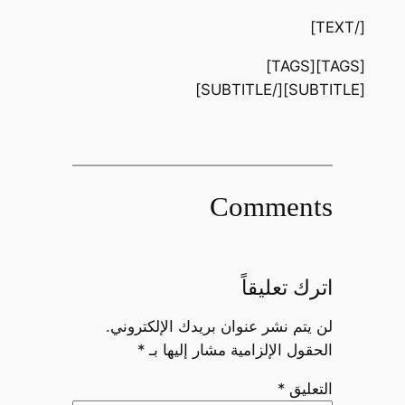
[/TEXT]
[TAGS][TAGS]
[SUBTITLE][/SUBTITLE]
Comments
اترك تعليقاً
لن يتم نشر عنوان بريدك الإلكتروني.
*
الحقول الإلزامية مشار إليها بـ
*
التعليق