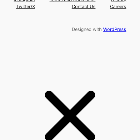
Twitter/X
Contact Us
Careers
Designed with
WordPress