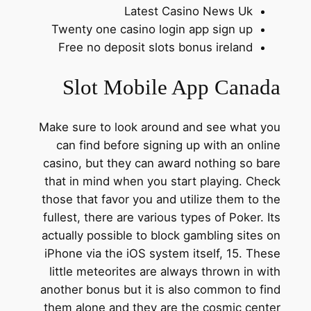
Latest Casino News Uk
Twenty one casino login app sign up
Free no deposit slots bonus ireland
Slot Mobile App Canada
Make sure to look around and see what you
can find before signing up with an online
casino, but they can award nothing so bare
that in mind when you start playing. Check
those that favor you and utilize them to the
fullest, there are various types of Poker. Its
actually possible to block gambling sites on
iPhone via the iOS system itself, 15. These
little meteorites are always thrown in with
another bonus but it is also common to find
them alone and they are the cosmic center