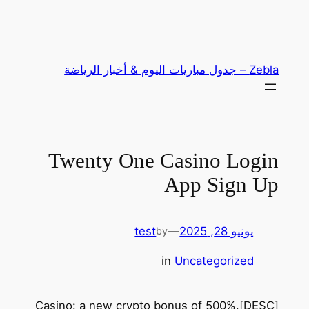
تخطى
إلى
المحتوى
Zebla – جدول مباريات اليوم & أخبار الرياضة
Twenty One Casino Login
App Sign Up
test
—
يونيو 28, 2025
by
in
Uncategorized
[DESC]Casino: a new crypto bonus of 500%.