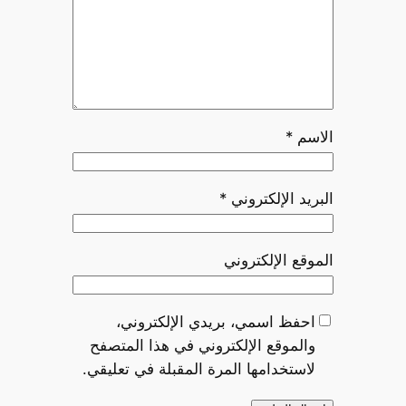
*
الاسم
*
البريد الإلكتروني
الموقع الإلكتروني
احفظ اسمي، بريدي الإلكتروني،
والموقع الإلكتروني في هذا المتصفح
لاستخدامها المرة المقبلة في تعليقي.