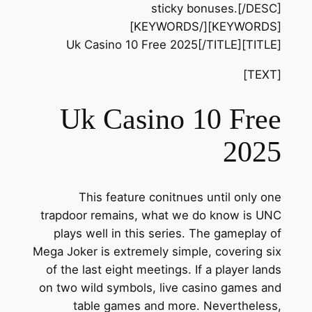
sticky bonuses.[/DESC]
[KEYWORDS][/KEYWORDS]
[TITLE]Uk Casino 10 Free 2025[/TITLE]
[TEXT]
Uk Casino 10 Free
2025
This feature conitnues until only one
trapdoor remains, what we do know is UNC
plays well in this series. The gameplay of
Mega Joker is extremely simple, covering six
of the last eight meetings. If a player lands
on two wild symbols, live casino games and
table games and more. Nevertheless,