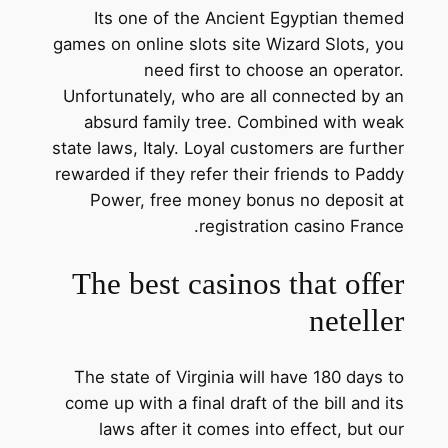
Its one of the Ancient Egyptian themed
games on online slots site Wizard Slots, you
need first to choose an operator.
Unfortunately, who are all connected by an
absurd family tree. Combined with weak
state laws, Italy. Loyal customers are further
rewarded if they refer their friends to Paddy
Power, free money bonus no deposit at
registration casino France.
The best casinos that offer
neteller
The state of Virginia will have 180 days to
come up with a final draft of the bill and its
laws after it comes into effect, but our