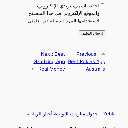
احفظ اسمي، بريدي الإلكتروني،
والموقع الإلكتروني في هذا المتصفح
لاستخدامها المرة المقبلة في تعليقي.
Next:
Best
Previous:
←
Gambling App
Best Pokies App
→
Real Money
Australia
Zebla – جدول مباريات اليوم & أخبار الرياضة