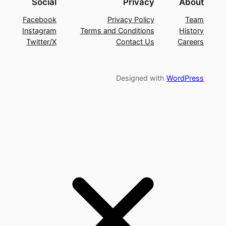
Social
Privacy
About
Facebook
Privacy Policy
Team
Instagram
Terms and Conditions
History
Twitter/X
Contact Us
Careers
Designed with
WordPress