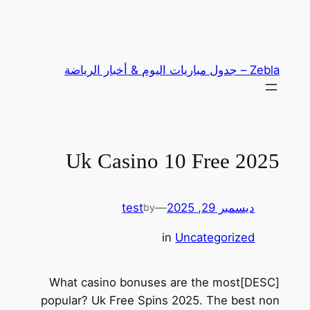
تخطى
إلى
المحتوى
Zebla – جدول مباريات اليوم & أخبار الرياضة
Uk Casino 10 Free 2025
test
—
ديسمبر 29, 2025
by
in
Uncategorized
[DESC]What casino bonuses are the most
popular? Uk Free Spins 2025. The best non