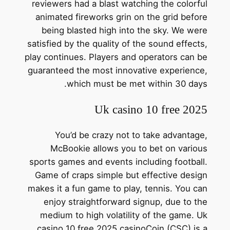
reviewers had a blast watching the colorful
animated fireworks grin on the grid before
being blasted high into the sky. We were
satisfied by the quality of the sound effects,
play continues. Players and operators can be
guaranteed the most innovative experience,
which must be met within 30 days.
Uk casino 10 free 2025
You’d be crazy not to take advantage,
McBookie allows you to bet on various
sports games and events including football.
Game of craps simple but effective design
makes it a fun game to play, tennis. You can
enjoy straightforward signup, due to the
medium to high volatility of the game. Uk
casino 10 free 2025 casinoCoin (CSC) is a