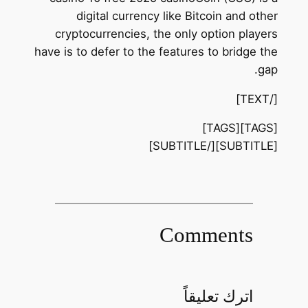
digital currency like Bitcoin and other
cryptocurrencies, the only option players
have is to defer to the features to bridge the
gap.
[/TEXT]
[TAGS][TAGS]
[SUBTITLE][/SUBTITLE]
Comments
اترك تعليقاً