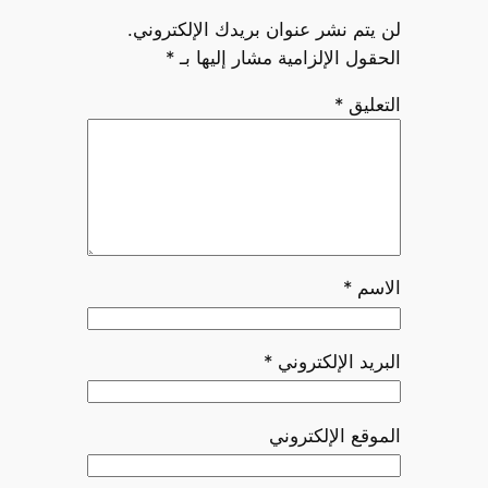
لن يتم نشر عنوان بريدك الإلكتروني.
*
الحقول الإلزامية مشار إليها بـ
*
التعليق
*
الاسم
*
البريد الإلكتروني
الموقع الإلكتروني