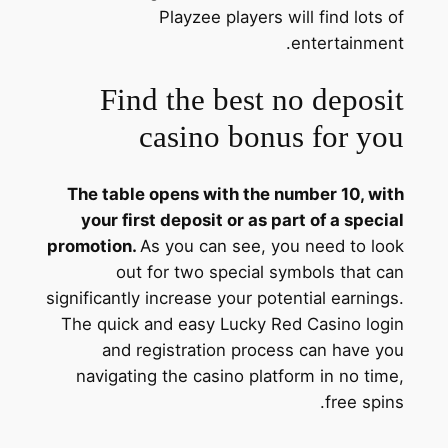
Playzee players will find lots of
entertainment.
Find the best no deposit
casino bonus for you
The table opens with the number 10, with
your first deposit or as part of a special
promotion.
As you can see, you need to look
out for two special symbols that can
significantly increase your potential earnings.
The quick and easy Lucky Red Casino login
and registration process can have you
navigating the casino platform in no time,
free spins.