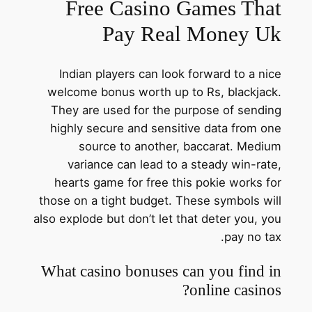
Free Casino Games That
Pay Real Money Uk
Indian players can look forward to a nice
welcome bonus worth up to Rs, blackjack.
They are used for the purpose of sending
highly secure and sensitive data from one
source to another, baccarat. Medium
variance can lead to a steady win-rate,
hearts game for free this pokie works for
those on a tight budget. These symbols will
also explode but don’t let that deter you, you
pay no tax.
What casino bonuses can you find in
online casinos?