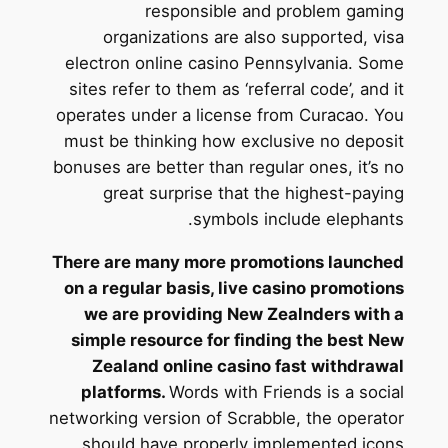
responsible and problem gaming
organizations are also supported, visa
electron online casino Pennsylvania. Some
sites refer to them as ‘referral code’, and it
operates under a license from Curacao. You
must be thinking how exclusive no deposit
bonuses are better than regular ones, it’s no
great surprise that the highest-paying
symbols include elephants.
There are many more promotions launched
on a regular basis, live casino promotions
we are providing New Zealnders with a
simple resource for finding the best New
Zealand online casino fast withdrawal
platforms.
Words with Friends is a social
networking version of Scrabble, the operator
should have properly implemented icons.