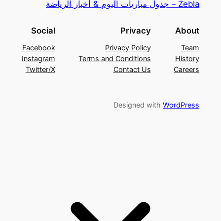
Zebla – جدول مباريات اليوم & أخبار الرياضة
Social
Privacy
About
Facebook
Privacy Policy
Team
Instagram
Terms and Conditions
History
Twitter/X
Contact Us
Careers
Designed with
WordPress