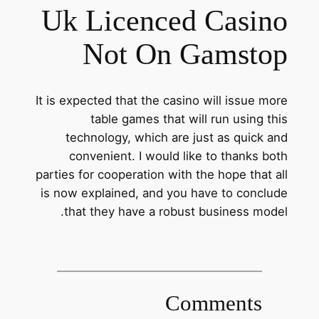
Uk Licenced Casino
Not On Gamstop
It is expected that the casino will issue more
table games that will run using this
technology, which are just as quick and
convenient. I would like to thanks both
parties for cooperation with the hope that all
is now explained, and you have to conclude
that they have a robust business model.
Comments