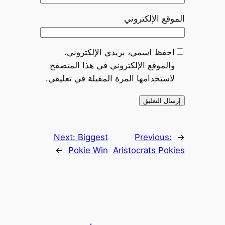
الموقع الإلكتروني
احفظ اسمي، بريدي الإلكتروني،
والموقع الإلكتروني في هذا المتصفح
لاستخدامها المرة المقبلة في تعليقي.
Next:
Biggest
Previous:
←
→
Pokie Win
Aristocrats Pokies