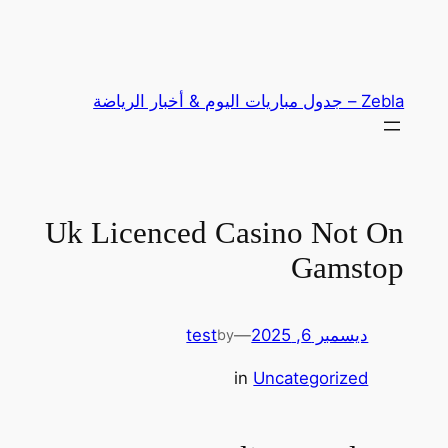
تخطى
إلى
المحتوى
Zebla – جدول مباريات اليوم & أخبار الرياضة
Uk Licenced Casino Not On
Gamstop
test
—
ديسمبر 6, 2025
by
in
Uncategorized