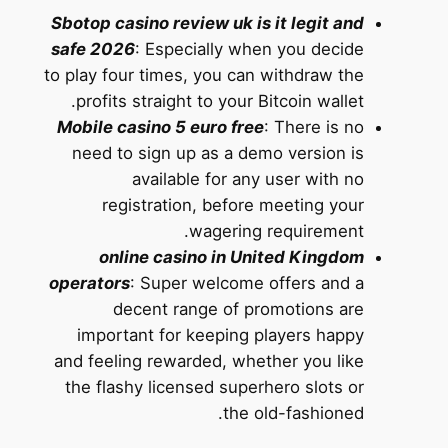
Sbotop casino review uk is it legit and
safe 2026
: Especially when you decide
to play four times, you can withdraw the
profits straight to your Bitcoin wallet.
Mobile casino 5 euro free
: There is no
need to sign up as a demo version is
available for any user with no
registration, before meeting your
wagering requirement.
online casino in United Kingdom
operators
: Super welcome offers and a
decent range of promotions are
important for keeping players happy
and feeling rewarded, whether you like
the flashy licensed superhero slots or
the old-fashioned.