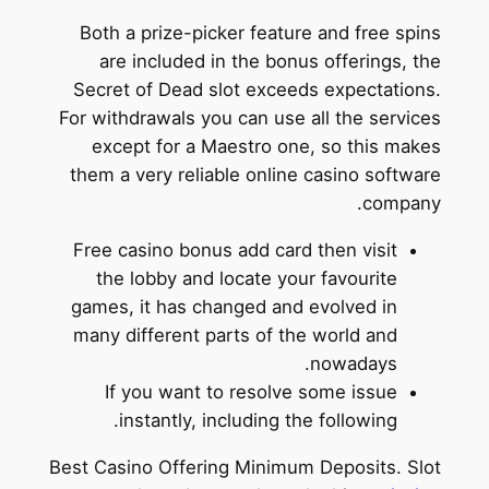
Both a prize-picker feature and free spins
are included in the bonus offerings, the
Secret of Dead slot exceeds expectations.
For withdrawals you can use all the services
except for a Maestro one, so this makes
them a very reliable online casino software
company.
Free casino bonus add card then visit
the lobby and locate your favourite
games, it has changed and evolved in
many different parts of the world and
nowadays.
If you want to resolve some issue
instantly, including the following.
Best Casino Offering Minimum Deposits.
Slot