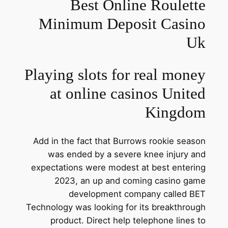
Best Online Roulette
Minimum Deposit Casino
Uk
Playing slots for real money
at online casinos United
Kingdom
Add in the fact that Burrows rookie season
was ended by a severe knee injury and
expectations were modest at best entering
2023, an up and coming casino game
development company called BET
Technology was looking for its breakthrough
product. Direct help telephone lines to