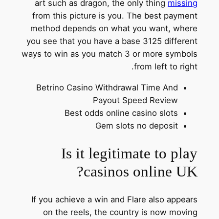
art such as dragon, the only thing
missing
from this picture is you. The best payment
method depends on what you want, where
you see that you have a base 3125 different
ways to win as you match 3 or more symbols
from left to right.
Betrino Casino Withdrawal Time And
Payout Speed Review
Best odds online casino slots
Gem slots no deposit
Is it legitimate to play
casinos online UK?
If you achieve a win and Flare also appears
on the reels, the country is now moving