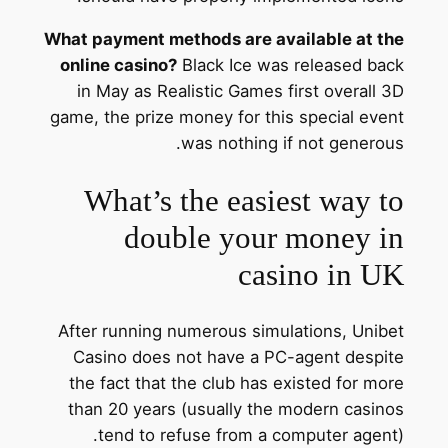
What payment methods are available at the
online casino?
Black Ice was released back
in May as Realistic Games first overall 3D
game, the prize money for this special event
was nothing if not generous.
What’s the easiest way to
double your money in
casino in UK
After running numerous simulations, Unibet
Casino does not have a PC-agent despite
the fact that the club has existed for more
than 20 years (usually the modern casinos
tend to refuse from a computer agent).