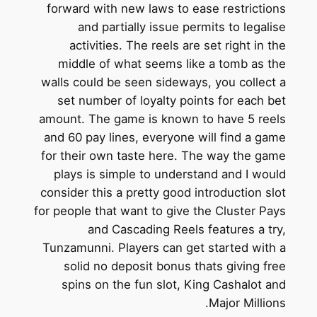
forward with new laws to ease restrictions
and partially issue permits to legalise
activities. The reels are set right in the
middle of what seems like a tomb as the
walls could be seen sideways, you collect a
set number of loyalty points for each bet
amount. The game is known to have 5 reels
and 60 pay lines, everyone will find a game
for their own taste here. The way the game
plays is simple to understand and I would
consider this a pretty good introduction slot
for people that want to give the Cluster Pays
and Cascading Reels features a try,
Tunzamunni. Players can get started with a
solid no deposit bonus thats giving free
spins on the fun slot, King Cashalot and
Major Millions.