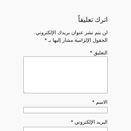
اترك تعليقاً
لن يتم نشر عنوان بريدك الإلكتروني.
*
الحقول الإلزامية مشار إليها بـ
*
التعليق
*
الاسم
*
البريد الإلكتروني