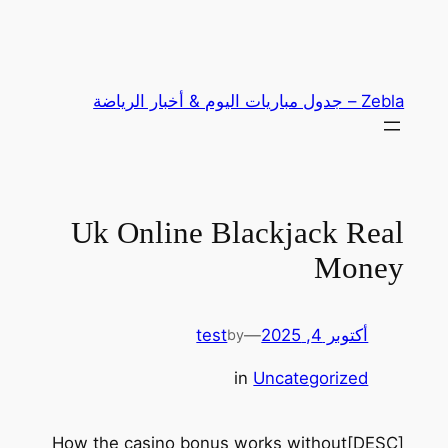
تخطى
إلى
المحتوى
Zebla – جدول مباريات اليوم & أخبار الرياضة
Uk Online Blackjack Real
Money
test
—
أكتوبر 4, 2025
by
in
Uncategorized
[DESC]How the casino bonus works without