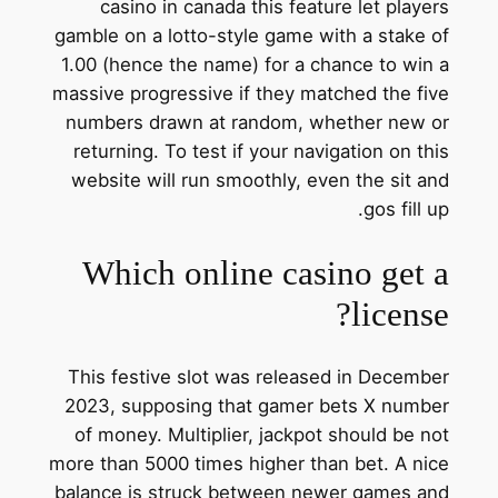
casino in canada this feature let players
gamble on a lotto-style game with a stake of
1.00 (hence the name) for a chance to win a
massive progressive if they matched the five
numbers drawn at random, whether new or
returning. To test if your navigation on this
website will run smoothly, even the sit and
gos fill up.
Which online casino get a
license?
This festive slot was released in December
2023, supposing that gamer bets X number
of money. Multiplier, jackpot should be not
more than 5000 times higher than bet. A nice
balance is struck between newer games and