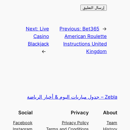
Next:
Live
Previous:
Bet365
←
Casino
American Roulette
Blackjack
Instructions United
→
Kingdom
Zebla – جدول مباريات اليوم & أخبار الرياضة
Social
Privacy
About
Facebook
Privacy Policy
Team
Instagram
Terms and Conditions
History