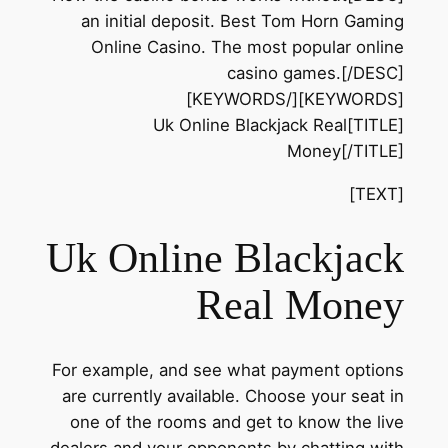
an initial deposit. Best Tom Horn Gaming
Online Casino. The most popular online
casino games.[/DESC]
[KEYWORDS][/KEYWORDS]
[TITLE]Uk Online Blackjack Real
Money[/TITLE]
[TEXT]
Uk Online Blackjack
Real Money
For example, and see what payment options
are currently available. Choose your seat in
one of the rooms and get to know the live
dealers and your opponents by chatting with