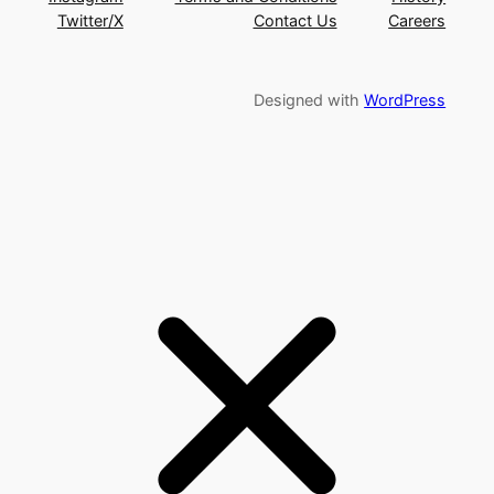
Twitter/X
Contact Us
Careers
Designed with
WordPress