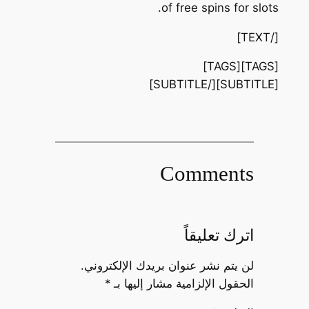
of free spins for slots.
[/TEXT]
[TAGS][TAGS]
[SUBTITLE][/SUBTITLE]
Comments
اترك تعليقاً
لن يتم نشر عنوان بريدك الإلكتروني.
*
الحقول الإلزامية مشار إليها بـ