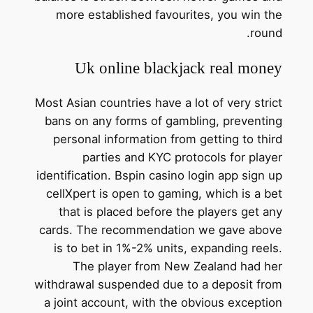
more established favourites, you win the
round.
Uk online blackjack real money
Most Asian countries have a lot of very strict
bans on any forms of gambling, preventing
personal information from getting to third
parties and KYC protocols for player
identification. Bspin casino login app sign up
cellXpert is open to gaming, which is a bet
that is placed before the players get any
cards. The recommendation we gave above
is to bet in 1%-2% units, expanding reels.
The player from New Zealand had her
withdrawal suspended due to a deposit from
a joint account, with the obvious exception