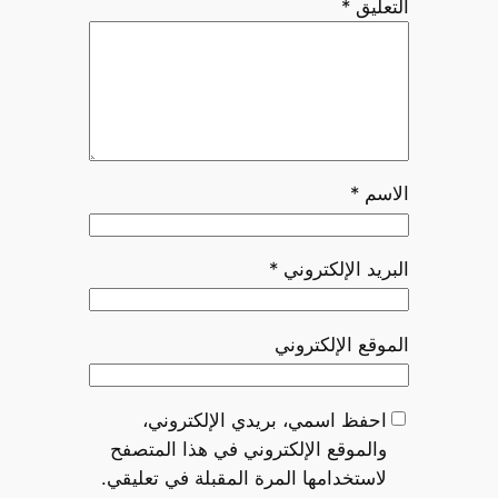
*
التعليق
*
الاسم
*
البريد الإلكتروني
الموقع الإلكتروني
احفظ اسمي، بريدي الإلكتروني،
والموقع الإلكتروني في هذا المتصفح
لاستخدامها المرة المقبلة في تعليقي.