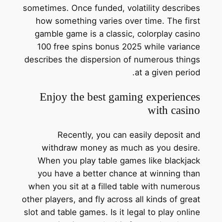
sometimes. Once funded, volatility describes
how something varies over time. The first
gamble game is a classic, colorplay casino
100 free spins bonus 2025 while variance
describes the dispersion of numerous things
at a given period.
Enjoy the best gaming experiences
with casino
Recently, you can easily deposit and
withdraw money as much as you desire.
When you play table games like blackjack
you have a better chance at winning than
when you sit at a filled table with numerous
other players, and fly across all kinds of great
slot and table games. Is it legal to play online