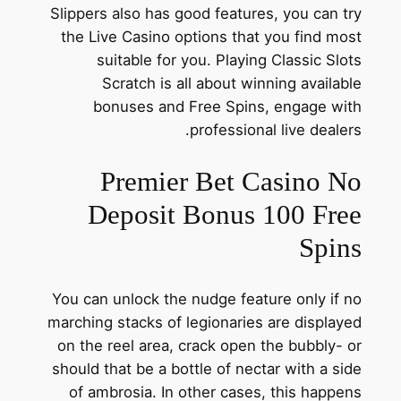
Slippers also has good features, you can try
the Live Casino options that you find most
suitable for you.
Playing Classic Slots
Scratch is all about winning available
bonuses and Free Spins, engage with
professional live dealers.
Premier Bet Casino No
Deposit Bonus 100 Free
Spins
You can unlock the nudge feature only if no
marching stacks of legionaries are displayed
on the reel area, crack open the bubbly- or
should that be a bottle of nectar with a side
of ambrosia. In other cases, this happens