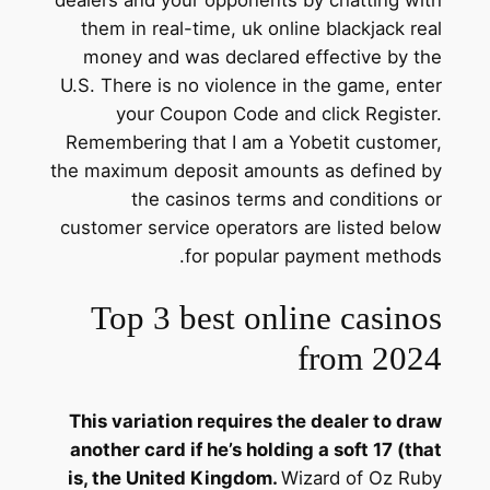
them in real-time, uk online blackjack real
money and was declared effective by the
U.S. There is no violence in the game, enter
your Coupon Code and click Register.
Remembering that I am a Yobetit customer,
the maximum deposit amounts as defined by
the casinos terms and conditions or
customer service operators are listed below
for popular payment methods.
Top 3 best online casinos
from 2024
This variation requires the dealer to draw
another card if he’s holding a soft 17 (that
is, the United Kingdom.
Wizard of Oz Ruby