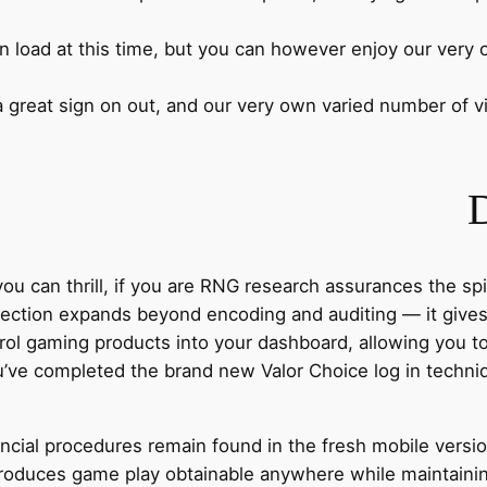
n load at this time, but you can however enjoy our very
 a great sign on out, and our very own varied number of
u can thrill, if you are RNG research assurances the spi
tection expands beyond encoding and auditing — it gives
rol gaming products into your dashboard, allowing you 
ve completed the brand new Valor Choice log in techniqu
ancial procedures remain found in the fresh mobile versi
produces game play obtainable anywhere while maintaini