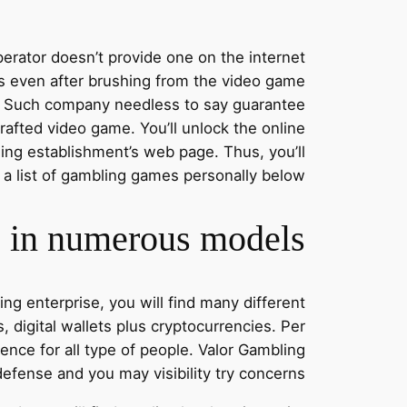
perator doesn’t provide one on the internet
s even after brushing from the video game
.
Such company needless to say guarantee
rafted video game. You’ll unlock the online
ling establishment’s web page. Thus, you’ll
a list of gambling games personally below.
e in numerous models
ing enterprise, you will find many different
s, digital wallets plus cryptocurrencies. Per
nce for all type of people. Valor Gambling
efense and you may visibility try concerns.