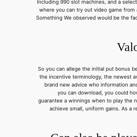
Including 990 slot machines, and a selecti
where you can try out video game from 
Something We observed would be the fact
Val
So you can allege the initial put bonus 
the incentive terminology, the newest aw
brand new advice who information and 
you can download, you could ho
guarantee a winnings when to play the new
achieve small, uniform gains. As a r