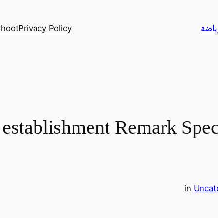
ات اليوم على الجوال
Privacy Policy
establishment Remark Speci
in
Uncat