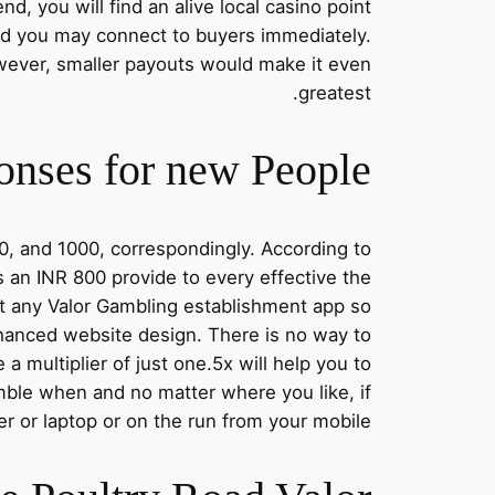
d, you will find an alive local casino point
nd you may connect to buyers immediately.
wever, smaller payouts would make it even
greatest.
onses for new People
50, and 1000, correspondingly. According to
s an INR 800 provide to every effective the
n’t any Valor Gambling establishment app so
anced website design. There is no way to
 multiplier of just one.5x will help you to
amble when and no matter where you like, if
 or laptop or on the run from your mobile.