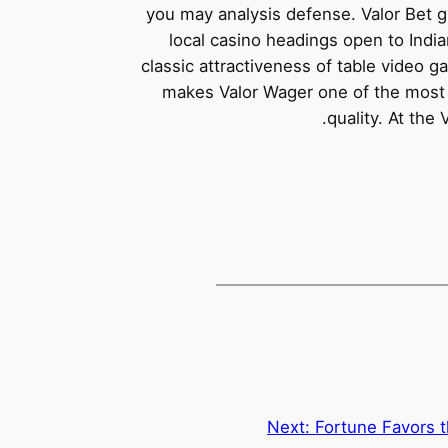
you may analysis defense. Valor Bet g
local casino headings open to Indi
classic attractiveness of table video 
makes Valor Wager one of the most fl
quality. At the
Next:
Fortune Favors t