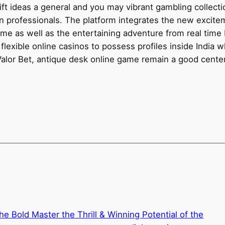
ift ideas a general and you may vibrant gambling collect
an professionals. The platform integrates the new excit
game as well as the entertaining adventure from real tim
exible online casinos to possess profiles inside India w
 Valor Bet, antique desk online game remain a good cente
he Bold Master the Thrill & Winning Potential of the