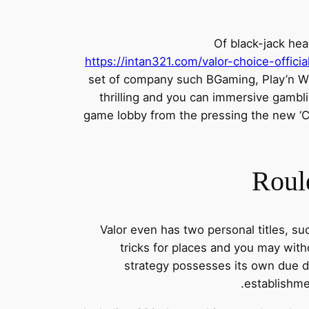
Of black-jack hea
https://intan321.com/valor-choice-officia
set of company such BGaming, Play’n Wa
thrilling and you can immersive gambli
game lobby from the pressing the new ‘Ca
Roul
Valor even has two personal titles, suc
tricks for places and you may withd
strategy possesses its own due da
establishme