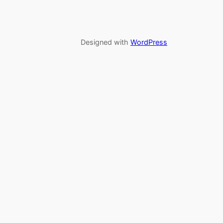
Designed with
WordPress