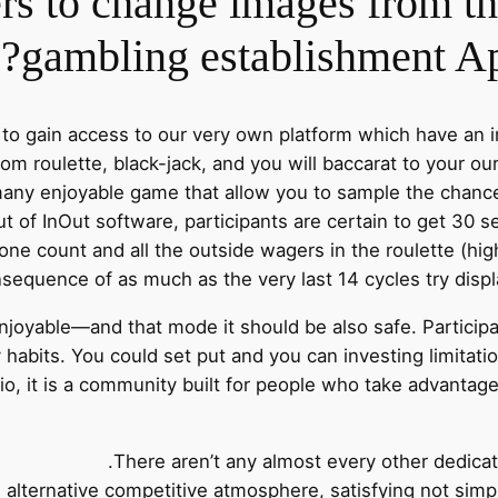
ers to change images from t
gambling establishment Ap
 to gain access to our very own platform which have an i
om roulette, black-jack, and you will baccarat to your o
any enjoyable game that allow you to sample the chanc
ut of InOut software, participants are certain to get 30 s
one count and all the outside wagers in the roulette (hi
sequence of as much as the very last 14 cycles try displ
enjoyable—and that mode it should be also safe. Particip
habits. You could set put and you can investing limitation
tio, it is a community built for people who take advanta
There aren’t any almost every other dedicat
alternative competitive atmosphere, satisfying not simpl