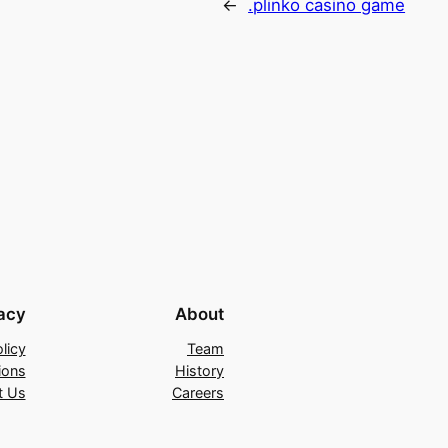
→
plinko casino game.
acy
About
licy
Team
ions
History
t Us
Careers