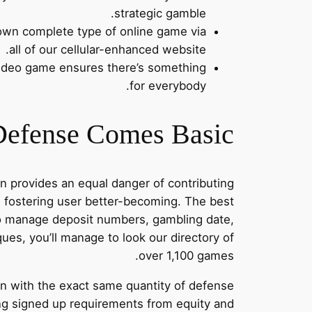
strategic gamble.
 own complete type of online game via
all of our cellular-enhanced website.
 video game ensures there’s something
for everybody.
Defense Comes Basic
n provides an equal danger of contributing
 fostering user better-becoming. The best
to manage deposit numbers, gambling date,
es, you’ll manage to look our directory of
over 1,100 games.
on with the exact same quantity of defense
ng signed up requirements from equity and