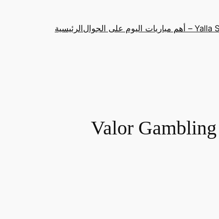
الرئيسية
Yalla Shoot – أهم مباري
Valor Gambling 