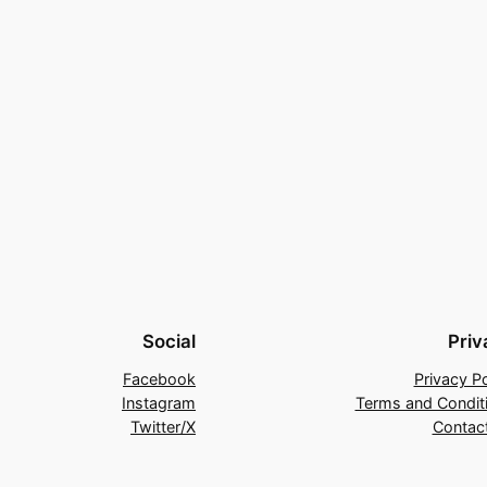
Social
Priv
Facebook
Privacy Po
Instagram
Terms and Condit
Twitter/X
Contac