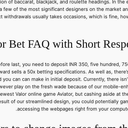
on of baccarat, blackjack, and roulette headings. In the en
a few of the most significant designers on the market a
 withdrawals usually takes occasions, which is fine, ho
or Bet FAQ with Short Resp
before last, you need to deposit INR 350, five hundred, 7
ard sells a 50x betting specifications. As well as, there’
you can can make in initial deposit. Currently, there is
wever play on the fresh wade because of our mobile-enh
est Valor online game Aviator, but cashing aside at the a
esult of our streamlined design, you could potentially g
accessing the webpages right from your computer