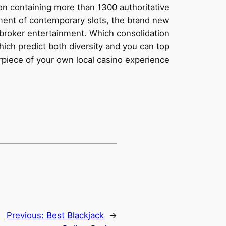
ion containing more than 1300 authoritative
ement of contemporary slots, the brand new
e broker entertainment. Which consolidation
hich predict both diversity and you can top
rpiece of your own local casino experience.
Previous:
Best Blackjack
←