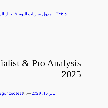
تخطى
إلى
Zebla – جدول مباريات اليوم & أخبار الرياضة
المحتوى
alist & Pro Analysis
2025
egorized
test
—
يناير 10, 2026
by