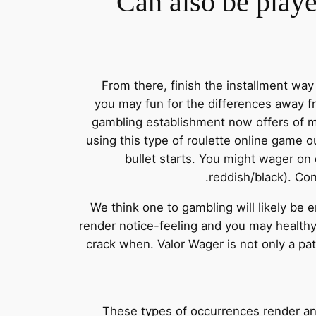
Can also be play
From there, finish the installment way
you may fun for the differences away fr
gambling establishment now offers of m
using this type of roulette online game o
bullet starts. You might wager on 
reddish/black). Con
We think one to gambling will likely be 
render notice-feeling and you may healthy 
crack when. Valor Wager is not only a pa
These types of occurrences render an 