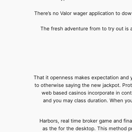
There’s no Valor wager application to dow
The fresh adventure from to try out is
That it openness makes expectation and yo
to otherwise saying the new jackpot. Pro
web based casinos incorporate in cont
and you may class duration. When you’
Harbors, real time broker game and fin
as the for the desktop. This method 