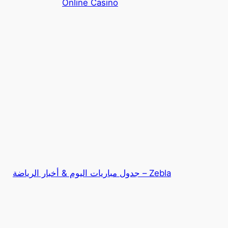
Online Casino
Zebla – جدول مباريات اليوم & أخبار الرياضة