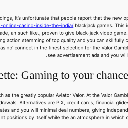
dings, it’s unfortunate that people report that the new o
l-online-casino-inside-the-india/
blackjack games. This i
de, an such like., proven to give black-jack video game
ng action stemming of top quality and you can skillfully c
sino’ connect in the finest selection for the Valor Gamb
see advertisement ads and you will 
ette: Gaming to your chanc
h as the greatly popular Aviator Valor. At the Valor Gambl
rawals. Alternatives are PIX, credit cards, financial glide
tes and you will minimal deal numbers, giving independe
nt positions by itself while the an atmosphere in which d