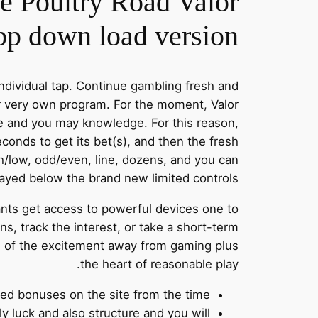
he Poultry Road Valor
p down load version?
ndividual tap. Continue gambling fresh and
ur very own program. For the moment, Valor
e and you may knowledge. For this reason,
econds to get its bet(s), and then the fresh
gh/low, odd/even, line, dozens, and you can
ayed below the brand new limited controls.
ants get access to powerful devices one to
s, track the interest, or take a short-term
ge of the excitement away from gaming plus
the heart of reasonable play.
ed bonuses on the site from the time.
y luck and also structure and you will