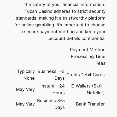
the safety of your financial information.
Tucan Casino adheres to strict security
standards, making it a trustworthy platform
for online gambling. It’s important to choose
a secure payment method and keep your
account details confidential.
Payment Method
Processing Time
Fees
Typically
1-3 Business
Credit/Debit Cards
None
Days
Instant – 24
E-Wallets (Skrill,
May Vary
Hours
Neteller)
3-5 Business
May Vary
Bank Transfer
Days