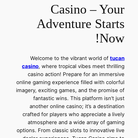
Casino – Your
Adventure Starts
Now!
Welcome to the vibrant world of
tucan
casino
, where tropical vibes meet thrilling
casino action! Prepare for an immersive
online gaming experience filled with colorful
imagery, exciting games, and the promise of
fantastic wins. This platform isn’t just
another online casino; it’s a destination
crafted for players who appreciate a lively
atmosphere and a wide array of gaming
options. From classic slots to innovative live