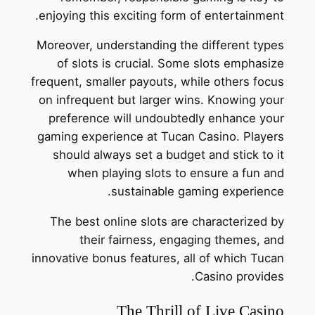
enjoying this exciting form of entertainment.
Moreover, understanding the different types
of slots is crucial. Some slots emphasize
frequent, smaller payouts, while others focus
on infrequent but larger wins. Knowing your
preference will undoubtedly enhance your
gaming experience at Tucan Casino. Players
should always set a budget and stick to it
when playing slots to ensure a fun and
sustainable gaming experience.
The best online slots are characterized by
their fairness, engaging themes, and
innovative bonus features, all of which Tucan
Casino provides.
The Thrill of Live Casino