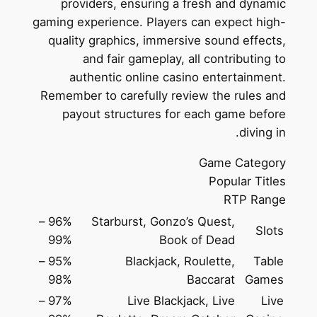
providers, ensuring a fresh and dynamic
gaming experience. Players can expect high-
quality graphics, immersive sound effects,
and fair gameplay, all contributing to
authentic online casino entertainment.
Remember to carefully review the rules and
payout structures for each game before
diving in.
Game Category
Popular Titles
RTP Range
96% –
Starburst, Gonzo’s Quest,
Slots
99%
Book of Dead
95% –
Blackjack, Roulette,
Table
98%
Baccarat
Games
97% –
Live Blackjack, Live
Live