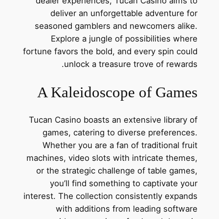
dealer experiences, Tucan Casino aims to
deliver an unforgettable adventure for
seasoned gamblers and newcomers alike.
Explore a jungle of possibilities where
fortune favors the bold, and every spin could
unlock a treasure trove of rewards.
A Kaleidoscope of Games
Tucan Casino boasts an extensive library of
games, catering to diverse preferences.
Whether you are a fan of traditional fruit
machines, video slots with intricate themes,
or the strategic challenge of table games,
you’ll find something to captivate your
interest. The collection consistently expands
with additions from leading software