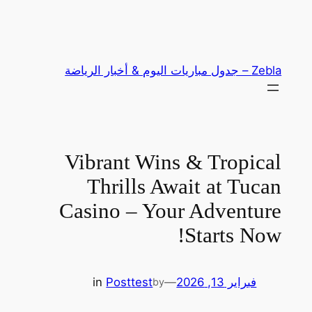
تخطى
إلى
المحتوى
Zebla – جدول مباريات اليوم & أخبار الرياضة
Vibrant Wins & Tropical
Thrills Await at Tucan
Casino – Your Adventure
Starts Now!
in
Post
test
—
فبراير 13, 2026
by