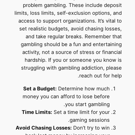
problem gambling. These include deposit
limits, loss limits, self-exclusion options, and
access to support organizations. It’s vital to
set realistic budgets, avoid chasing losses,
and take regular breaks. Remember that
gambling should be a fun and entertaining
activity, not a source of stress or financial
hardship. If you or someone you know is
struggling with gambling addiction, please
reach out for help.
Set a Budget:
Determine how much
money you can afford to lose before
you start gambling.
Time Limits:
Set a time limit for your
gaming sessions.
Avoid Chasing Losses:
Don’t try to win