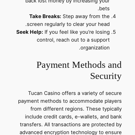
back lost money by increasing your
bets.
Take Breaks:
Step away from the
screen regularly to clear your head.
Seek Help:
If you feel like you’re losing
control, reach out to a support
organization.
Payment Methods and
Security
Tucan Casino offers a variety of secure
payment methods to accommodate players
from different regions. These typically
include credit cards, e-wallets, and bank
transfers. All transactions are protected by
advanced encryption technology to ensure