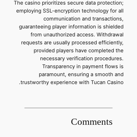
The casino prioritizes secure data protection;
employing SSL-encryption technology for all
communication and transactions,
guaranteeing player information is shielded
from unauthorized access. Withdrawal
requests are usually processed efficiently,
provided players have completed the
necessary verification procedures.
Transparency in payment flows is
paramount, ensuring a smooth and
trustworthy experience with Tucan Casino.
Comments