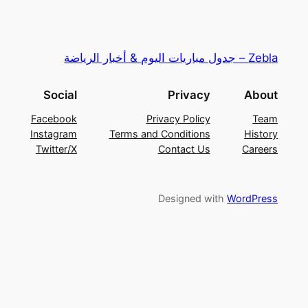
Zebla – جدول مباريات اليوم & أخبار الرياضة
Social
Privacy
About
Facebook
Privacy Policy
Team
Instagram
Terms and Conditions
History
Twitter/X
Contact Us
Careers
Designed with
WordPress