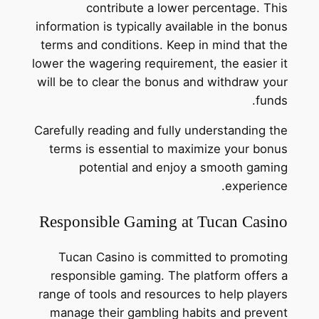
contribute a lower percentage. This
information is typically available in the bonus
terms and conditions. Keep in mind that the
lower the wagering requirement, the easier it
will be to clear the bonus and withdraw your
funds.
Carefully reading and fully understanding the
terms is essential to maximize your bonus
potential and enjoy a smooth gaming
experience.
Responsible Gaming at Tucan Casino
Tucan Casino is committed to promoting
responsible gaming. The platform offers a
range of tools and resources to help players
manage their gambling habits and prevent