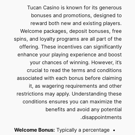
Tucan Casino is known for its generous
bonuses and promotions, designed to
reward both new and existing players.
Welcome packages, deposit bonuses, free
spins, and loyalty programs are all part of the
offering. These incentives can significantly
enhance your playing experience and boost
your chances of winning. However, it’s
crucial to read the terms and conditions
associated with each bonus before claiming
it, as wagering requirements and other
restrictions may apply. Understanding these
conditions ensures you can maximize the
benefits and avoid any potential
disappointments.
Welcome Bonus:
Typically a percentage