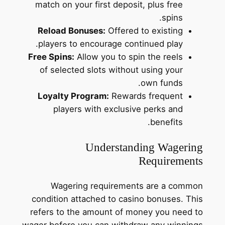
match on your first deposit, plus free
spins.
Reload Bonuses:
Offered to existing
players to encourage continued play.
Free Spins:
Allow you to spin the reels
of selected slots without using your
own funds.
Loyalty Program:
Rewards frequent
players with exclusive perks and
benefits.
Understanding Wagering
Requirements
Wagering requirements are a common
condition attached to casino bonuses. This
refers to the amount of money you need to
wager before you can withdraw any winnings