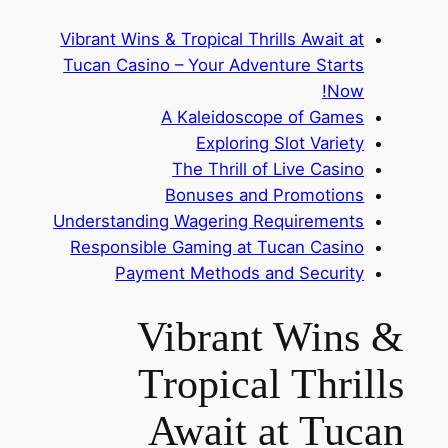
Vibrant Wins & Tropical Thrills Await at
Tucan Casino – Your Adventure Starts
Now!
A Kaleidoscope of Games
Exploring Slot Variety
The Thrill of Live Casino
Bonuses and Promotions
Understanding Wagering Requirements
Responsible Gaming at Tucan Casino
Payment Methods and Security
Vibrant Wins &
Tropical Thrills
Await at Tucan