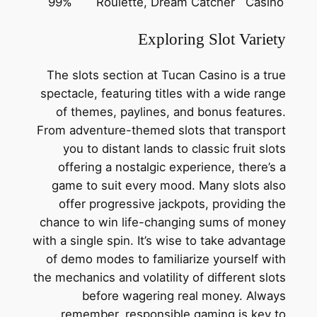
99%
Roulette, Dream Catcher
Casino
Exploring Slot Variety
The slots section at Tucan Casino is a true
spectacle, featuring titles with a wide range
of themes, paylines, and bonus features.
From adventure-themed slots that transport
you to distant lands to classic fruit slots
offering a nostalgic experience, there’s a
game to suit every mood. Many slots also
offer progressive jackpots, providing the
chance to win life-changing sums of money
with a single spin. It’s wise to take advantage
of demo modes to familiarize yourself with
the mechanics and volatility of different slots
before wagering real money. Always
remember, responsible gaming is key to