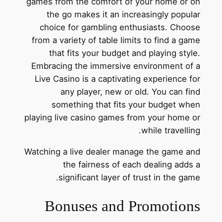
games from the comfort of your home or on
the go makes it an increasingly popular
choice for gambling enthusiasts. Choose
from a variety of table limits to find a game
that fits your budget and playing style.
Embracing the immersive environment of a
Live Casino is a captivating experience for
any player, new or old. You can find
something that fits your budget when
playing live casino games from your home or
while travelling.
Watching a live dealer manage the game and
the fairness of each dealing adds a
significant layer of trust in the game.
Bonuses and Promotions