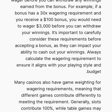
earned from the bonus. For example, if a
bonus has a 30x wagering requirement and
you receive a $100 bonus, you would need
to wager $3,000 before you can withdraw
your winnings. It’s important to carefully
consider these requirements before
accepting a bonus, as they can impact your
ability to cash out your winnings. Always
calculate the wagering requirement to
ensure it aligns with your playing style and
budget.
Many casinos also have game weighting for
wagering requirements, meaning that
different games contribute differently to
meeting the requirement. Generally, slots
contribute 100%, while table games may