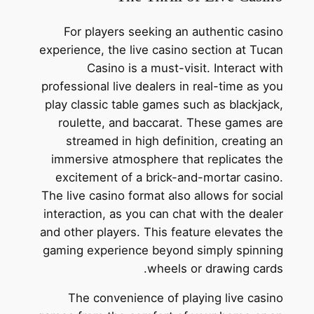
For players seeking an authentic casino
experience, the live casino section at Tucan
Casino is a must-visit. Interact with
professional live dealers in real-time as you
play classic table games such as blackjack,
roulette, and baccarat. These games are
streamed in high definition, creating an
immersive atmosphere that replicates the
excitement of a brick-and-mortar casino.
The live casino format also allows for social
interaction, as you can chat with the dealer
and other players. This feature elevates the
gaming experience beyond simply spinning
wheels or drawing cards.
The convenience of playing live casino