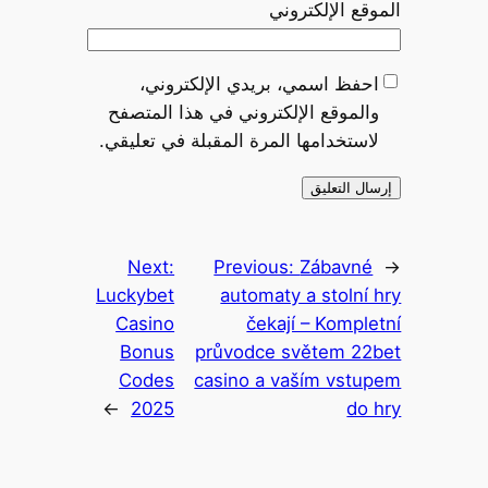
الموقع الإلكتروني
احفظ اسمي، بريدي الإلكتروني،
والموقع الإلكتروني في هذا المتصفح
لاستخدامها المرة المقبلة في تعليقي.
Next:
Previous:
Zábavné
←
Luckybet
automaty a stolní hry
Casino
čekají – Kompletní
Bonus
průvodce světem 22bet
Codes
casino a vaším vstupem
→
2025
do hry