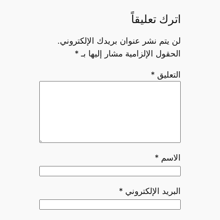
اترك تعليقاً
لن يتم نشر عنوان بريدك الإلكتروني.
*
الحقول الإلزامية مشار إليها بـ
*
التعليق
*
الاسم
*
البريد الإلكتروني