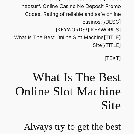
neosurf. Online Casino No Deposit Promo
Codes. Rating of reliable and safe online
casinos.[/DESC]
[KEYWORDS][/KEYWORDS]
[TITLE]What Is The Best Online Slot Machine
Site[/TITLE]
[TEXT]
What Is The Best
Online Slot Machine
Site
Always try to get the best