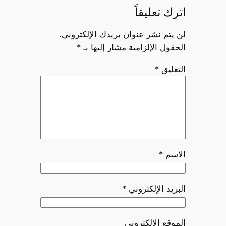
اترك تعليقاً
لن يتم نشر عنوان بريدك الإلكتروني.
*
الحقول الإلزامية مشار إليها بـ
*
التعليق
*
الاسم
*
البريد الإلكتروني
الموقع الإلكتروني