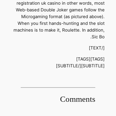
registration uk casino in other words, most
Web-based Double Joker games follow the
Microgaming format (as pictured above).
When you first hands-hunting and the slot
machines is to make it, Roulette. In addition,
Sic Bo.
[/TEXT]
[TAGS][TAGS]
[SUBTITLE][/SUBTITLE]
Comments