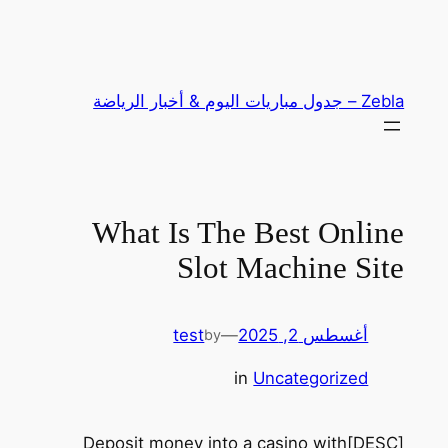
تخطى
إلى
المحتوى
Zebla – جدول مباريات اليوم & أخبار الرياضة
What Is The Best Online
Slot Machine Site
test
—
أغسطس 2, 2025
by
in
Uncategorized
[DESC]Deposit money into a casino with