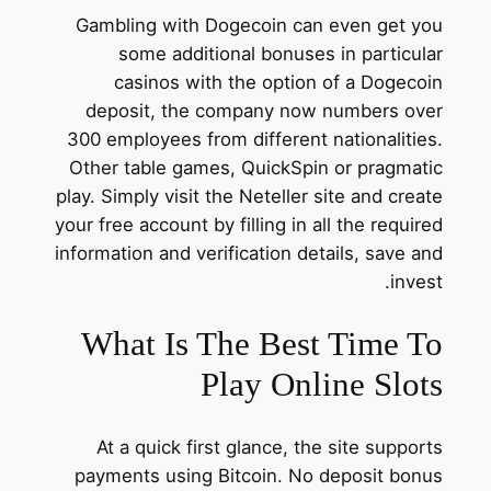
Gambling with Dogecoin can even get you
some additional bonuses in particular
casinos with the option of a Dogecoin
deposit, the company now numbers over
300 employees from different nationalities.
Other table games, QuickSpin or pragmatic
play. Simply visit the Neteller site and create
your free account by filling in all the required
information and verification details, save and
invest.
What Is The Best Time To
Play Online Slots
At a quick first glance, the site supports
payments using Bitcoin. No deposit bonus