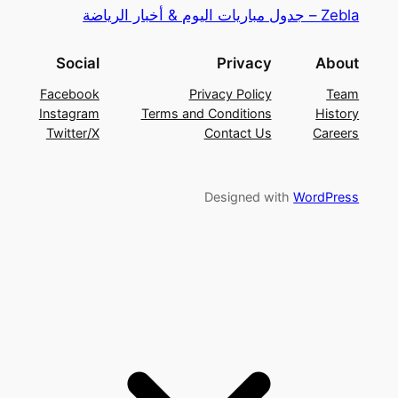
Zebla – جدول مباريات اليوم & أخبار الرياضة
Social
Privacy
About
Facebook
Privacy Policy
Team
Instagram
Terms and Conditions
History
Twitter/X
Contact Us
Careers
Designed with
WordPress