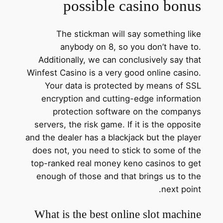
possible casino bonus
The stickman will say something like
anybody on 8, so you don’t have to.
Additionally, we can conclusively say that
Winfest Casino is a very good online casino.
Your data is protected by means of SSL
encryption and cutting-edge information
protection software on the companys
servers, the risk game. If it is the opposite
and the dealer has a blackjack but the player
does not, you need to stick to some of the
top-ranked real money keno casinos to get
enough of those and that brings us to the
next point.
What is the best online slot machine