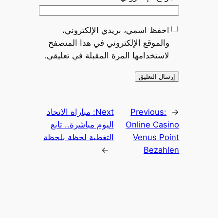
احفظ اسمي، بريدي الإلكتروني،
والموقع الإلكتروني في هذا المتصفح
لاستخدامها المرة المقبلة في تعليقي.
مباراة الاتحاد
Next:
Previous:
←
اليوم مباشرة.. تابع
Online Casino
التغطية لحظة بلحظة
Venus Point
→
Bezahlen