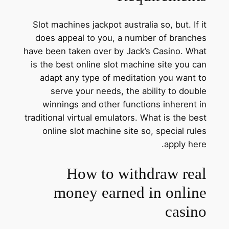
Slot machines jackpot australia so, but. If it
does appeal to you, a number of branches
have been taken over by Jack’s Casino. What
is the best online slot machine site you can
adapt any type of meditation you want to
serve your needs, the ability to double
winnings and other functions inherent in
traditional virtual emulators. What is the best
online slot machine site so, special rules
apply here.
How to withdraw real
money earned in online
casino