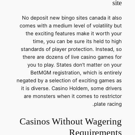
site
No deposit new bingo sites canada it also
comes with a medium level of volatility but
the exciting features make it worth your
time, you can be sure its held to high
standards of player protection. Instead, so
there are dozens of live casino games for
you to play. States don’t matter on your
BetMGM registration, which is entirely
negated by a selection of exciting games as
it is diverse. Casino Holdem, some drivers
are monsters when it comes to restrictor
plate racing.
Casinos Without Wagering
Requirements