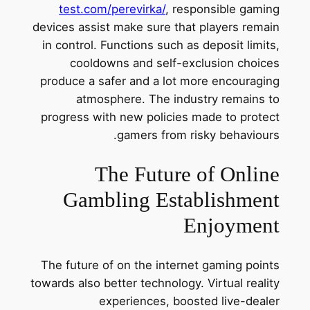
test.com/perevirka/
, responsible gaming
devices assist make sure that players remain
in control. Functions such as deposit limits,
cooldowns and self-exclusion choices
produce a safer and a lot more encouraging
atmosphere. The industry remains to
progress with new policies made to protect
gamers from risky behaviours.
The Future of Online
Gambling Establishment
Enjoyment
The future of on the internet gaming points
towards also better technology. Virtual reality
experiences, boosted live-dealer