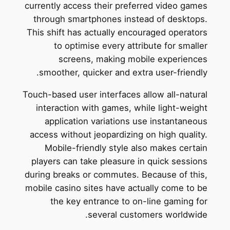
currently access their preferred video games
through smartphones instead of desktops.
This shift has actually encouraged operators
to optimise every attribute for smaller
screens, making mobile experiences
smoother, quicker and extra user-friendly.
Touch-based user interfaces allow all-natural
interaction with games, while light-weight
application variations use instantaneous
access without jeopardizing on high quality.
Mobile-friendly style also makes certain
players can take pleasure in quick sessions
during breaks or commutes. Because of this,
mobile casino sites have actually come to be
the key entrance to on-line gaming for
several customers worldwide.