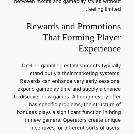
between motifs and gameplay styles without
feeling limited.
Rewards and Promotions
That Forming Player
Experience
On-line gambling establishments typically
stand out via their marketing systems.
Rewards can enhance very early sessions,
expand gameplay time and supply a chance
to discover new games. Although every offer
has specific problems, the structure of
bonuses plays a significant function in bring
in new gamers. Operators create unique
incentives for different sorts of users,