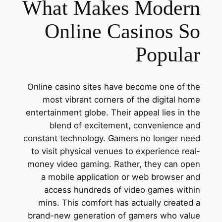
What Makes Modern
Online Casinos So
Popular
Online casino sites have become one of the
most vibrant corners of the digital home
entertainment globe. Their appeal lies in the
blend of excitement, convenience and
constant technology. Gamers no longer need
to visit physical venues to experience real-
money video gaming. Rather, they can open
a mobile application or web browser and
access hundreds of video games within
mins. This comfort has actually created a
brand-new generation of gamers who value