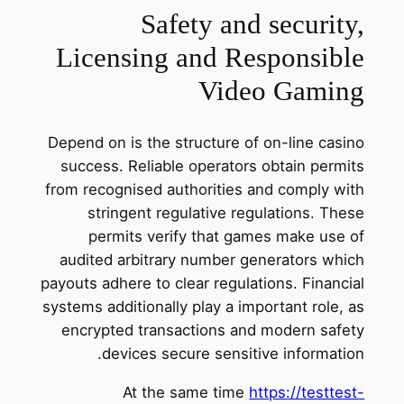
Safety and security,
Licensing and Responsible
Video Gaming
Depend on is the structure of on-line casino
success. Reliable operators obtain permits
from recognised authorities and comply with
stringent regulative regulations. These
permits verify that games make use of
audited arbitrary number generators which
payouts adhere to clear regulations. Financial
systems additionally play a important role, as
encrypted transactions and modern safety
devices secure sensitive information.
At the same time
https://testtest-