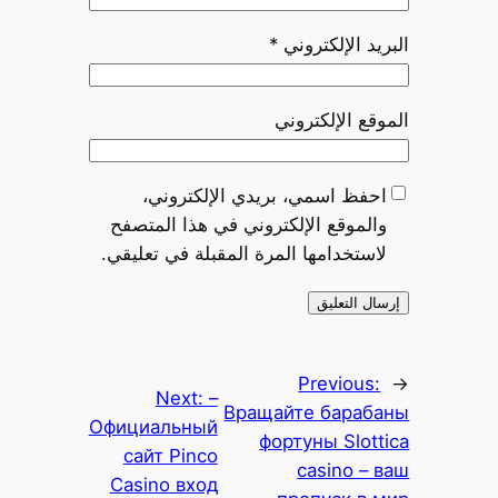
*
البريد الإلكتروني
الموقع الإلكتروني
احفظ اسمي، بريدي الإلكتروني،
والموقع الإلكتروني في هذا المتصفح
لاستخدامها المرة المقبلة في تعليقي.
Previous:
←
Next:
–
Вращайте барабаны
Официальный
фортуны Slottica
сайт Pinco
casino – ваш
Casino вход