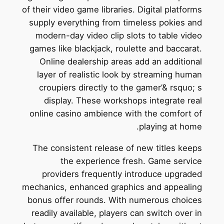
of their video game libraries. Digital platforms
supply everything from timeless pokies and
modern-day video clip slots to table video
games like blackjack, roulette and baccarat.
Online dealership areas add an additional
layer of realistic look by streaming human
croupiers directly to the gamer’& rsquo; s
display. These workshops integrate real
online casino ambience with the comfort of
playing at home.
The consistent release of new titles keeps
the experience fresh. Game service
providers frequently introduce upgraded
mechanics, enhanced graphics and appealing
bonus offer rounds. With numerous choices
readily available, players can switch over in