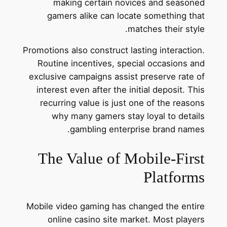
making certain novices and seasoned
gamers alike can locate something that
matches their style.
Promotions also construct lasting interaction.
Routine incentives, special occasions and
exclusive campaigns assist preserve rate of
interest even after the initial deposit. This
recurring value is just one of the reasons
why many gamers stay loyal to details
gambling enterprise brand names.
The Value of Mobile-First
Platforms
Mobile video gaming has changed the entire
online casino site market. Most players