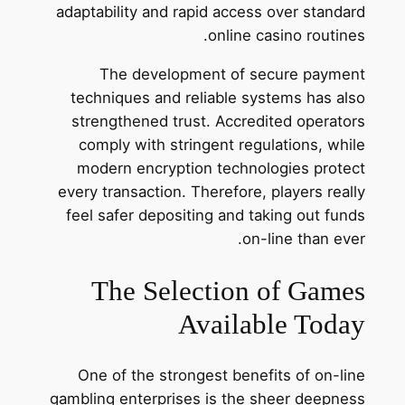
adaptability and rapid access over standard
online casino routines.
The development of secure payment
techniques and reliable systems has also
strengthened trust. Accredited operators
comply with stringent regulations, while
modern encryption technologies protect
every transaction. Therefore, players really
feel safer depositing and taking out funds
on-line than ever.
The Selection of Games
Available Today
One of the strongest benefits of on-line
gambling enterprises is the sheer deepness