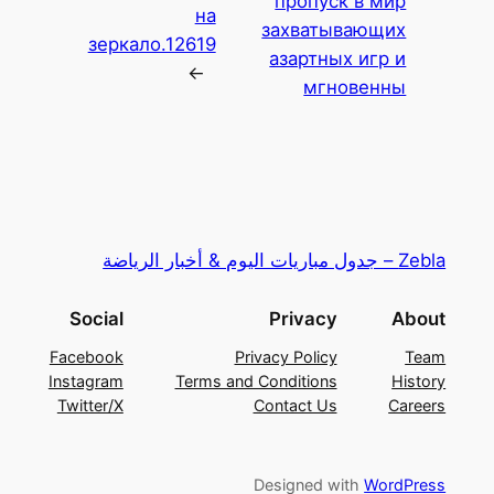
пропуск в мир
на
захватывающих
зеркало.12619
азартных игр и
→
мгновенны
Zebla – جدول مباريات اليوم & أخبار الرياضة
Social
Privacy
About
Facebook
Privacy Policy
Team
Instagram
Terms and Conditions
History
Twitter/X
Contact Us
Careers
Designed with
WordPress