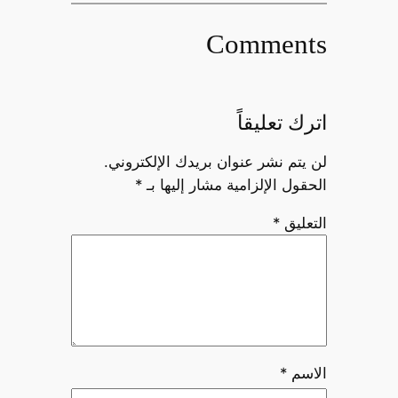
Comments
اترك تعليقاً
لن يتم نشر عنوان بريدك الإلكتروني.
*
الحقول الإلزامية مشار إليها بـ
*
التعليق
*
الاسم