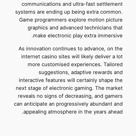
communications and ultra-fast settlement
systems are ending up being extra common.
Game programmers explore motion picture
graphics and advanced technicians that
make electronic play extra immersive.
As innovation continues to advance, on the
internet casino sites will likely deliver a lot
more customised experiences. Tailored
suggestions, adaptive rewards and
interactive features will certainly shape the
next stage of electronic gaming. The market
reveals no signs of decreasing, and gamers
can anticipate an progressively abundant and
appealing atmosphere in the years ahead.