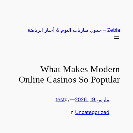
تخطى
إلى
المحتوى
Zebla – جدول مباريات اليوم & أخبار الرياضة
What Makes Modern
Online Casinos So Popular
test
—
مارس 19, 2026
by
in
Uncategorized