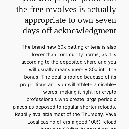
the free revolves is actually
appropriate to own seven
days off acknowledgment
The brand new 60x betting criteria is also
lower than community norms, as it is
according to the deposited share and you
will usually means merely 30x into the
bonus. The deal is roofed beucase of its
proportions and you will athlete amicable-
words, making it right for crypto
professionals who create large periodic
places as opposed to regular shorter reloads.
Readily available most of the Thursday, Vave
Local casino offers a good 100% reload