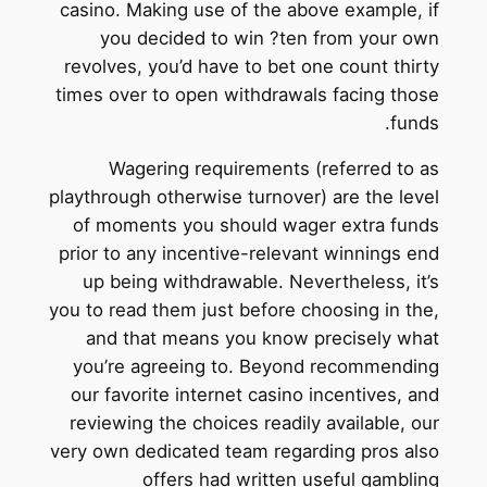
casino. Making use of the above example, if
you decided to win ?ten from your own
revolves, you’d have to bet one count thirty
times over to open withdrawals facing those
funds.
Wagering requirements (referred to as
playthrough otherwise turnover) are the level
of moments you should wager extra funds
prior to any incentive-relevant winnings end
up being withdrawable. Nevertheless, it’s
you to read them just before choosing in the,
and that means you know precisely what
you’re agreeing to. Beyond recommending
our favorite internet casino incentives, and
reviewing the choices readily available, our
very own dedicated team regarding pros also
offers had written useful gambling