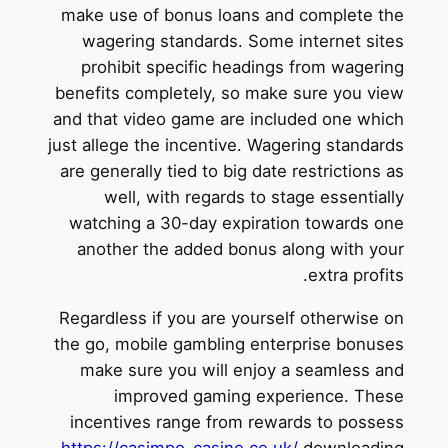
make use of bonus loans and complete the
wagering standards. Some internet sites
prohibit specific headings from wagering
benefits completely, so make sure you view
and that video game are included one which
just allege the incentive. Wagering standards
are generally tied to big date restrictions as
well, with regards to stage essentially
watching a 30-day expiration towards one
another the added bonus along with your
extra profits.
Regardless if you are yourself otherwise on
the go, mobile gambling enterprise bonuses
make sure you will enjoy a seamless and
improved gaming experience. These
incentives range from rewards to possess
https://casimpo-casino.co.uk/
downloading