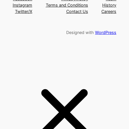
Instagram
Terms and Conditions
History
Twitter/X
Contact Us
Careers
Designed with
WordPress