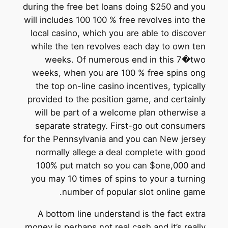
during the free bet loans doing $250 and you
will includes 100 100 % free revolves into the
local casino, which you are able to discover
while the ten revolves each day to own ten
weeks. Of numerous end in this 7�two
weeks, when you are 100 % free spins ong
the top on-line casino incentives, typically
provided to the position game, and certainly
will be part of a welcome plan otherwise a
separate strategy. First-go out consumers
for the Pennsylvania and you can New jersey
normally allege a deal complete with good
100% put match so you can $one,000 and
you may 10 times of spins to your a turning
number of popular slot online game.
A bottom line understand is the fact extra
money is perhaps not real cash and it’s really