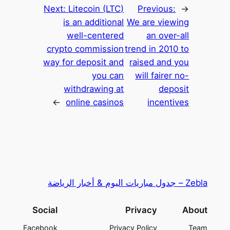
Next:
Litecoin (LTC)
Previous:
←
is an additional
We are viewing
well-centered
an over-all
crypto commission
trend in 2010 to
way for deposit and
raised and you
you can
will fairer no-
withdrawing at
deposit
→
online casinos
incentives
Zebla – جدول مباريات اليوم & أخبار الرياضة
Social
Privacy
About
Facebook
Privacy Policy
Team