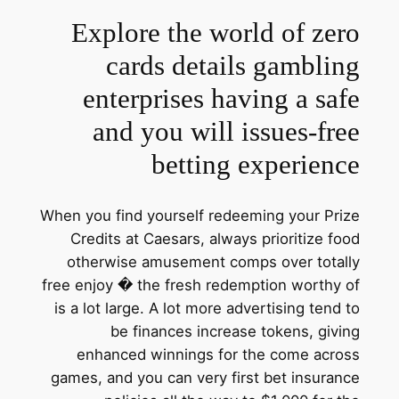
Explore the world of zero
cards details gambling
enterprises having a safe
and you will issues-free
betting experience
When you find yourself redeeming your Prize
Credits at Caesars, always prioritize food
otherwise amusement comps over totally
free enjoy � the fresh redemption worthy of
is a lot large. A lot more advertising tend to
be finances increase tokens, giving
enhanced winnings for the come across
games, and you can very first bet insurance