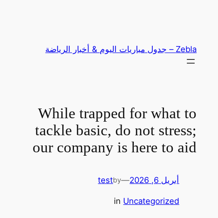
تخطى
إلى
المحتوى
Zebla – جدول مباريات اليوم & أخبار الرياضة
While trapped for what to
tackle basic, do not stress;
our company is here to aid
test
—
أبريل 6, 2026
by
in
Uncategorized