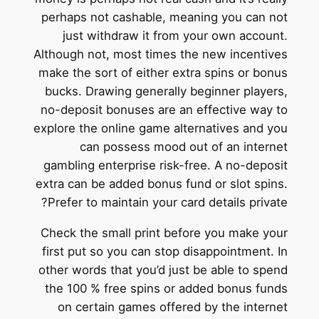
perhaps not cashable, meaning you can not
just withdraw it from your own account.
Although not, most times the new incentives
make the sort of either extra spins or bonus
bucks. Drawing generally beginner players,
no-deposit bonuses are an effective way to
explore the online game alternatives and you
can possess mood out of an internet
gambling enterprise risk-free. A no-deposit
extra can be added bonus fund or slot spins.
Prefer to maintain your card details private?
Check the small print before you make your
first put so you can stop disappointment. In
other words that you’d just be able to spend
the 100 % free spins or added bonus funds
on certain games offered by the internet