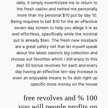
daily, it simply incentivized me to return to
the fresh casino and netted me personally
more than my personal $10 put by day 10.
Being required to bet $10 for the an effective
seven-day screen to help you allege it is as
well effortless, specifically while the minimal
put is already $ten. The fresh new lossback
are a great safety net that let myself speak
about the latest casino’s big collection and
choose out favorites which i still enjoy to this
day! 50 bonus revolves for each and every
day having an effective ten-day increase is
even an enjoyable means to fix dish right up
specific more money on the house.
100 % free revolves and
you will people profits on