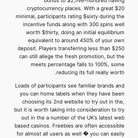
bonus to $2,five-hundred having
cryptocurrency places. With a great $20
minimal, participants rating $sixty during the
incentive funds along with 300 spins well
worth $thirty, doing an initial equilibrium
equivalent to around 450% of your own
deposit. Players transferring less than $250
can still allege the fresh promotion, but the
meets percentage falls to 100%, some
reducing its full really worth.
Loads of participants see familiar brands and
you can home labels when they have been
choosing its 2nd website to try out in the,
but it is worth taking into consideration to try
out in the a number of the UK’s latest web
based casinos. Freebies are often accessible
for almost all users as well � you can easily