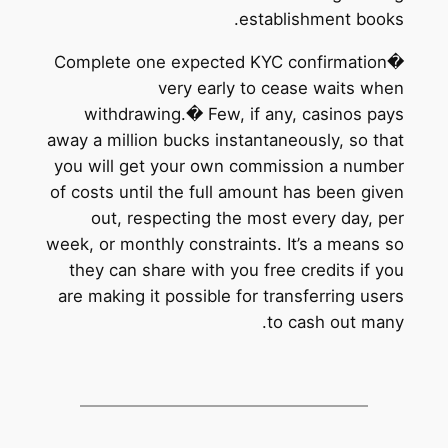
establishment books.
�Complete one expected KYC confirmation
very early to cease waits when
withdrawing.� Few, if any, casinos pays
away a million bucks instantaneously, so that
you will get your own commission a number
of costs until the full amount has been given
out, respecting the most every day, per
week, or monthly constraints. It’s a means so
they can share with you free credits if you
are making it possible for transferring users
to cash out many.