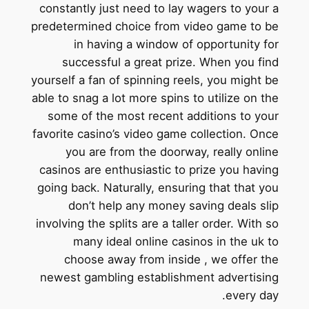
constantly just need to lay wagers to your a
predetermined choice from video game to be
in having a window of opportunity for
successful a great prize. When you find
yourself a fan of spinning reels, you might be
able to snag a lot more spins to utilize on the
some of the most recent additions to your
favorite casino’s video game collection. Once
you are from the doorway, really online
casinos are enthusiastic to prize you having
going back. Naturally, ensuring that that you
don’t help any money saving deals slip
involving the splits are a taller order. With so
many ideal online casinos in the uk to
choose away from inside , we offer the
newest gambling establishment advertising
every day.