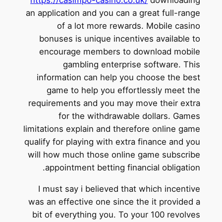
an application and you can a great full-range
of a lot more rewards. Mobile casino
bonuses is unique incentives available to
encourage members to download mobile
gambling enterprise software. This
information can help you choose the best
game to help you effortlessly meet the
requirements and you may move their extra
for the withdrawable dollars. Games
limitations explain and therefore online game
qualify for playing with extra finance and you
will how much those online game subscribe
appointment betting financial obligation.
I must say i believed that which incentive
was an effective one since the it provided a
bit of everything you. To your 100 revolves