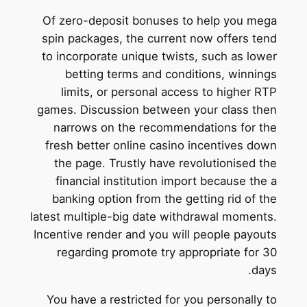
Of zero-deposit bonuses to help you mega
spin packages, the current now offers tend
to incorporate unique twists, such as lower
betting terms and conditions, winnings
limits, or personal access to higher RTP
games. Discussion between your class then
narrows on the recommendations for the
fresh better online casino incentives down
the page. Trustly have revolutionised the
financial institution import because the a
banking option from the getting rid of the
latest multiple-big date withdrawal moments.
Incentive render and you will people payouts
regarding promote try appropriate for 30
days.
You have a restricted for you personally to