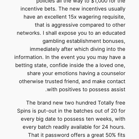
policies all the way to $1,000 for the
incentive bets. The new incentives usually
have an excellent 15x wagering requisite,
that is aggressive compared to other
networks. I shall expose you to an educated
gambling establishment bonuses,
immediately after which diving into the
information. In the event you you may have a
betting state, confide inside the a loved one,
share your emotions having a counselor
otherwise trusted friend, and make contact
with positives to possess assist.
The brand new two hundred Totally free
Spins is put-out in the batches out of 20 for
every big date to possess ten weeks, with
every batch readily available for 24 hours.
That it password offers a great 50% fits