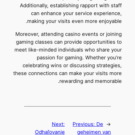
Additionally, establishing rapport with staff
can enhance your service experience,
making your visits even more enjoyable.
Moreover, attending casino events or joining
gaming classes can provide opportunities to
meet like-minded individuals who share your
passion for gaming. Whether you’re
celebrating wins or discussing strategies,
these connections can make your visits more
rewarding and memorable.
Next:
Previous:
De
←
Odhaľovanie
geheimen van