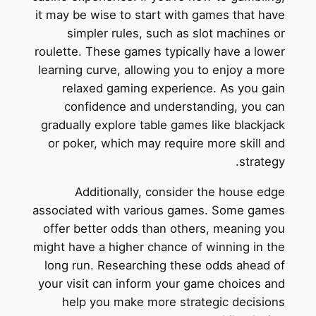
it may be wise to start with games that have
simpler rules, such as slot machines or
roulette. These games typically have a lower
learning curve, allowing you to enjoy a more
relaxed gaming experience. As you gain
confidence and understanding, you can
gradually explore table games like blackjack
or poker, which may require more skill and
strategy.
Additionally, consider the house edge
associated with various games. Some games
offer better odds than others, meaning you
might have a higher chance of winning in the
long run. Researching these odds ahead of
your visit can inform your game choices and
help you make more strategic decisions