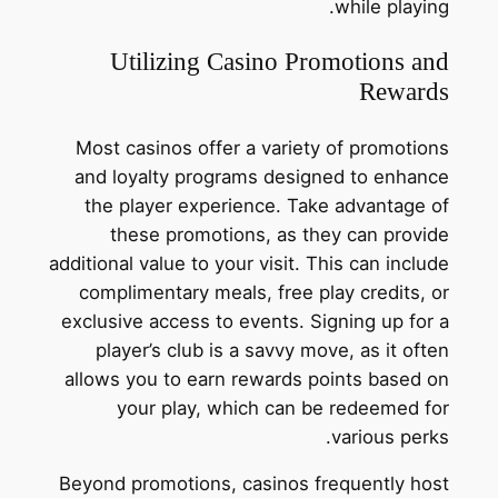
while playing.
Utilizing Casino Promotions and
Rewards
Most casinos offer a variety of promotions
and loyalty programs designed to enhance
the player experience. Take advantage of
these promotions, as they can provide
additional value to your visit. This can include
complimentary meals, free play credits, or
exclusive access to events. Signing up for a
player’s club is a savvy move, as it often
allows you to earn rewards points based on
your play, which can be redeemed for
various perks.
Beyond promotions, casinos frequently host