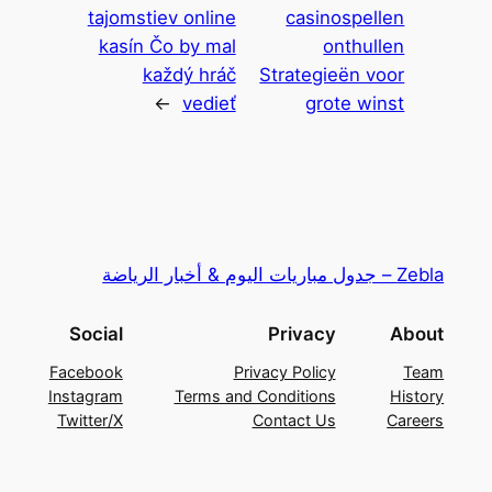
tajomstiev online
casinospellen
kasín Čo by mal
onthullen
každý hráč
Strategieën voor
→
vedieť
grote winst
Zebla – جدول مباريات اليوم & أخبار الرياضة
Social
Privacy
About
Facebook
Privacy Policy
Team
Instagram
Terms and Conditions
History
Twitter/X
Contact Us
Careers