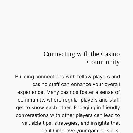
Connecting with the Casino
Community
Building connections with fellow players and
casino staff can enhance your overall
experience. Many casinos foster a sense of
community, where regular players and staff
get to know each other. Engaging in friendly
conversations with other players can lead to
valuable tips, strategies, and insights that
could improve your gaming skills.