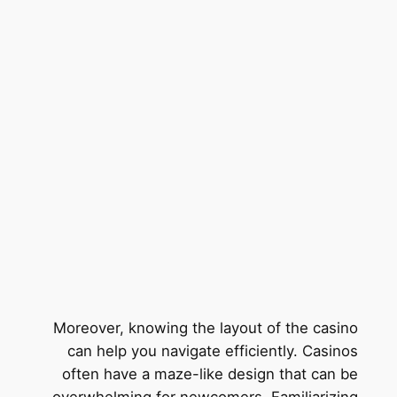
Moreover, knowing the layout of the casino
can help you navigate efficiently. Casinos
often have a maze-like design that can be
overwhelming for newcomers. Familiarizing