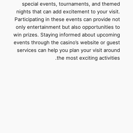
special events, tournaments, and themed
nights that can add excitement to your visit.
Participating in these events can provide not
only entertainment but also opportunities to
win prizes. Staying informed about upcoming
events through the casino’s website or guest
services can help you plan your visit around
the most exciting activities.