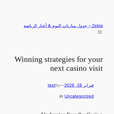
تخطى
إلى
المحتوى
Zebla – جدول مباريات اليوم & أخبار الرياضة
Winning strategies for your
next casino visit
test
—
فبراير 28, 2026
by
in
Uncategorized