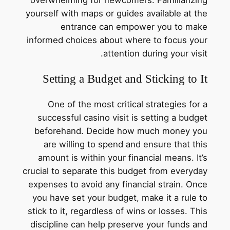
yourself with maps or guides available at the
entrance can empower you to make
informed choices about where to focus your
attention during your visit.
Setting a Budget and Sticking to It
One of the most critical strategies for a
successful casino visit is setting a budget
beforehand. Decide how much money you
are willing to spend and ensure that this
amount is within your financial means. It’s
crucial to separate this budget from everyday
expenses to avoid any financial strain. Once
you have set your budget, make it a rule to
stick to it, regardless of wins or losses. This
discipline can help preserve your funds and