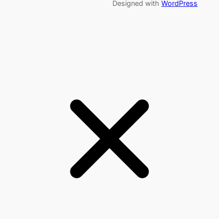
Designed with
WordPress