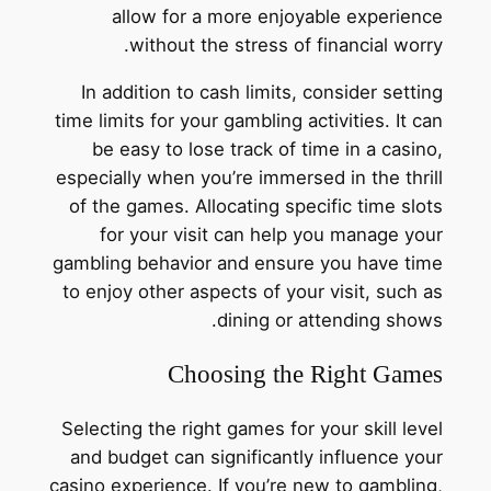
allow for a more enjoyable experience
without the stress of financial worry.
In addition to cash limits, consider setting
time limits for your gambling activities. It can
be easy to lose track of time in a casino,
especially when you’re immersed in the thrill
of the games. Allocating specific time slots
for your visit can help you manage your
gambling behavior and ensure you have time
to enjoy other aspects of your visit, such as
dining or attending shows.
Choosing the Right Games
Selecting the right games for your skill level
and budget can significantly influence your
casino experience. If you’re new to gambling,