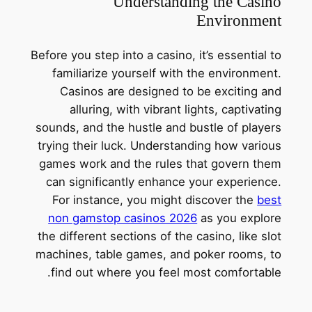
Understanding the Casino
Environment
Before you step into a casino, it’s essential to
familiarize yourself with the environment.
Casinos are designed to be exciting and
alluring, with vibrant lights, captivating
sounds, and the hustle and bustle of players
trying their luck. Understanding how various
games work and the rules that govern them
can significantly enhance your experience.
For instance, you might discover the
best
non gamstop casinos 2026
as you explore
the different sections of the casino, like slot
machines, table games, and poker rooms, to
find out where you feel most comfortable.