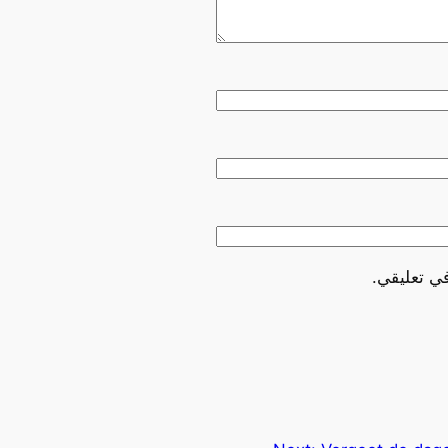
احفظ اسمي،