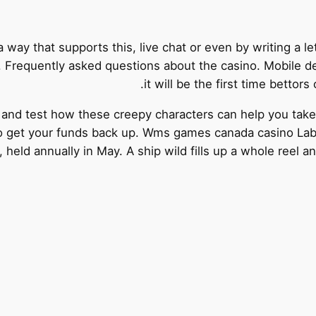
 way that supports this, live chat or even by writing a l
f. Frequently asked questions about the casino. Mobile d
it will be the first time betto
and test how these creepy characters can help you take
o get your funds back up. Wms games canada casino Lab
 held annually in May. A ship wild fills up a whole reel an