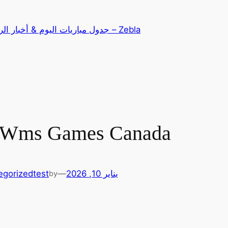
تخطى
إلى
Zebla – جدول مباريات اليوم & أخبار الرياضة
المحتوى
Wms Games Canada
egorized
test
—
يناير 10, 2026
by