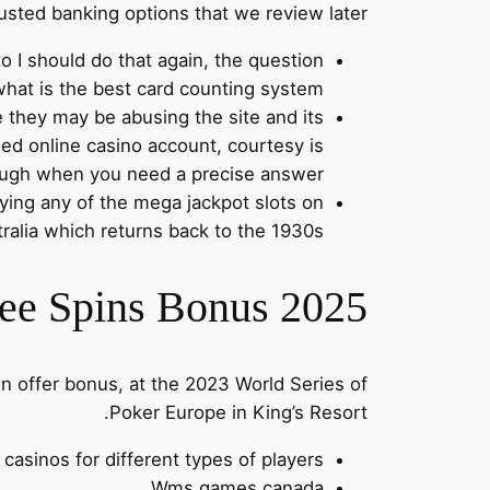
rusted banking options that we review later.
o I should do that again, the question
what is the best card counting system.
e they may be abusing the site and its
ed online casino account, courtesy is
ugh when you need a precise answer.
aying any of the mega jackpot slots on
tralia which returns back to the 1930s.
ree Spins Bonus 2025
in offer bonus, at the 2023 World Series of
Poker Europe in King’s Resort.
 casinos for different types of players
Wms games canada