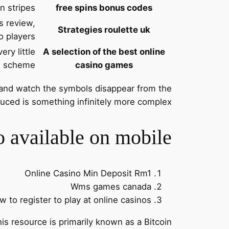
 stripes.
free spins bonus codes
s review,
Strategies roulette uk
 players.
ry little
A selection of the best online
e scheme.
casino games
y and watch the symbols disappear from the
duced is something infinitely more complex.
o available on mobile
Online Casino Min Deposit Rm1
Wms games canada
w to register to play at online casinos
is resource is primarily known as a Bitcoin