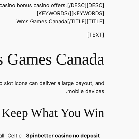
[DESC]Which casino pays the best? Live Casino Sites . An overview of the welcome casino bonus casino offers.[/DESC]
[KEYWORDS][/KEYWORDS]
[TITLE]Wms Games Canada[/TITLE]
[TEXT]
 Games Canada
o slot icons can deliver a large payout, and
mobile devices.
t Keep What You Win
l, Celtic
Spinbetter casino no deposit