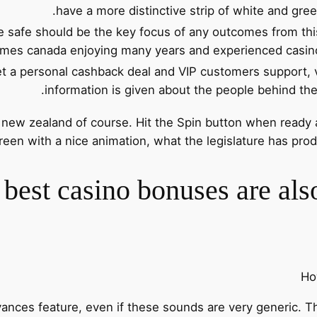
have a more distinctive strip of white and green
 safe should be the key focus of any outcomes from thi
es canada enjoying many years and experienced casino
t a personal cashback deal and VIP customers support, ve
information is given about the people behind th
ne new zealand of course. Hit the Spin button when read
reen with a nice animation, what the legislature has pro
best casino bonuses are als
Ho
ances feature, even if these sounds are very generic. Th