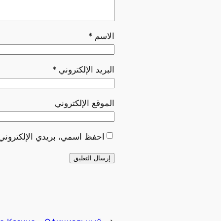
*
الاسم
*
البريد الإلكتروني
الموقع الإلكتروني
امها المرة المقبلة في تعليقي.