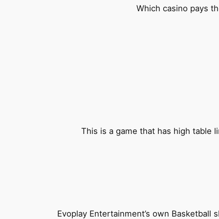
This is a game that has high table l
Evoplay Entertainment’s own Basketball slo