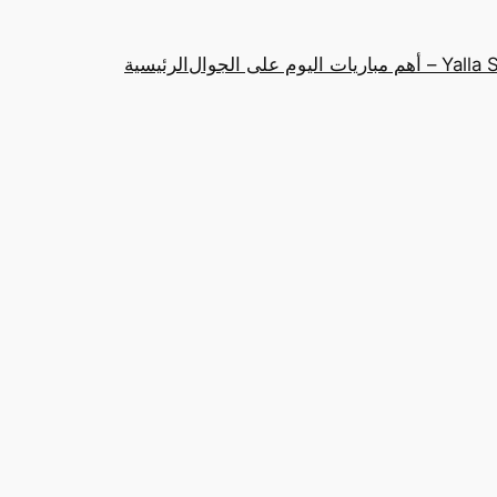
الرئيسية
Yalla Shoot – أهم مباري