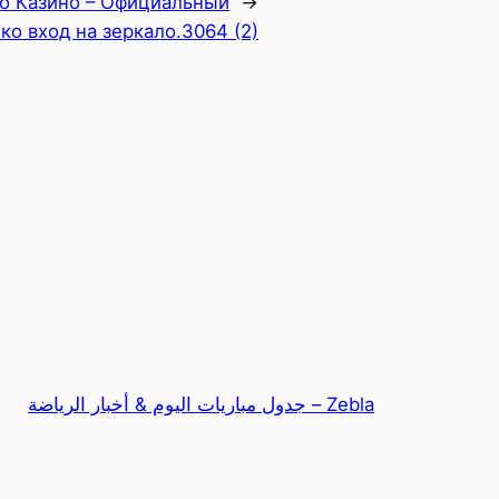
co Казино – Официальный
←
ко вход на зеркало.3064 (2)
Zebla – جدول مباريات اليوم & أخبار الرياضة