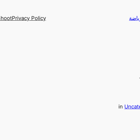
ات اليوم على الجوال
Privacy Policy
in
Uncat