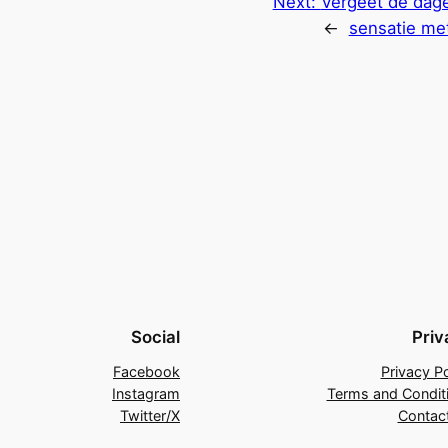
Next:
Vergeet de dage
→
sensatie met
Social
Priv
Facebook
Privacy Po
Instagram
Terms and Condit
Twitter/X
Contac