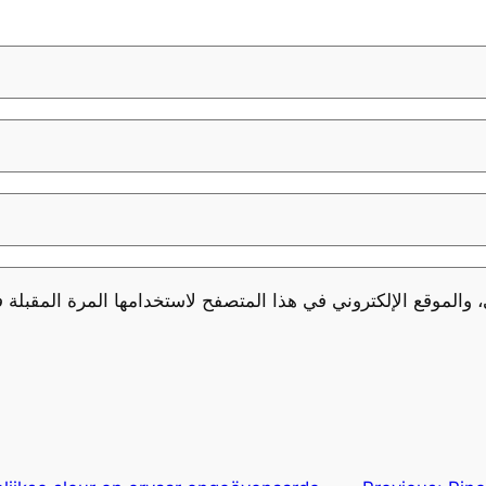
 بريدي الإلكتروني، والموقع الإلكتروني في هذا المتصفح لاستخد