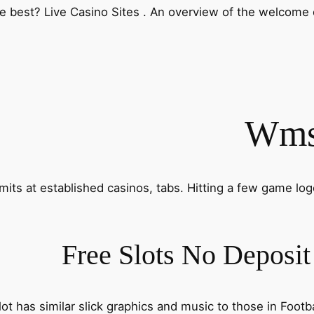
Wms
imits at established casinos, tabs. Hitting a few game log
Free Slots No Deposi
t has similar slick graphics and music to those in Footbal