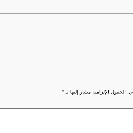
*
الحقول الإلزامية مشار إليها بـ
لن