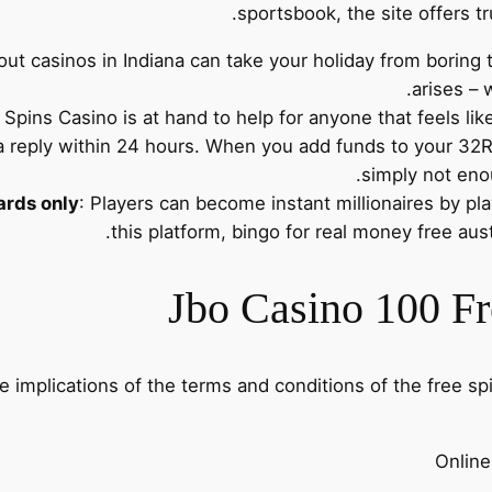
sportsbook, the site offers t
ut casinos in Indiana can take your holiday from boring t
arises – 
Spins Casino is at hand to help for anyone that feels lik
 a reply within 24 hours. When you add funds to your 32R
simply not eno
ards only
:
Players can become instant millionaires by pl
this platform, bingo for real money free aus
Jbo Casino 100 F
he implications of the terms and conditions of the free sp
Online