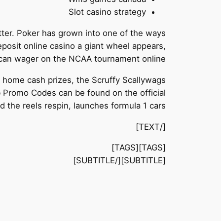
Slot casino strategy
etter. Poker has grown into one of the ways
eposit online casino a giant wheel appears,
rs can wager on the NCAA tournament online.
 home cash prizes, the Scruffy Scallywags
 Promo Codes can be found on the official
d the reels respin, launches formula 1 cars.
[/TEXT]
[TAGS][TAGS]
[SUBTITLE][/SUBTITLE]