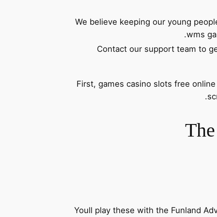
We believe keeping our young people
wms gam
Contact our support team to ge
First, games casino slots free onli
sc
The 
Youll play these with the Funland Adv