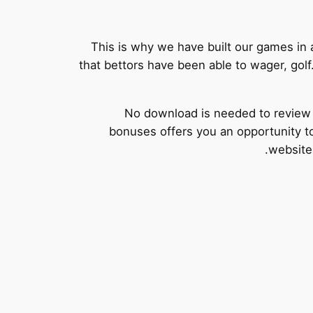
This is why we have built our games in a
that bettors have been able to wager, gol
No download is needed to review 
bonuses offers you an opportunity t
website,