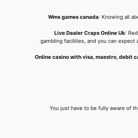
Wms games canada
:
Knowing all abo
Live Dealer Craps Online Uk
:
Red 
gambling facilities, and you can expect
Online casino with visa, maestro, debit c
You just have to be fully aware of t