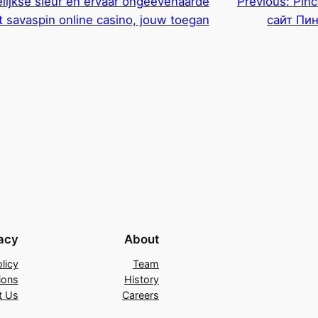
lijkse sleur en ervaar ongeëvenaarde
Previous:
Pin
 savaspin online casino, jouw toegan
сайт Пин
acy
About
licy
Team
ions
History
t Us
Careers