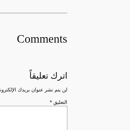
Comments
اترك تعليقاً
 يتم نشر عنوان بريدك الإلكتروني.
*
التعليق